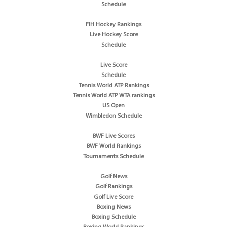
Schedule
FIH Hockey Rankings
Live Hockey Score
Schedule
Live Score
Schedule
Tennis World ATP Rankings
Tennis World ATP WTA rankings
US Open
Wimbledon Schedule
BWF Live Scores
BWF World Rankings
Tournaments Schedule
Golf News
Golf Rankings
Golf Live Score
Boxing News
Boxing Schedule