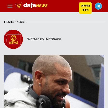
যোগদান
করুন
‹
LATEST NEWS
Written by DafaNews