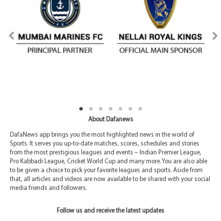
About Dafanews
DafaNews app brings you the most highlighted news in the world of
Sports. It serves you up-to-date matches, scores, schedules and stories
from the most prestigious leagues and events – Indian Premier League,
Pro Kabbadi League, Cricket World Cup and many more. You are also able
to be given a choice to pick your favorite leagues and sports. Aside from
that, all articles and videos are now available to be shared with your social
media friends and followers.
Follow us and receive the latest updates