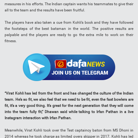
measures in his efforts. The Indian captain wants his teammates to give their
all to the team and the results have been fruitful.
The players have also taken a cue from Kohli’s book and they have followed
the footsteps of the best batsman in the world. The positive results are
palpable and the players are ready to go the extra mile to work on their
fitness.
“Virat Kohli has led from the front and has changed the culture of the Indian
team. He’s so fit, we also feel that we need to be fit, even the fast bowlers are
fit, it’s a very good thing. It’s great for the next generation that they will come
into the team fully fit,” Dhawan said while talking to Irfan Pathan in a live
Instagram interaction with Irfan Pathan.
Meanwhile, Virat Kohli took over the Test captaincy baton from MS Dhoni in
2014 whereas he took charge as limited overs skipper in 2017. Kohli has led