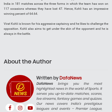
India in 181 matches across the three forms in which the team has won on
117 occasions whereas they have lost 47. Hence, Kohli has an impressive
winning percent of 64.64.
Virat Kohli is known for his aggressive captaincy and he likes to challenge the
opposition. Kohli also aims to get under the skin of the opponent and he is
always in the battle.
About the Author
Written by
DafaNews
DafaNews
brings you the most
highlighted news in the world of Sports. It
serves you up-to-date matches, scores,
live streams, fantasy games and quizzes.
Our news covers India’s prestigious
leagues and events – Premier League,