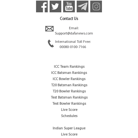
Contact Us
Email:
Support@dafanews.com
International Toll Free:
00080-0100-7166
ICC Team Rankings
ICC Batsman Rankings
ICC Bowler Rankings
T20 Batsman Rankings
T20 Bowler Rankings
Test Batsman Rankings
Test Bowler Rankings
Live Score
Schedules
Indian Super League
Live Score