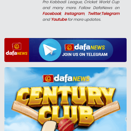
Pro Kabbadi League, Cricket World Cup
and many more. Follow DafaNews on
Facebook
,
Instagram
,
Twitter
,
Telegram
and
Youtube
for more updates.