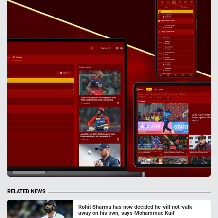
RELATED NEWS
Rohit Sharma has now decided he will not walk
away on his own, says Mohammad Kaif