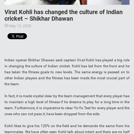
Virat Kohli has changed the culture of Indian
cricket – Shikhar Dhawan
May 15, 2020
Indian opener Shikhar Dhawan said captain Virat Kohli has played a big role
in changing the culture of Indian cricket. Kohli has led from the front and he
has taken the fitness goals to new levels. The same energy is passed on to
other Indian players and the fitness has been made the most crucial part of
the team.
In fact, it is made crystal clear by the team management that every player has
to maintain a high level of fitness if he dreams to play for a long time in the
team. Furthermore, it is imperative to clear Yo-Yo Test for every player and the
ones who can not pass it, have been dropped from the side.
Kohli likes to give his 120% on the field and he demands the same from his
teammates. We have often seen Kohli talk about intent and there are no half