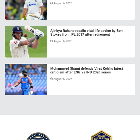
August 6, 2026
Ajinkya Rahane recalls vital life advice by Ben
Stokes from IPL 2017 after retirement
August 6, 2026
Mohammed Shami defends Virat Kohli’s latest
criticism after ENG vs IND 2026 series
August 5, 2026