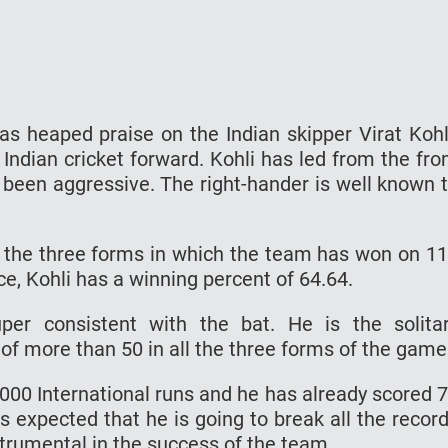
s heaped praise on the Indian skipper Virat Kohl
 Indian cricket forward. Kohli has led from the fro
 been aggressive. The right-hander is well known 
s the three forms in which the team has won on 1
e, Kohli has a winning percent of 64.64.
er consistent with the bat. He is the solita
of more than 50 in all the three forms of the game
000 International runs and he has already scored 
t is expected that he is going to break all the recor
strumental in the success of the team.