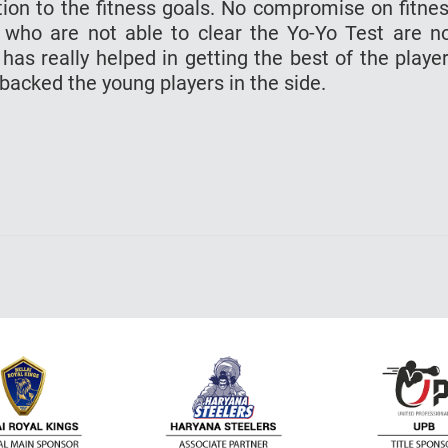
tion to the fitness goals. No compromise on fitne
 who are not able to clear the Yo-Yo Test are n
 has really helped in getting the best of the playe
 backed the young players in the side.