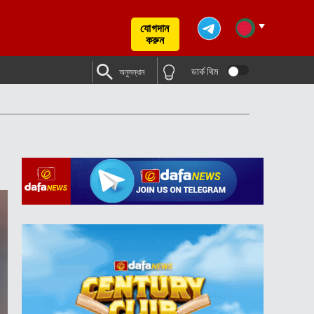
যোগদান
করুন
ডার্ক থিম
অনুসন্ধান