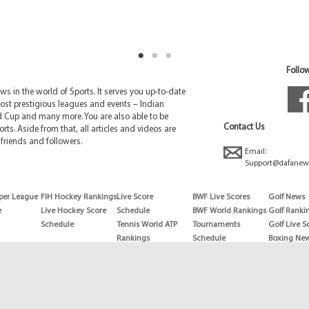
Follow
 in the world of Sports. It serves you up-to-date
ost prestigious leagues and events – Indian
d Cup and many more. You are also able to be
Contact Us
rts. Aside from that, all articles and videos are
friends and followers.
Email:
Support@dafanew
per League
FIH Hockey Rankings
Live Score
BWF Live Scores
Golf News
e
Live Hockey Score
Schedule
BWF World Rankings
Golf Ranki
Schedule
Tennis World ATP
Tournaments
Golf Live S
Rankings
Schedule
Boxing Ne
Tennis World ATP
Boxing Sch
WTA rankings
Boxing Wor
US Open
Rankings
Wimbledon
Wrestling 
Schedule
Horse Raci