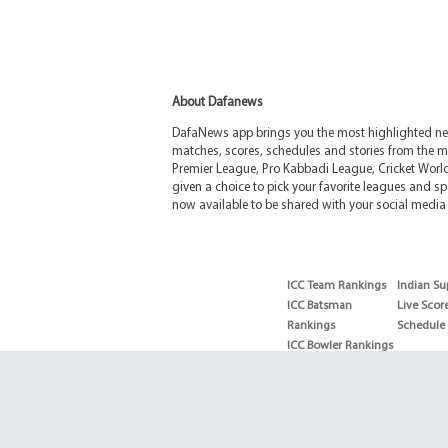
About Dafanews
DafaNews app brings you the most highlighted news
matches, scores, schedules and stories from the m
Premier League, Pro Kabbadi League, Cricket Worl
given a choice to pick your favorite leagues and spo
now available to be shared with your social media 
ICC Team Rankings
Indian Su
ICC Batsman
Live Scor
Rankings
Schedule
ICC Bowler Rankings
T20 Batsman
Rankings
T20 Bowler Rankings
Test Batsman
Rankings