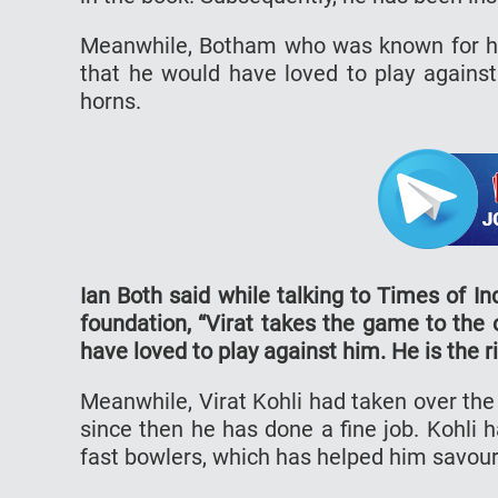
Meanwhile, Botham who was known for his
that he would have loved to play against 
horns.
Ian Both said while talking to Times of In
foundation, “Virat takes the game to the o
have loved to play against him. He is the r
Meanwhile, Virat Kohli had taken over th
since then he has done a fine job. Kohli 
fast bowlers, which has helped him savour