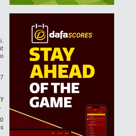
i.
nt
to
17
ry
.
70
ds