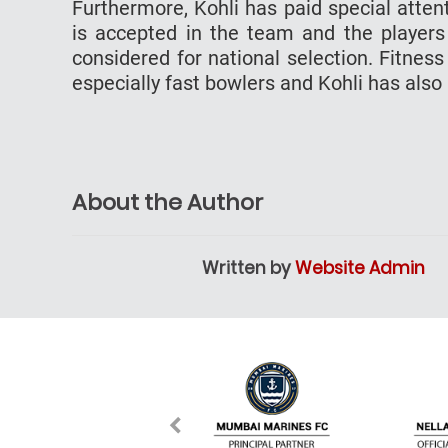
Furthermore, Kohli has paid special atten
is accepted in the team and the players
considered for national selection. Fitness
especially fast bowlers and Kohli has also
About the Author
Written by
Website Admin