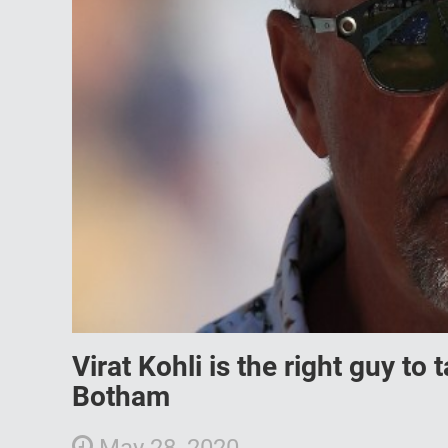
Virat Kohli is the right guy to
Botham
May 28, 2020