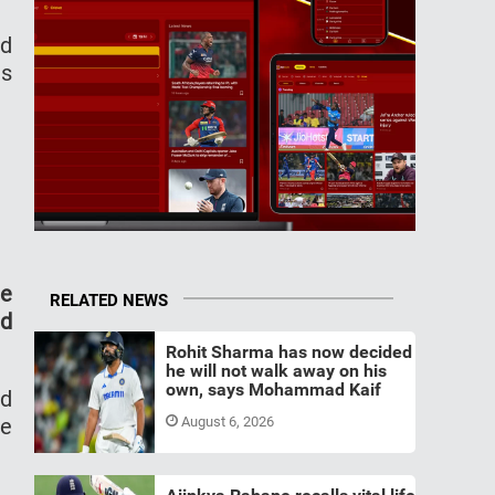
ed
ts
te
RELATED NEWS
ld
Rohit Sharma has now decided
he will not walk away on his
own, says Mohammad Kaif
nd
he
August 6, 2026