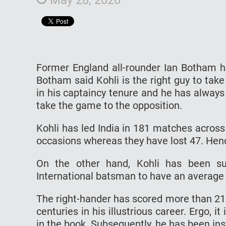
Former England all-rounder Ian Botham ha
Botham said Kohli is the right guy to take
in his captaincy tenure and he has always
take the game to the opposition.
Kohli has led India in 181 matches acros
occasions whereas they have lost 47. Henc
On the other hand, Kohli has been sup
International batsman to have an average 
The right-hander has scored more than 21
centuries in his illustrious career. Ergo, i
in the book. Subsequently, he has been in