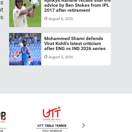
Ajinkya Rahane recalls vital life
ss
advice by Ben Stokes from IPL
ot
2017 after retirement
rs
August 6, 2026
Mohammed Shami defends
Virat Kohli’s latest criticism
after ENG vs IND 2026 series
August 5, 2026