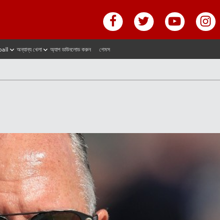
ball
অন্যান্য খেলা
অ্যাপ ডাউনলোড করুন
গেমস