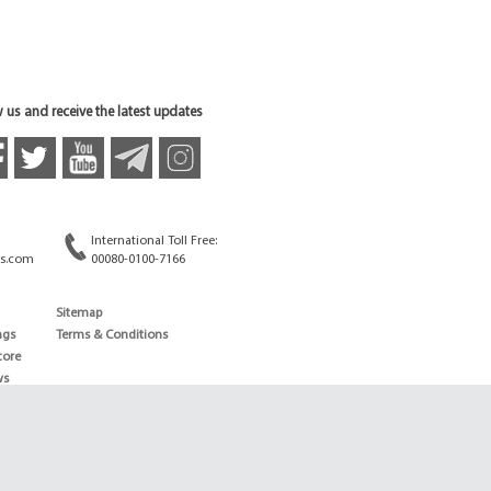
 us and receive the latest updates
International Toll Free:
s.com
00080-0100-7166
Sitemap
ngs
Terms & Conditions
core
ws
edule
ld
News
ng News