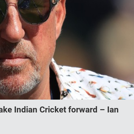
 take Indian Cricket forward – Ian