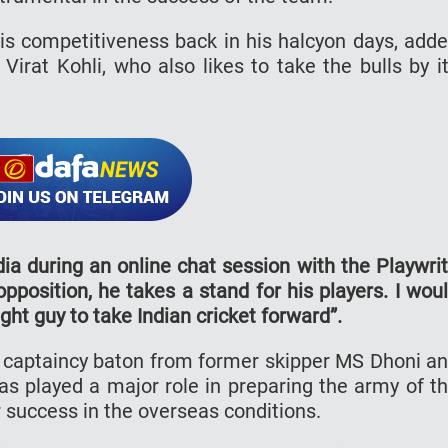
 competitiveness back in his halcyon days, add
Virat Kohli, who also likes to take the bulls by i
dia during an online chat session with the Playwri
pposition, he takes a stand for his players. I wou
ight guy to take Indian cricket forward”.
e captaincy baton from former skipper MS Dhoni a
has played a major role in preparing the army of t
 success in the overseas conditions.