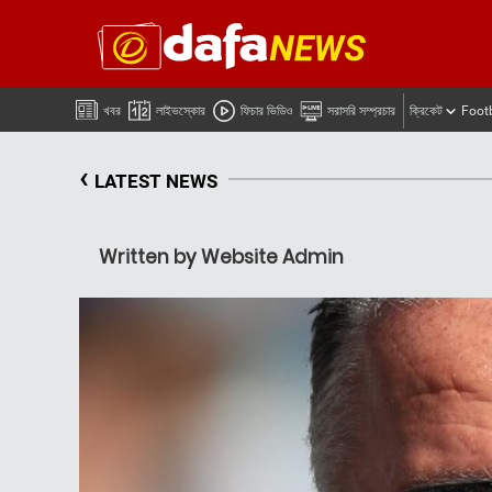
খবর
লাইভস্কোর
ফিচার ভিডিও
সরাসরি সম্প্রচার
ক্রিকেট
Foot
‹
LATEST NEWS
Written by Website Admin