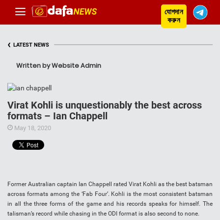
যোগদান
করুন
‹
LATEST NEWS
Written by Website Admin
Virat Kohli is unquestionably the best across
formats – Ian Chappell
May 18, 2020
Former Australian captain Ian Chappell rated Virat Kohli as the best batsman
across formats among the ‘Fab Four’. Kohli is the most consistent batsman
in all the three forms of the game and his records speaks for himself. The
talisman’s record while chasing in the ODI format is also second to none.