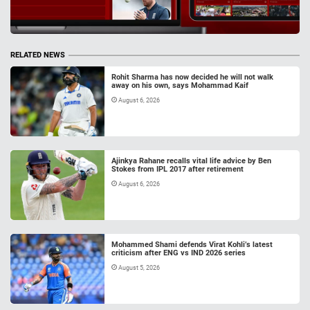
RELATED NEWS
Rohit Sharma has now decided he will not walk
away on his own, says Mohammad Kaif
August 6, 2026
Ajinkya Rahane recalls vital life advice by Ben
Stokes from IPL 2017 after retirement
August 6, 2026
Mohammed Shami defends Virat Kohli’s latest
criticism after ENG vs IND 2026 series
August 5, 2026