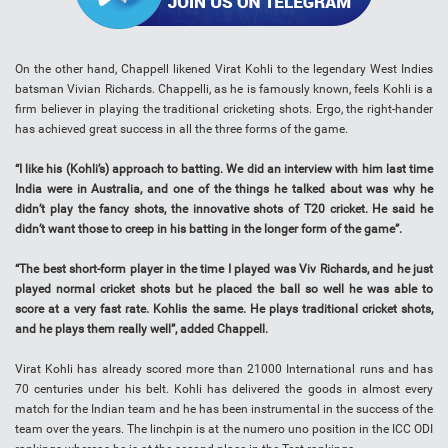
On the other hand, Chappell likened Virat Kohli to the legendary West Indies
batsman Vivian Richards. Chappelli, as he is famously known, feels Kohli is a
firm believer in playing the traditional cricketing shots. Ergo, the right-hander
has achieved great success in all the three forms of the game.
“I like his (Kohli’s) approach to batting. We did an interview with him last time
India were in Australia, and one of the things he talked about was why he
didn’t play the fancy shots, the innovative shots of T20 cricket. He said he
didn’t want those to creep in his batting in the longer form of the game”.
“The best short-form player in the time I played was Viv Richards, and he just
played normal cricket shots but he placed the ball so well he was able to
score at a very fast rate. Kohlis the same. He plays traditional cricket shots,
and he plays them really well”, added Chappell.
Virat Kohli has already scored more than 21000 International runs and has
70 centuries under his belt. Kohli has delivered the goods in almost every
match for the Indian team and he has been instrumental in the success of the
team over the years. The linchpin is at the numero uno position in the ICC ODI