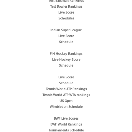
Test Batsman Rankings
Test Bowler Rankings
Live Score
Schedules
Indian Super League
Live Score
Schedule
FIH Hockey Rankings
Live Hockey Score
Schedule
Live Score
Schedule
Tennis World ATP Rankings
Tennis World ATP WTA rankings
US Open
Wimbledon Schedule
BWF Live Scores
BWF World Rankings
Tournaments Schedule