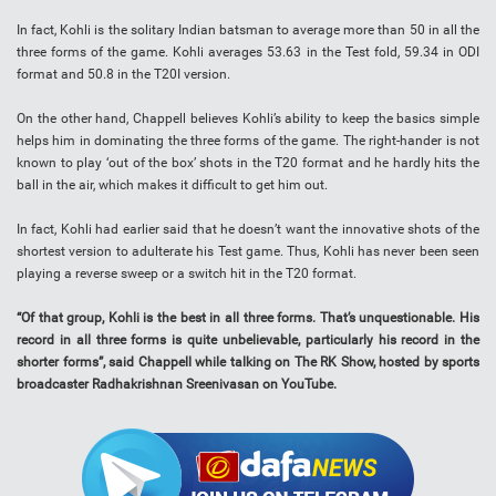
In fact, Kohli is the solitary Indian batsman to average more than 50 in all the
three forms of the game. Kohli averages 53.63 in the Test fold, 59.34 in ODI
format and 50.8 in the T20I version.
On the other hand, Chappell believes Kohli’s ability to keep the basics simple
helps him in dominating the three forms of the game. The right-hander is not
known to play ‘out of the box’ shots in the T20 format and he hardly hits the
ball in the air, which makes it difficult to get him out.
In fact, Kohli had earlier said that he doesn’t want the innovative shots of the
shortest version to adulterate his Test game. Thus, Kohli has never been seen
playing a reverse sweep or a switch hit in the T20 format.
“Of that group, Kohli is the best in all three forms. That’s unquestionable. His
record in all three forms is quite unbelievable, particularly his record in the
shorter forms”, said Chappell while talking on The RK Show, hosted by sports
broadcaster Radhakrishnan Sreenivasan on YouTube.