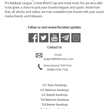
Pro Kabbadi League, Cricket World Cup and many more. You are also able
to be given a choice to pick your favorite leagues and sports. Aside from
that, all articles and videos are now available to be shared with your social
media friends and followers.
Follow us and receive the latest updates
Contact Us
Email:
Support@dafanews.com
International Toll Free:
00080-0100-7166
ICC Team Rankings
ICC Batsman Rankings
ICC Bowler Rankings
T20 Batsman Rankings
T20 Bowler Rankings