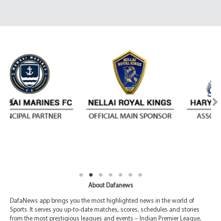
About Dafanews
DafaNews app brings you the most highlighted news in the world of
Sports. It serves you up-to-date matches, scores, schedules and stories
from the most prestigious leagues and events – Indian Premier League,