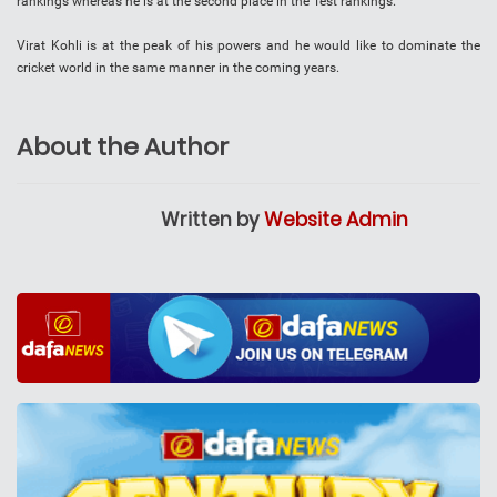
rankings whereas he is at the second place in the Test rankings.
Virat Kohli is at the peak of his powers and he would like to dominate the
cricket world in the same manner in the coming years.
About the Author
Written by
Website Admin