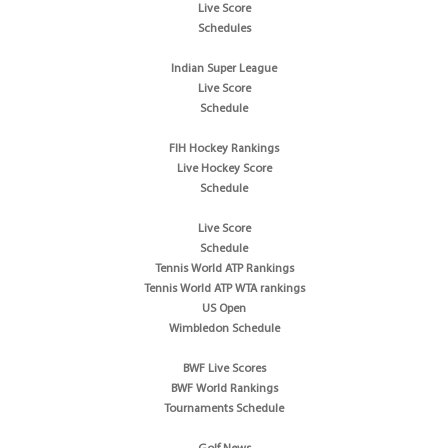
Live Score
Schedules
Indian Super League
Live Score
Schedule
FIH Hockey Rankings
Live Hockey Score
Schedule
Live Score
Schedule
Tennis World ATP Rankings
Tennis World ATP WTA rankings
US Open
Wimbledon Schedule
BWF Live Scores
BWF World Rankings
Tournaments Schedule