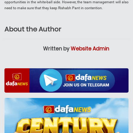
opportunities in the white-ball side. However, the team management will also
need to make sure that they keep Rishabh Pant in contention.
About the Author
Written by
Website Admin