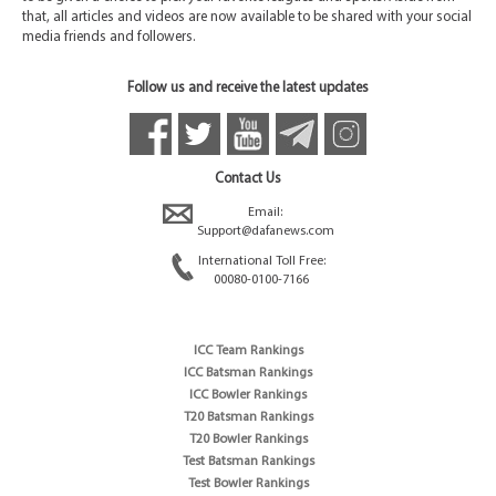
that, all articles and videos are now available to be shared with your social
media friends and followers.
Follow us and receive the latest updates
Contact Us
Email:
Support@dafanews.com
International Toll Free:
00080-0100-7166
ICC Team Rankings
ICC Batsman Rankings
ICC Bowler Rankings
T20 Batsman Rankings
T20 Bowler Rankings
Test Batsman Rankings
Test Bowler Rankings