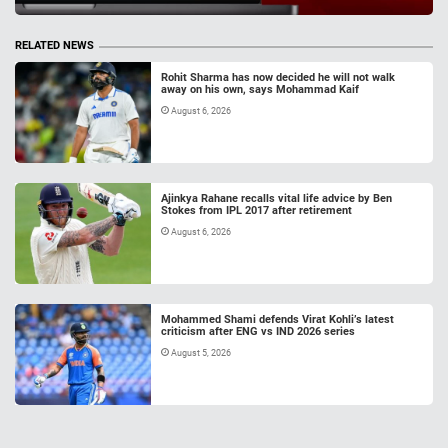
RELATED NEWS
Rohit Sharma has now decided he will not walk
away on his own, says Mohammad Kaif
August 6, 2026
Ajinkya Rahane recalls vital life advice by Ben
Stokes from IPL 2017 after retirement
August 6, 2026
Mohammed Shami defends Virat Kohli’s latest
criticism after ENG vs IND 2026 series
August 5, 2026