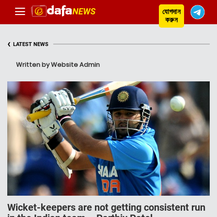
যোগদান
করুন
‹
LATEST NEWS
Written by Website Admin
Wicket-keepers are not getting consistent run