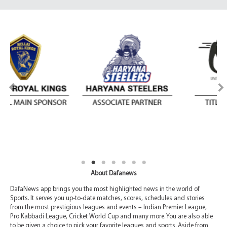
About Dafanews
DafaNews app brings you the most highlighted news in the world of
Sports. It serves you up-to-date matches, scores, schedules and stories
from the most prestigious leagues and events – Indian Premier League,
Pro Kabbadi League, Cricket World Cup and many more. You are also able
to be given a choice to pick your favorite leagues and sports. Aside from