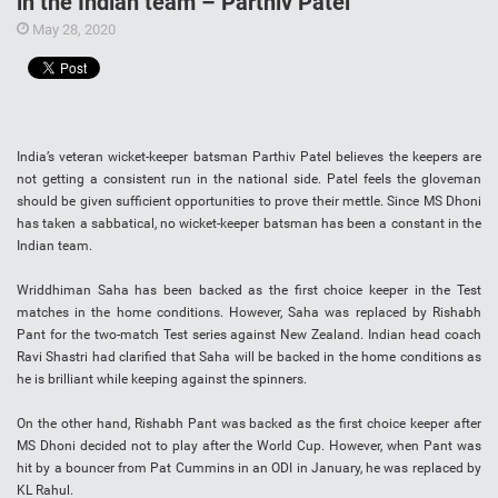
in the Indian team – Parthiv Patel
May 28, 2020
India’s veteran wicket-keeper batsman Parthiv Patel believes the keepers are
not getting a consistent run in the national side. Patel feels the gloveman
should be given sufficient opportunities to prove their mettle. Since MS Dhoni
has taken a sabbatical, no wicket-keeper batsman has been a constant in the
Indian team.
Wriddhiman Saha has been backed as the first choice keeper in the Test
matches in the home conditions. However, Saha was replaced by Rishabh
Pant for the two-match Test series against New Zealand. Indian head coach
Ravi Shastri had clarified that Saha will be backed in the home conditions as
he is brilliant while keeping against the spinners.
On the other hand, Rishabh Pant was backed as the first choice keeper after
MS Dhoni decided not to play after the World Cup. However, when Pant was
hit by a bouncer from Pat Cummins in an ODI in January, he was replaced by
KL Rahul.