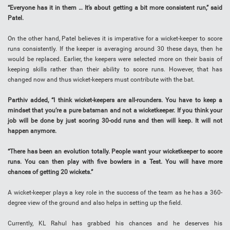
“Everyone has it in them … It’s about getting a bit more consistent run,” said
Patel.
On the other hand, Patel believes it is imperative for a wicket-keeper to score
runs consistently. If the keeper is averaging around 30 these days, then he
would be replaced. Earlier, the keepers were selected more on their basis of
keeping skills rather than their ability to score runs. However, that has
changed now and thus wicket-keepers must contribute with the bat.
Parthiv added, “I think wicket-keepers are all-rounders. You have to keep a
mindset that you’re a pure batsman and not a wicketkeeper. If you think your
job will be done by just scoring 30-odd runs and then will keep. It will not
happen anymore.
“There has been an evolution totally. People want your wicketkeeper to score
runs. You can then play with five bowlers in a Test. You will have more
chances of getting 20 wickets.”
A wicket-keeper plays a key role in the success of the team as he has a 360-
degree view of the ground and also helps in setting up the field.
Currently, KL Rahul has grabbed his chances and he deserves his