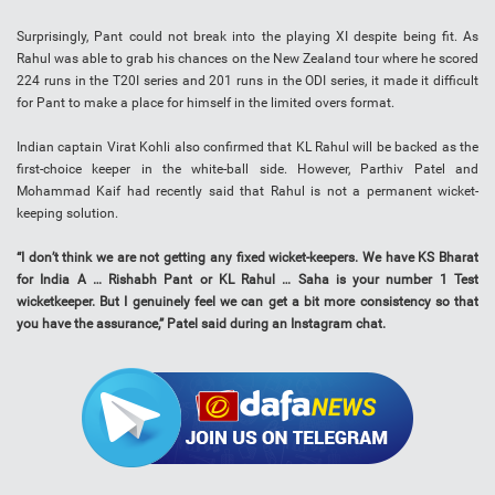
Surprisingly, Pant could not break into the playing XI despite being fit. As
Rahul was able to grab his chances on the New Zealand tour where he scored
224 runs in the T20I series and 201 runs in the ODI series, it made it difficult
for Pant to make a place for himself in the limited overs format.
Indian captain Virat Kohli also confirmed that KL Rahul will be backed as the
first-choice keeper in the white-ball side. However, Parthiv Patel and
Mohammad Kaif had recently said that Rahul is not a permanent wicket-
keeping solution.
“I don’t think we are not getting any fixed wicket-keepers. We have KS Bharat
for India A … Rishabh Pant or KL Rahul … Saha is your number 1 Test
wicketkeeper. But I genuinely feel we can get a bit more consistency so that
you have the assurance,” Patel said during an Instagram chat.