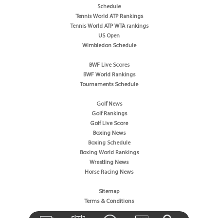
Schedule
Tennis World ATP Rankings
Tennis World ATP WTA rankings
US Open
Wimbledon Schedule
BWF Live Scores
BWF World Rankings
Tournaments Schedule
Golf News
Golf Rankings
Golf Live Score
Boxing News
Boxing Schedule
Boxing World Rankings
Wrestling News
Horse Racing News
Sitemap
Terms & Conditions