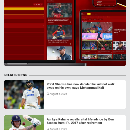
RELATED NEWS
Rohit Sharma has now decided he will not walk
away on his own, says Mohammad Kaif
August 6, 2026
Ajinkya Rahane recalls vital life advice by Ben
Stokes from IPL 2017 after retirement
August 6, 2026