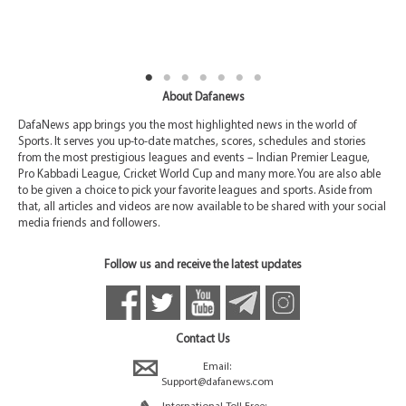
About Dafanews
DafaNews app brings you the most highlighted news in the world of
Sports. It serves you up-to-date matches, scores, schedules and stories
from the most prestigious leagues and events – Indian Premier League,
Pro Kabbadi League, Cricket World Cup and many more. You are also able
to be given a choice to pick your favorite leagues and sports. Aside from
that, all articles and videos are now available to be shared with your social
media friends and followers.
Follow us and receive the latest updates
Contact Us
Email:
Support@dafanews.com