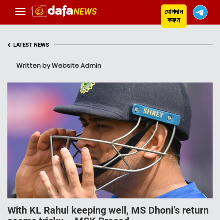
যোগদান
করুন
‹
LATEST NEWS
Written by Website Admin
With KL Rahul keeping well, MS Dhoni’s return