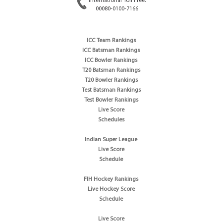
International Toll Free:
00080-0100-7166
ICC Team Rankings
ICC Batsman Rankings
ICC Bowler Rankings
T20 Batsman Rankings
T20 Bowler Rankings
Test Batsman Rankings
Test Bowler Rankings
Live Score
Schedules
Indian Super League
Live Score
Schedule
FIH Hockey Rankings
Live Hockey Score
Schedule
Live Score