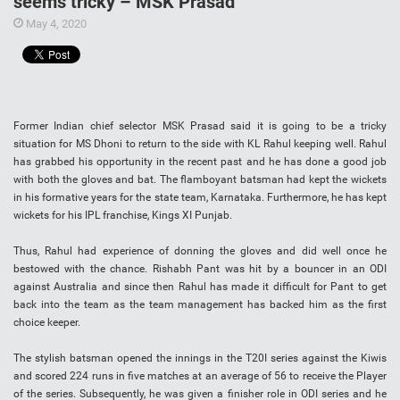
seems tricky – MSK Prasad
May 4, 2020
Former Indian chief selector MSK Prasad said it is going to be a tricky
situation for MS Dhoni to return to the side with KL Rahul keeping well. Rahul
has grabbed his opportunity in the recent past and he has done a good job
with both the gloves and bat. The flamboyant batsman had kept the wickets
in his formative years for the state team, Karnataka. Furthermore, he has kept
wickets for his IPL franchise, Kings XI Punjab.
Thus, Rahul had experience of donning the gloves and did well once he
bestowed with the chance. Rishabh Pant was hit by a bouncer in an ODI
against Australia and since then Rahul has made it difficult for Pant to get
back into the team as the team management has backed him as the first
choice keeper.
The stylish batsman opened the innings in the T20I series against the Kiwis
and scored 224 runs in five matches at an average of 56 to receive the Player
of the series. Subsequently, he was given a finisher role in ODI series and he