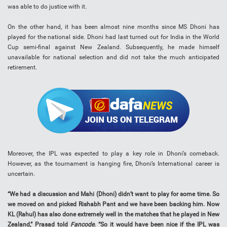
was able to do justice with it.
On the other hand, it has been almost nine months since MS Dhoni has
played for the national side. Dhoni had last turned out for India in the World
Cup semi-final against New Zealand. Subsequently, he made himself
unavailable for national selection and did not take the much anticipated
retirement.
Moreover, the IPL was expected to play a key role in Dhoni’s comeback.
However, as the tournament is hanging fire, Dhoni’s International career is
uncertain.
“We had a discussion and Mahi (Dhoni) didn’t want to play for some time. So
we moved on and picked Rishabh Pant and we have been backing him. Now
KL (Rahul) has also done extremely well in the matches that he played in New
Zealand,” Prasad told
Fancode
. “So it would have been nice if the IPL was