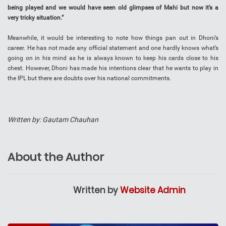
being played and we would have seen old glimpses of Mahi but now it’s a
very tricky situation.”
Meanwhile, it would be interesting to note how things pan out in Dhoni’s
career. He has not made any official statement and one hardly knows what’s
going on in his mind as he is always known to keep his cards close to his
chest. However, Dhoni has made his intentions clear that he wants to play in
the IPL but there are doubts over his national commitments.
Written by: Gautam Chauhan
About the Author
Written by
Website Admin