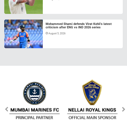
Mohammed Shami defends Virat Kohli’s latest
criticism after ENG vs IND 2026 series
August 5, 2026