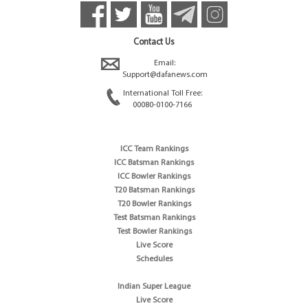
Contact Us
Email:
Support@dafanews.com
International Toll Free:
00080-0100-7166
ICC Team Rankings
ICC Batsman Rankings
ICC Bowler Rankings
T20 Batsman Rankings
T20 Bowler Rankings
Test Batsman Rankings
Test Bowler Rankings
Live Score
Schedules
Indian Super League
Live Score