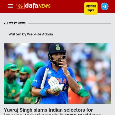
যোগদান
করুন
‹
LATEST NEWS
Written by Website Admin
Yuvraj Singh slams Indian selectors for