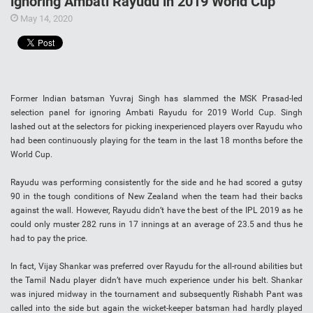
ignoring Ambati Rayudu in 2019 World Cup
May 14, 2020
Former Indian batsman Yuvraj Singh has slammed the MSK Prasad-led
selection panel for ignoring Ambati Rayudu for 2019 World Cup. Singh
lashed out at the selectors for picking inexperienced players over Rayudu who
had been continuously playing for the team in the last 18 months before the
World Cup.
Rayudu was performing consistently for the side and he had scored a gutsy
90 in the tough conditions of New Zealand when the team had their backs
against the wall. However, Rayudu didn’t have the best of the IPL 2019 as he
could only muster 282 runs in 17 innings at an average of 23.5 and thus he
had to pay the price.
In fact, Vijay Shankar was preferred over Rayudu for the all-round abilities but
the Tamil Nadu player didn’t have much experience under his belt. Shankar
was injured midway in the tournament and subsequently Rishabh Pant was
called into the side but again the wicket-keeper batsman had hardly played