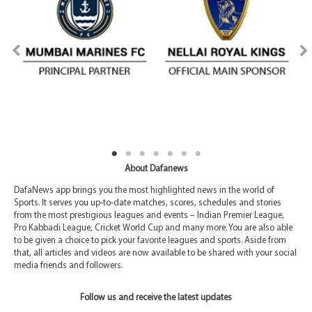
About Dafanews
DafaNews app brings you the most highlighted news in the world of
Sports. It serves you up-to-date matches, scores, schedules and stories
from the most prestigious leagues and events – Indian Premier League,
Pro Kabbadi League, Cricket World Cup and many more. You are also able
to be given a choice to pick your favorite leagues and sports. Aside from
that, all articles and videos are now available to be shared with your social
media friends and followers.
Follow us and receive the latest updates