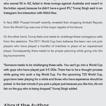
who scored 90 in NZ, failed in three innings against Australia and wasn’t in
the Indian squad, because he didn’t have a good IPL,” Yuvraj Singh said in an
Instagram live interaction with Nikhil Naz.
In fact, MSK Prasad himself recently revealed that dropping Ambati Rayudu
from the World Cup was one of the major regrets of his tenure.
On the other hand, Yuvraj feels one needs to challenge these outrageous calls
from the selectors. The 2011 World Cup hero believes the team can not pick
players who have played a handful of matches in place of an experienced
player. Consequently, there needs to be proper planning while going into the
big tournaments.
“Someone needs to be challenging these calls. You can’t go into a World Cup
with guys who have played just 3-5 ODIs. There has to be a thought process
while going into such a big World Cup. For the upcoming T20 World Cup,
guys have been playing for a while and those who have experience should be
picked. In the last minute if you pick a player just because you like him, it’s not
fair on the guy who is being dropped,” Yuvraj Singh added.
About the Author