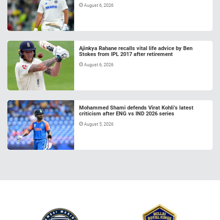
August 6, 2026
Ajinkya Rahane recalls vital life advice by Ben
Stokes from IPL 2017 after retirement
August 6, 2026
Mohammed Shami defends Virat Kohli’s latest
criticism after ENG vs IND 2026 series
August 5, 2026