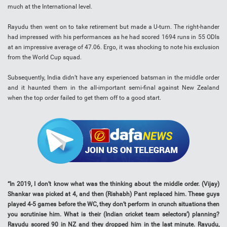
much at the International level.
Rayudu then went on to take retirement but made a U-turn. The right-hander
had impressed with his performances as he had scored 1694 runs in 55 ODIs
at an impressive average of 47.06. Ergo, it was shocking to note his exclusion
from the World Cup squad.
Subsequently, India didn’t have any experienced batsman in the middle order
and it haunted them in the all-important semi-final against New Zealand
when the top order failed to get them off to a good start.
“In 2019, I don’t know what was the thinking about the middle order. (Vijay)
Shankar was picked at 4, and then (Rishabh) Pant replaced him. These guys
played 4-5 games before the WC, they don’t perform in crunch situations then
you scrutinise him. What is their (Indian cricket team selectors’) planning?
Rayudu scored 90 in NZ and they dropped him in the last minute. Rayudu,