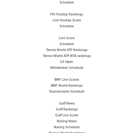
Schedule
FIH Hockey Rankings
Live Hockey Score
Schedule
Live Score
Schedule
Tennis World ATP Rankings
Tennis World ATP WTA rankings
US Open
Wimbledon Schedule
BWF Live Scores
BWF World Rankings
Tournaments Schedule
Golf News
Golf Rankings
Golf Live Score
Boxing News
Boxing Schedule