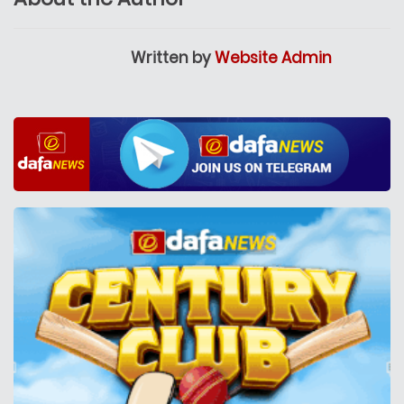
Written by
Website Admin