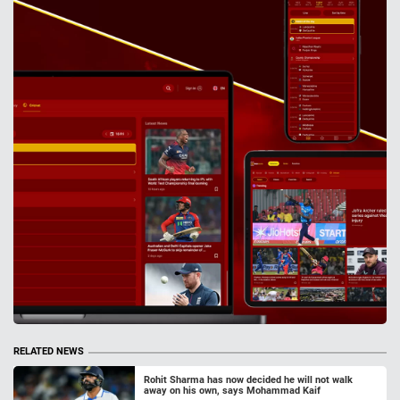
RELATED NEWS
Rohit Sharma has now decided he will not walk
away on his own, says Mohammad Kaif