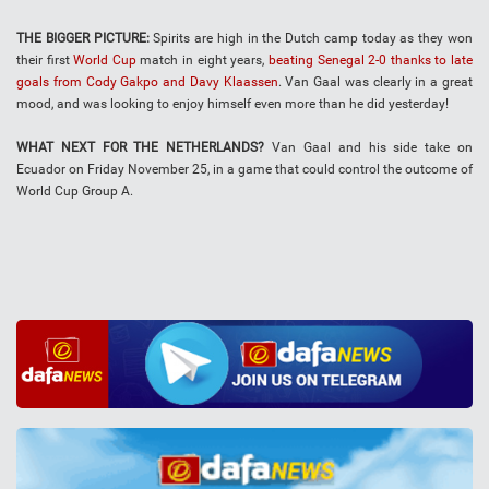
THE BIGGER PICTURE:
Spirits are high in the Dutch camp today as they won
their first
World Cup
match in eight years,
beating Senegal 2-0 thanks to late
goals from Cody Gakpo and Davy Klaassen
. Van Gaal was clearly in a great
mood, and was looking to enjoy himself even more than he did yesterday!
WHAT NEXT FOR THE NETHERLANDS?
Van Gaal and his side take on
Ecuador on Friday November 25, in a game that could control the outcome of
World Cup Group A.