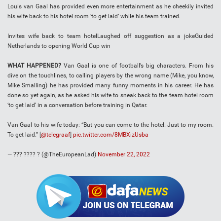
Louis van Gaal has provided even more entertainment as he cheekily invited
his wife back to his hotel room ‘to get laid’ while his team trained.
​Invites wife back to team hotelLaughed off suggestion as a jokeGuided
Netherlands to opening World Cup win
WHAT HAPPENED?
Van Gaal is one of football’s big characters. From his
dive on the touchlines, to calling players by the wrong name (Mike, you know,
Mike Smalling) he has provided many funny moments in his career. He has
done so yet again, as he asked his wife to sneak back to the team hotel room
‘to get laid’ in a conversation before training in Qatar.
Van Gaal to his wife today: “But you can come to the hotel. Just to my room.
To get laid.” [
@telegraaf
]
pic.twitter.com/8MBXizUsba
— ??? ???? ? (@TheEuropeanLad)
November 22, 2022