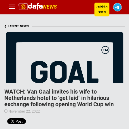
যোগদান
করুন
‹
LATEST NEWS
WATCH: Van Gaal invites his wife to
Netherlands hotel to ‘get laid’ in hilarious
exchange following opening World Cup win
November 22, 2022