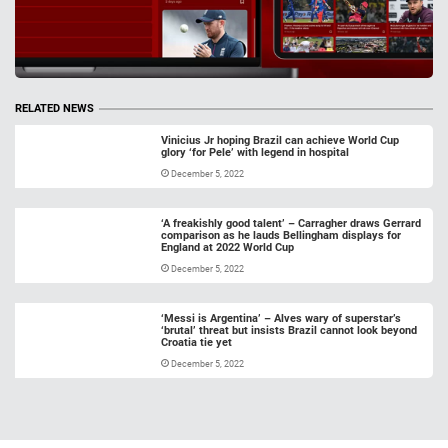
RELATED NEWS
Vinicius Jr hoping Brazil can achieve World Cup
glory ‘for Pele’ with legend in hospital
December 5, 2022
‘A freakishly good talent’ – Carragher draws Gerrard
comparison as he lauds Bellingham displays for
England at 2022 World Cup
December 5, 2022
‘Messi is Argentina’ – Alves wary of superstar’s
‘brutal’ threat but insists Brazil cannot look beyond
Croatia tie yet
December 5, 2022