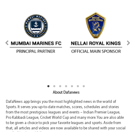
About Dafanews
DafaNews app brings you the most highlighted news in the world of
Sports. It serves you up-to-date matches, scores, schedules and stories
from the most prestigious leagues and events – Indian Premier League,
Pro Kabbadi League, Cricket World Cup and many more. You are also able
to be given a choice to pick your favorite leagues and sports. Aside from
that, all articles and videos are now available to be shared with your social