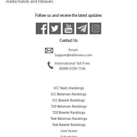
media friends and followers.
Follow us and receive the latest updates
Contact Us
Email:
Support@dafanews.com
International Toll Free:
00080-0100-7166
ICC Team Rankings
ICC Batsman Rankings
ICC Bowler Rankings
T20 Batsman Rankings
T20 Bowler Rankings
Test Batsman Rankings
Test Bowler Rankings
Live Score