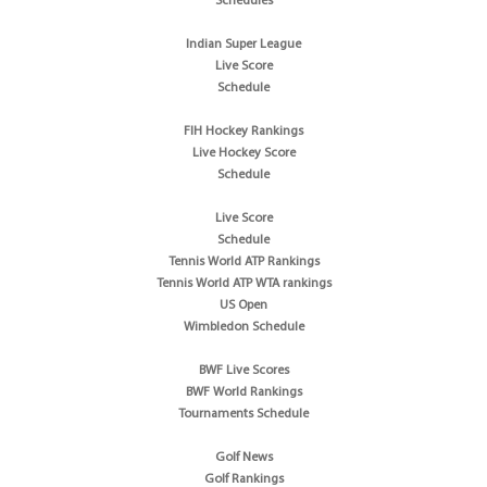
Schedules
Indian Super League
Live Score
Schedule
FIH Hockey Rankings
Live Hockey Score
Schedule
Live Score
Schedule
Tennis World ATP Rankings
Tennis World ATP WTA rankings
US Open
Wimbledon Schedule
BWF Live Scores
BWF World Rankings
Tournaments Schedule
Golf News
Golf Rankings