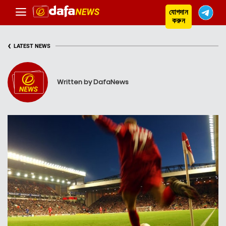
যোগদান
করুন
‹
LATEST NEWS
Written by DafaNews