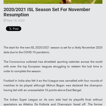
2020/2021 ISL Season Set For November
Resumption
May 18, 2020
The start for the new ISL 2020/2021 season is set for a likely November 2020
date due to the COVID-19 pandemic.
The Coronavirus outbreak has shredded sporting calendar across the world
with even the top European leagues struggling to redeem the lost time in
order to complete the season.
Football in India also felt it as the I-League was cancelled with four rounds of
matches to be played although Mohun Bagan was declared the champion
having led with an unassailable 16 points above East Bengal.
The Indian Super League on its own side had its playoffs final without
spectators as Atletico De Kolkota and Chennaiyin faced off. The former