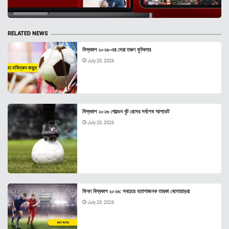
RELATED NEWS
বিশ্বকাপ ২০২৬-এর সেরা তরুণ ফুটবলার
July 20, 2026
বিশ্বকাপ ২০২৬ গোল্ডেন বুট রেসের সর্বশেষ আপডেট
July 20, 2026
ফিফা বিশ্বকাপ ২০২৬: সবচেয়ে হতাশাজনক তারকা খেলোয়াড়রা
July 20, 2026