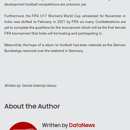
development football competitions are unknown yet.
Furthermore, the FIFA U17 Women’s World Cup scheduled for November in
India was shifted to February in 2021 by FIFA as many Confederations are
yet to complete the qualifiers for the tournament which will be the first female
FIFA tournament that India will be hosting and participating in.
Meanwhile, the hope of a return to football has been restored as the German
Bundesliga resumed over the weekend in Germany.
Written by: Daniel Ademiju Idowu
About the Author
Written by
DafaNews