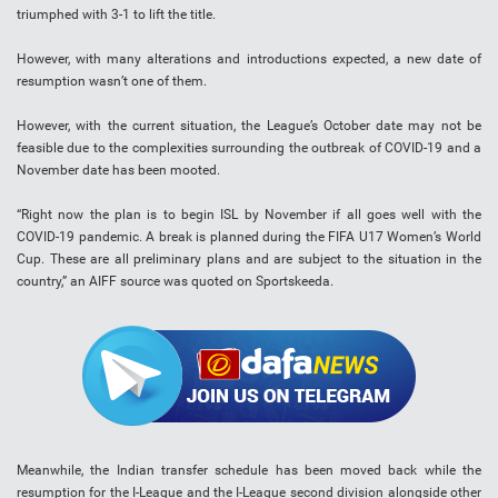
triumphed with 3-1 to lift the title.
However, with many alterations and introductions expected, a new date of
resumption wasn’t one of them.
However, with the current situation, the League’s October date may not be
feasible due to the complexities surrounding the outbreak of COVID-19 and a
November date has been mooted.
“Right now the plan is to begin ISL by November if all goes well with the
COVID-19 pandemic. A break is planned during the FIFA U17 Women’s World
Cup. These are all preliminary plans and are subject to the situation in the
country,” an AIFF source was quoted on Sportskeeda.
Meanwhile, the Indian transfer schedule has been moved back while the
resumption for the I-League and the I-League second division alongside other