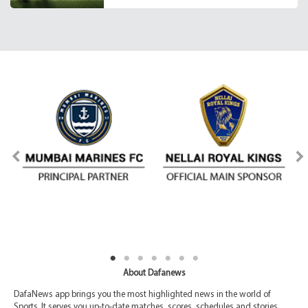
About Dafanews
DafaNews app brings you the most highlighted news in the world of
Sports. It serves you up-to-date matches, scores, schedules and stories