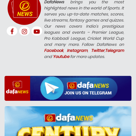
DafaNews
brings you the most
highlighted news in the world of Sports. It
serves you up-to-date matches, scores,
live streams, fantasy games and quizzes.
Our news covers India’s prestigious
leagues and events – Premier League,
Pro Kabbadi League, Cricket World Cup
and many more. Follow DafaNews on
Facebook
,
Instagram
,
Twitter
,
Telegram
and
Youtube
for more updates.