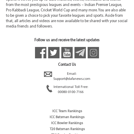
from the most prestigious leagues and events – Indian Premier League,
Pro Kabbadi League, Cricket World Cup and many more. You are also able
to be given a choice to pick your favorite leagues and sports. Aside from
that, all articles and videos are now available to be shared with your social
media friends and followers.
Follow us and receive the latest updates
Contact Us
Email:
Support@dafanews.com
International Toll Free:
00080-0100-7166
ICC Team Rankings
ICC Batsman Rankings
ICC Bowler Rankings
T20 Batsman Rankings