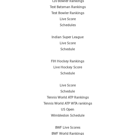
T20 Bowler Rankings
Test Batsman Rankings
Test Bowler Rankings
Live Score
Schedules
Indian Super League
Live Score
Schedule
FIH Hockey Rankings
Live Hockey Score
Schedule
Live Score
Schedule
Tennis World ATP Rankings
Tennis World ATP WTA rankings
US Open
Wimbledon Schedule
BWF Live Scores
BWF World Rankings