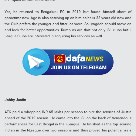
Yes, he returned to Bengaluru FC in 2019 but found himself short of
gametime now. Age is also catching up on him as he is 33 years old now and
the Club prefers the younger and fitter lot more. So Lyngdoh should move on
and look for better opportunities. Rumours are that not only ISL clubs but I-
League Clubs are interested in acquiring his services as well.
Jobby Justin
ATK paid a whopping INR 65 lakhs per season to hire the services of Justin
ahead of the 2019 season. He came into the ISL on the back of tremendous
performances for East Bengal in the I-League. He finished as the top scoring
Indian in the I-League over two seasons and thus proved his potential as a