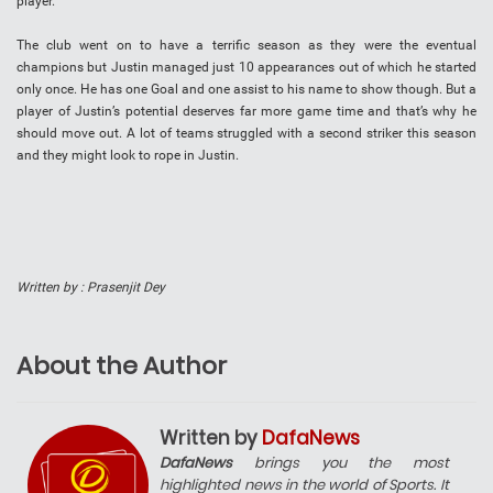
player.
The club went on to have a terrific season as they were the eventual
champions but Justin managed just 10 appearances out of which he started
only once. He has one Goal and one assist to his name to show though. But a
player of Justin’s potential deserves far more game time and that’s why he
should move out. A lot of teams struggled with a second striker this season
and they might look to rope in Justin.
Written by : Prasenjit Dey
About the Author
Written by
DafaNews
DafaNews
brings you the most
highlighted news in the world of Sports. It