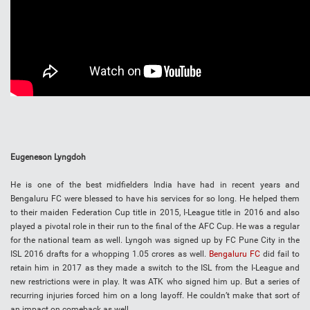
Eugeneson Lyngdoh
He is one of the best midfielders India have had in recent years and
Bengaluru FC were blessed to have his services for so long. He helped them
to their maiden Federation Cup title in 2015, I-League title in 2016 and also
played a pivotal role in their run to the final of the AFC Cup. He was a regular
for the national team as well. Lyngoh was signed up by FC Pune City in the
ISL 2016 drafts for a whopping 1.05 crores as well.
Bengaluru FC
did fail to
retain him in 2017 as they made a switch to the ISL from the I-League and
new restrictions were in play. It was ATK who signed him up. But a series of
recurring injuries forced him on a long layoff. He couldn’t make that sort of
an impact on comeback as well.