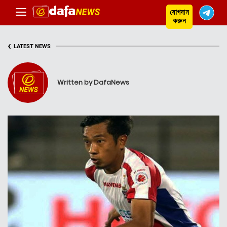
যোগদান
করুন
‹
LATEST NEWS
Written by DafaNews