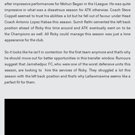
after impressive performances for Mohun Bagan in the I-League. He was quite
impressive in what was a disastrous season for ATK otherwise. Coach Steve
Coppell seemed to trust his abilities a lot but he fell out of favour under Head
Coach Antonio Lopez Habas this season. Sumit Rathi cemented the left back
position ahead of Ricky this time around and ATK eventually went on to be
the Champions as well. All Ricky could manage this season was just a lone
appearance for the club.
So it looks like he isn’t in contention for the first team anymore and that’s why
he should move out for better opportunities in this transfer window. Rumours
suggest that Jamshedpur FC, who were one of the worst defensive units this
season, are looking to hire the services of Ricky. They struggled a lot this
season with the left back position and that’s why Lallawmawma seems like a
perfect fit for them.