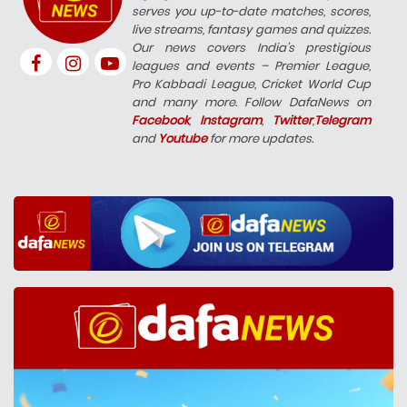
serves you up-to-date matches, scores,
live streams, fantasy games and quizzes.
Our news covers India’s prestigious
leagues and events – Premier League,
Pro Kabbadi League, Cricket World Cup
and many more. Follow DafaNews on
Facebook
,
Instagram
,
Twitter
,
Telegram
and
Youtube
for more updates.