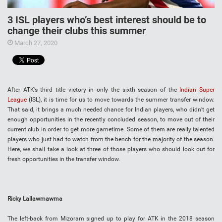
3 ISL players who’s best interest should be to
change their clubs this summer
March 27, 2020
After ATK’s third title victory in only the sixth season of the
Indian Super
League
(ISL), it is time for us to move towards the summer transfer window.
That said, it brings a much needed chance for Indian players, who didn’t get
enough opportunities in the recently concluded season, to move out of their
current club in order to get more gametime. Some of them are really talented
players who just had to watch from the bench for the majority of the season.
Here, we shall take a look at three of those players who should look out for
fresh opportunities in the transfer window.
Ricky Lallawmawma
The left-back from Mizoram signed up to play for ATK in the 2018 season