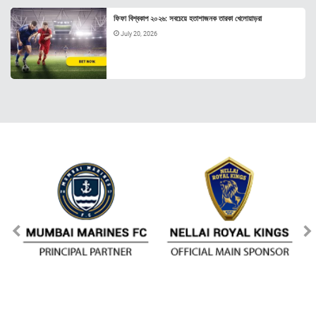
ফিফা বিশ্বকাপ ২০২৬: সবচেয়ে হতাশাজনক তারকা খেলোয়াড়রা
July 20, 2026