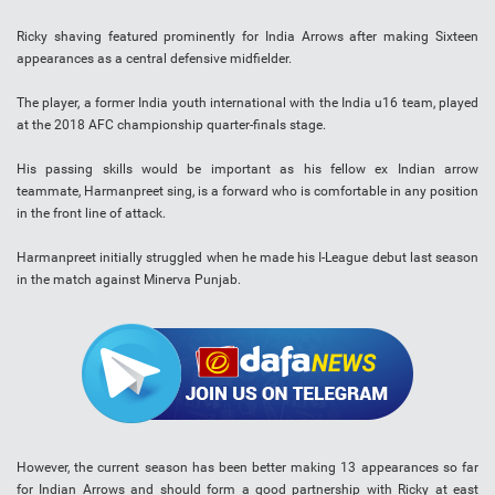
Ricky shaving featured prominently for India Arrows after making Sixteen
appearances as a central defensive midfielder.
The player, a former India youth international with the India u16 team, played
at the 2018 AFC championship quarter-finals stage.
His passing skills would be important as his fellow ex Indian arrow
teammate, Harmanpreet sing, is a forward who is comfortable in any position
in the front line of attack.
Harmanpreet initially struggled when he made his I-League debut last season
in the match against Minerva Punjab.
However, the current season has been better making 13 appearances so far
for Indian Arrows and should form a good partnership with Ricky at east