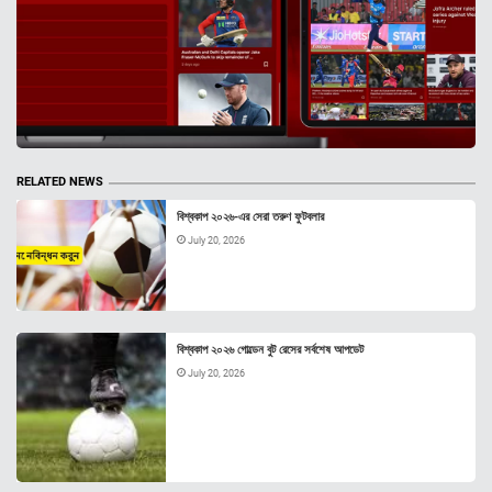
RELATED NEWS
বিশ্বকাপ ২০২৬-এর সেরা তরুণ ফুটবলার
July 20, 2026
বিশ্বকাপ ২০২৬ গোল্ডেন বুট রেসের সর্বশেষ আপডেট
July 20, 2026