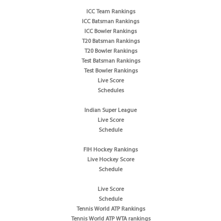
ICC Team Rankings
ICC Batsman Rankings
ICC Bowler Rankings
T20 Batsman Rankings
T20 Bowler Rankings
Test Batsman Rankings
Test Bowler Rankings
Live Score
Schedules
Indian Super League
Live Score
Schedule
FIH Hockey Rankings
Live Hockey Score
Schedule
Live Score
Schedule
Tennis World ATP Rankings
Tennis World ATP WTA rankings