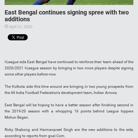
East Bengal continues signing spree with two
additions
April 21, 2020
I-League side East Bengal have continued to reinforce their team ahead of the
2020/2021 I-League season by bringing in two more players despite signing
some other players before now.
The Kolkota side this time around are bringing in two young prospects from
the All India Football Federation’s development team, Indian Arrows.
East Bengal will be hoping to have a better season after finishing second in
the 2019-20 season with a whopping 16 points behind League toppers
Mohun Bagan.
Ricky Shabong and Harmanpreet Singh are the new additions to the side,
according to reports from goal.Com.