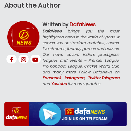
About the Author
Written by
DafaNews
DafaNews
brings you the most
highlighted news in the world of Sports. It
serves you up-to-date matches, scores,
live streams, fantasy games and quizzes.
Our news covers India’s prestigious
leagues and events – Premier League,
Pro Kabbadi League, Cricket World Cup
and many more. Follow DafaNews on
Facebook
,
Instagram
,
Twitter
,
Telegram
and
Youtube
for more updates.