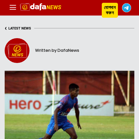
যোগদান
করুন
‹
LATEST NEWS
Written by DafaNews