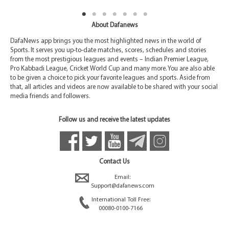
About Dafanews
DafaNews app brings you the most highlighted news in the world of
Sports. It serves you up-to-date matches, scores, schedules and stories
from the most prestigious leagues and events – Indian Premier League,
Pro Kabbadi League, Cricket World Cup and many more. You are also able
to be given a choice to pick your favorite leagues and sports. Aside from
that, all articles and videos are now available to be shared with your social
media friends and followers.
Follow us and receive the latest updates
Contact Us
Email:
Support@dafanews.com
International Toll Free:
00080-0100-7166