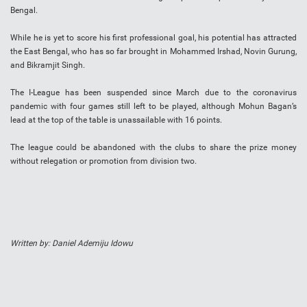
Bengal.
While he is yet to score his first professional goal, his potential has attracted
the East Bengal, who has so far brought in Mohammed Irshad, Novin Gurung,
and Bikramjit Singh.
The I-League has been suspended since March due to the coronavirus
pandemic with four games still left to be played, although Mohun Bagan’s
lead at the top of the table is unassailable with 16 points.
The league could be abandoned with the clubs to share the prize money
without relegation or promotion from division two.
Written by: Daniel Ademiju Idowu