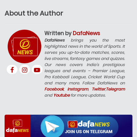
About the Author
Written by
DafaNews
DafaNews
brings you the most
highlighted news in the world of Sports. It
serves you up-to-date matches, scores,
live streams, fantasy games and quizzes.
Our news covers India’s prestigious
leagues and events – Premier League,
Pro Kabbadi League, Cricket World Cup
and many more. Follow DafaNews on
Facebook
,
Instagram
,
Twitter
,
Telegram
and
Youtube
for more updates.