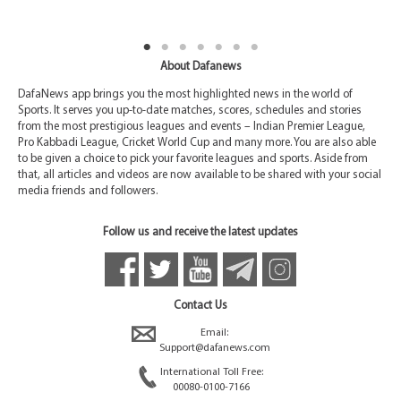
About Dafanews
DafaNews app brings you the most highlighted news in the world of
Sports. It serves you up-to-date matches, scores, schedules and stories
from the most prestigious leagues and events – Indian Premier League,
Pro Kabbadi League, Cricket World Cup and many more. You are also able
to be given a choice to pick your favorite leagues and sports. Aside from
that, all articles and videos are now available to be shared with your social
media friends and followers.
Follow us and receive the latest updates
Contact Us
Email:
Support@dafanews.com
International Toll Free:
00080-0100-7166