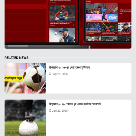
RELATED NEWS
বিশ্বকাপ ২০২৬-এর সেরা তরুণ ফুটবলার
July 20, 2026
বিশ্বকাপ ২০২৬ গোল্ডেন বুট রেসের সর্বশেষ আপডেট
July 20, 2026