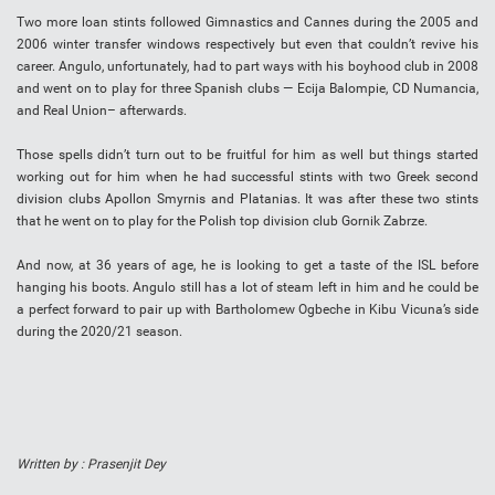
Two more loan stints followed Gimnastics and Cannes during the 2005 and
2006 winter transfer windows respectively but even that couldn’t revive his
career. Angulo, unfortunately, had to part ways with his boyhood club in 2008
and went on to play for three Spanish clubs — Ecija Balompie, CD Numancia,
and Real Union– afterwards.
Those spells didn’t turn out to be fruitful for him as well but things started
working out for him when he had successful stints with two Greek second
division clubs Apollon Smyrnis and Platanias. It was after these two stints
that he went on to play for the Polish top division club Gornik Zabrze.
And now, at 36 years of age, he is looking to get a taste of the ISL before
hanging his boots. Angulo still has a lot of steam left in him and he could be
a perfect forward to pair up with Bartholomew Ogbeche in Kibu Vicuna’s side
during the 2020/21 season.
Written by : Prasenjit Dey