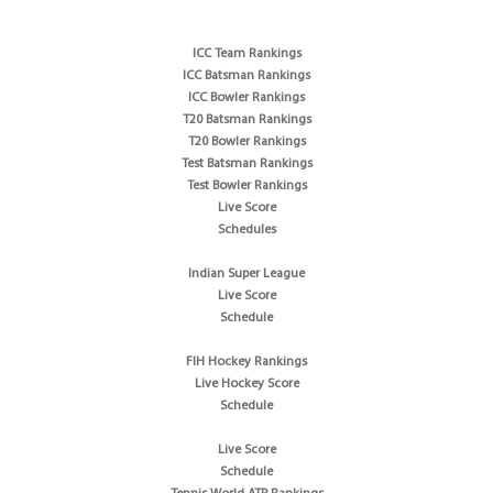
ICC Team Rankings
ICC Batsman Rankings
ICC Bowler Rankings
T20 Batsman Rankings
T20 Bowler Rankings
Test Batsman Rankings
Test Bowler Rankings
Live Score
Schedules
Indian Super League
Live Score
Schedule
FIH Hockey Rankings
Live Hockey Score
Schedule
Live Score
Schedule