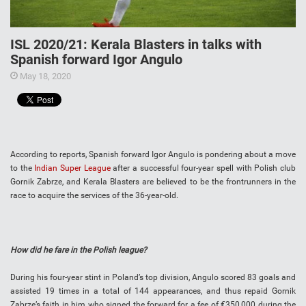
ISL 2020/21: Kerala Blasters in talks with
Spanish forward Igor Angulo
May 18, 2020
According to reports, Spanish forward Igor Angulo is pondering about a move
to the
Indian Super League
after a successful four-year spell with Polish club
Gornik Zabrze, and Kerala Blasters are believed to be the frontrunners in the
race to acquire the services of the 36-year-old.
How did he fare in the Polish league?
During his four-year stint in Poland’s top division, Angulo scored 83 goals and
assisted 19 times in a total of 144 appearances, and thus repaid Gornik
Zabrze’s faith in him who signed the forward for a fee of €350,000 during the