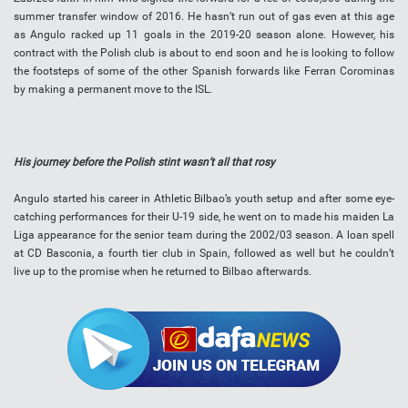
summer transfer window of 2016. He hasn’t run out of gas even at this age
as Angulo racked up 11 goals in the 2019-20 season alone. However, his
contract with the Polish club is about to end soon and he is looking to follow
the footsteps of some of the other Spanish forwards like Ferran Corominas
by making a permanent move to the ISL.
His journey before the Polish stint wasn’t all that rosy
Angulo started his career in Athletic Bilbao’s youth setup and after some eye-
catching performances for their U-19 side, he went on to made his maiden La
Liga appearance for the senior team during the 2002/03 season. A loan spell
at CD Basconia, a fourth tier club in Spain, followed as well but he couldn’t
live up to the promise when he returned to Bilbao afterwards.