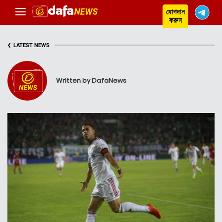
যোগদান
করুন
‹
LATEST NEWS
Written by DafaNews