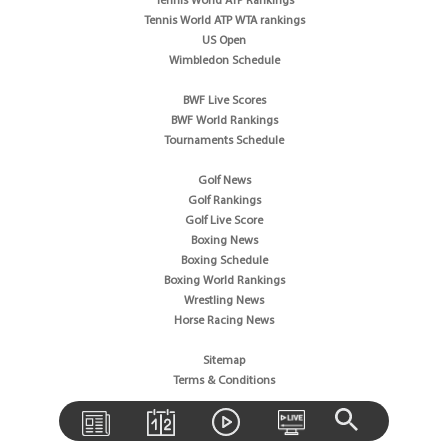
Tennis World ATP Rankings
Tennis World ATP WTA rankings
US Open
Wimbledon Schedule
BWF Live Scores
BWF World Rankings
Tournaments Schedule
Golf News
Golf Rankings
Golf Live Score
Boxing News
Boxing Schedule
Boxing World Rankings
Wrestling News
Horse Racing News
Sitemap
Terms & Conditions