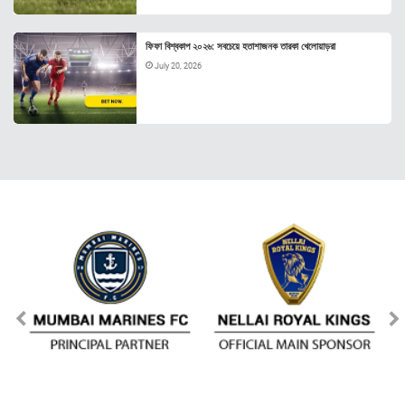
ফিফা বিশ্বকাপ ২০২৬: সবচেয়ে হতাশাজনক তারকা খেলোয়াড়রা
July 20, 2026