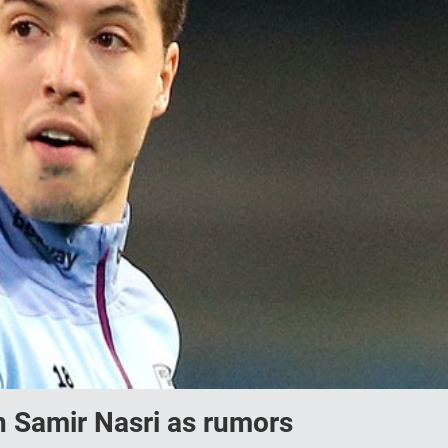
on Samir Nasri as rumors