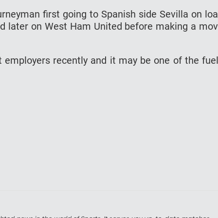
rneyman first going to Spanish side Sevilla on lo
and later on West Ham United before making a mo
nt employers recently and it may be one of the fue