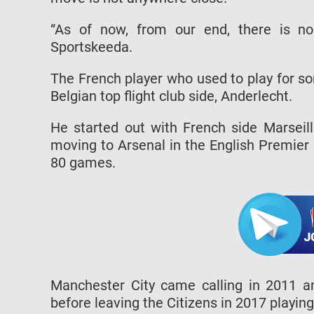
“As of now, from our end, there is n
Sportskeeda.
The French player who used to play for so
Belgian top flight club side, Anderlecht.
He started out with French side Marseil
moving to Arsenal in the English Premier
80 games.
Manchester City came calling in 2011 a
before leaving the Citizens in 2017 playin