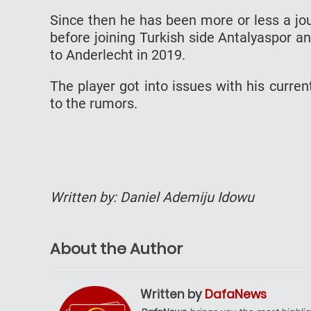
Since then he has been more or less a jou
before joining Turkish side Antalyaspor 
to Anderlecht in 2019.
The player got into issues with his curre
to the rumors.
Written by: Daniel Ademiju Idowu
About the Author
Written by
DafaNews