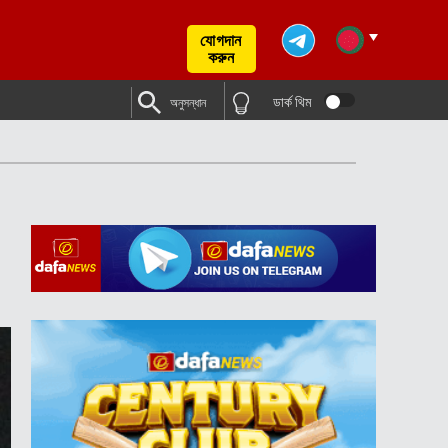
যোগদান
করুন
ডার্ক থিম
অনুসন্ধান