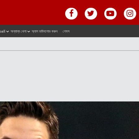
ball
অন্যান্য খেলা
অ্যাপ ডাউনলোড করুন
গেমস