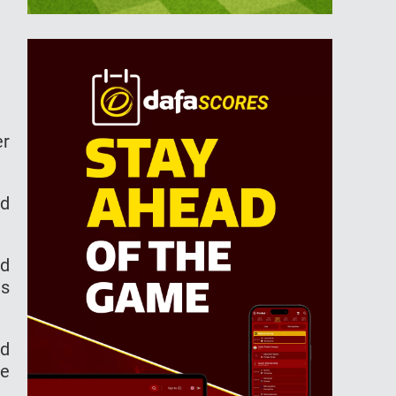
er
ad
ad
as
ad
he