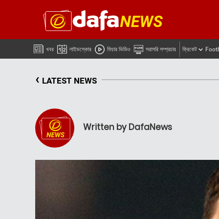
খবর
লাইভস্কোর
ফিচার ভিডিও
সরাসরি সম্প্রচার
ক্রিকেট
Foot
‹
LATEST NEWS
Written by DafaNews