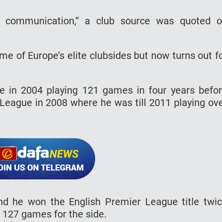
o communication,” a club source was quoted 
me of Europe’s elite clubsides but now turns out f
le in 2004 playing 121 games in four years befo
 League in 2008 where he was till 2011 playing ov
nd he won the English Premier League title twi
g 127 games for the side.