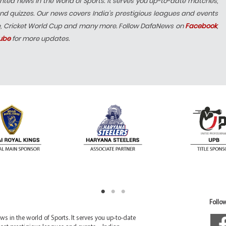
hted news in the world of Sports. It serves you up-to-date matches,
nd quizzes. Our news covers India’s prestigious leagues and events
e, Cricket World Cup and many more. Follow DafaNews on
Facebook
,
ube
for more updates.
Follow
 in the world of Sports. It serves you up-to-date