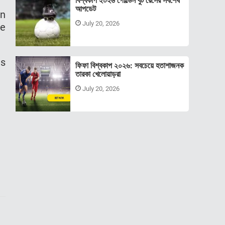
বিশ্বকাপ ২০২৬ গোল্ডেন বুট রেসের সর্বশেষ
আপডেট
an
July 20, 2026
ve
ls
ফিফা বিশ্বকাপ ২০২৬: সবচেয়ে হতাশাজনক
তারকা খেলোয়াড়রা
July 20, 2026