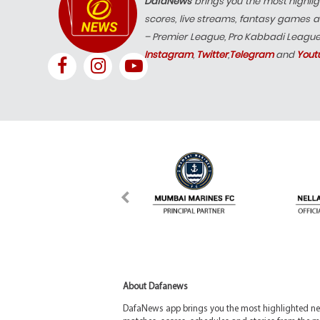
DafaNews
brings you the most highlig
scores, live streams, fantasy games a
– Premier League, Pro Kabbadi Leagu
Instagram
,
Twitter
,
Telegram
and
Yout
About Dafanews
DafaNews app brings you the most highlighted news