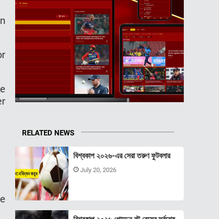
on
or
re
er
RELATED NEWS
বিশ্বকাপ ২০২৬-এর সেরা তরুণ ফুটবলার
July 20, 2026
ce