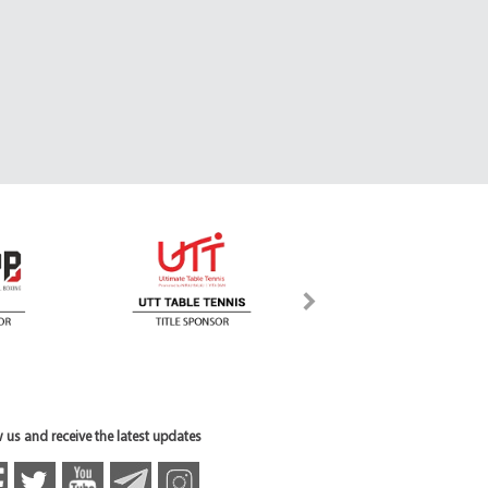
 us and receive the latest updates