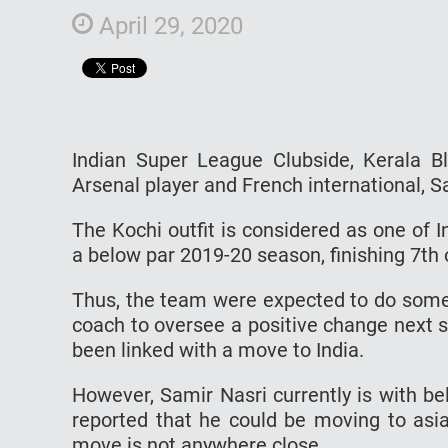
April 29, 2020
Indian Super League Clubside, Kerala Bl
Arsenal player and French international, S
The Kochi outfit is considered as one of
a below par 2019-20 season, finishing 7th
Thus, the team were expected to do some
coach to oversee a positive change next 
been linked with a move to India.
However, Samir Nasri currently is with be
reported that he could be moving to asi
move is not anywhere close.