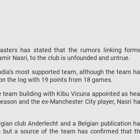
asters has stated that the rumors linking form
amir Nasri, to the club is unfounded and untrue.
 India’s most supported team, although the team h
 on the log with 19 points from 18 games.
 team building with Kibu Vicuna appointed as he
season and the ex-Manchester City player, Nasri h
lgian club Anderlecht and a Belgian publication h
a but a source of the team has confirmed that t