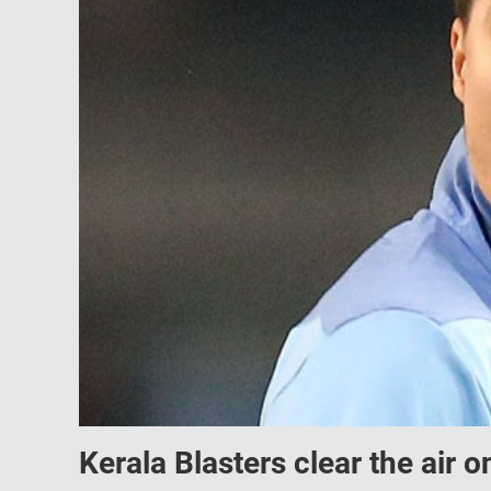
Kerala Blasters clear the air 