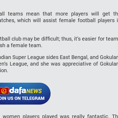
all teams mean that more players will get t
tches, which will assist female football players 
all club may be difficult; thus, it’s easier for tea
ish a female team.
 Indian Super League sides East Bengal, and Gokul
men’s League, and she was appreciative of Gokul
ion.
 women players played was really fantastic. T