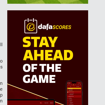
ll
to
as
an
he
up
on