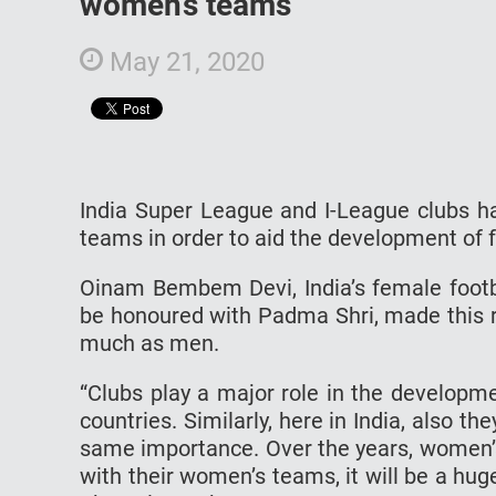
women’s teams
May 21, 2020
India Super League and I-League clubs ha
teams in order to aid the development of f
Oinam Bembem Devi, India’s female footba
be honoured with Padma Shri, made this re
much as men.
“Clubs play a major role in the developm
countries. Similarly, here in India, also 
same importance. Over the years, women’s
with their women’s teams, it will be a h