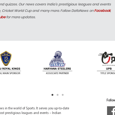
nd quizzes. Our news covers India’s prestigious leagues and events
e, Cricket World Cup and many more. Follow DafaNews on
Facebook
,
ube
for more updates.
Follow
 in the world of Sports. It serves you up-to-date
ost prestigious leagues and events – Indian