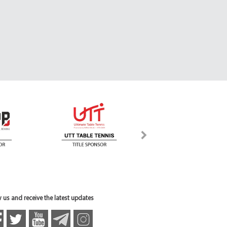
 us and receive the latest updates