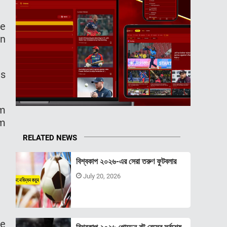
he
in
ms
am
am
RELATED NEWS
বিশ্বকাপ ২০২৬-এর সেরা তরুণ ফুটবলার
July 20, 2026
he