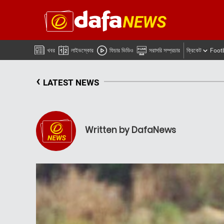
খবর
লাইভস্কোর
ফিচার ভিডিও
সরাসরি সম্প্রচার
ক্রিকেট
Foot
‹
LATEST NEWS
Written by DafaNews