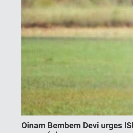
Oinam Bembem Devi urges ISL 