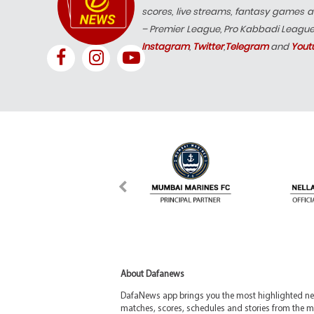
scores, live streams, fantasy games a
– Premier League, Pro Kabbadi Leagu
Instagram
,
Twitter
,
Telegram
and
Yout
About Dafanews
DafaNews app brings you the most highlighted news
matches, scores, schedules and stories from the m