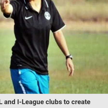
and I-League clubs to create