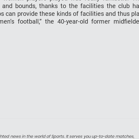
and bounds, thanks to the facilities the club h
s can provide these kinds of facilities and thus pl
’s football,” the 40-year-old former midfielde
hted news in the world of Sports. It serves you up-to-date matches,