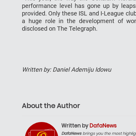
performance level has gone up by leaps 
provided. Only these ISL and I-League club
a huge role in the development of women
disclosed on The Telegraph.
Written by: Daniel Ademiju Idowu
About the Author
Written by
DafaNews
DafaNews
brings you the most highlig