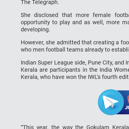
The Telegraph.
She disclosed that more female footb
opportunity to play and as well, more ma
developing.
However, she admitted that creating a footb
who men football teams already to establ
Indian Super League side, Pune City, and
Kerala are participants in the India Wo
Kerala, who have won the IWL’s fourth edit
“This year, the way the Gokulam Kerala