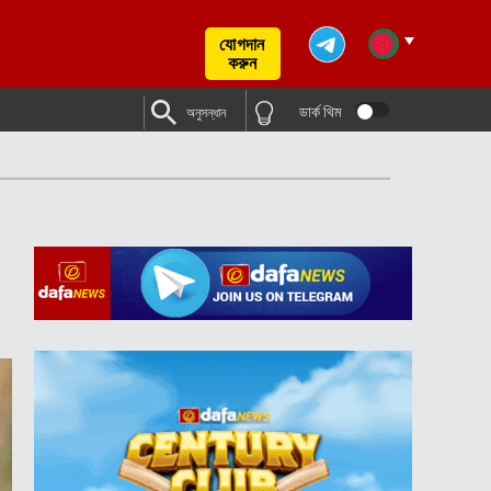
যোগদান
করুন
ডার্ক থিম
অনুসন্ধান