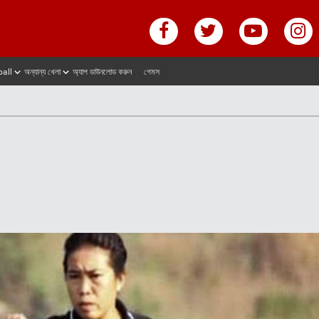
ball
অন্যান্য খেলা
অ্যাপ ডাউনলোড করুন
গেমস