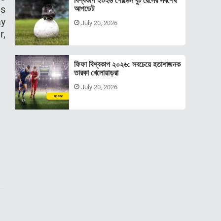
বিশ্বকাপ ২০২৬ গোল্ডেন বুট রেসের সর্বশেষ
as
আপডেট
ay
July 20, 2026
r,
ফিফা বিশ্বকাপ ২০২৬: সবচেয়ে হতাশাজনক
তারকা খেলোয়াড়রা
July 20, 2026