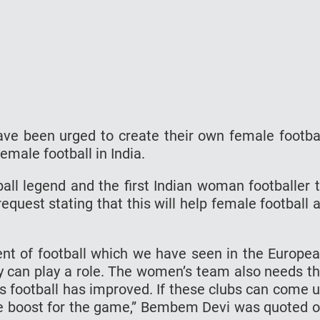
ve been urged to create their own female footba
emale football in India.
ll legend and the first Indian woman footballer 
quest stating that this will help female football 
ent of football which we have seen in the Europe
they can play a role. The women’s team also needs t
 football has improved. If these clubs can come 
uge boost for the game,” Bembem Devi was quoted 