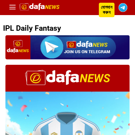
যোগদান
করুন
IPL Daily Fantasy