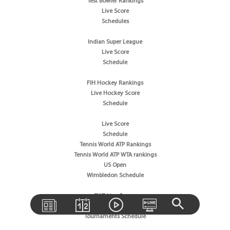
Test Bowler Rankings
Live Score
Schedules
Indian Super League
Live Score
Schedule
FIH Hockey Rankings
Live Hockey Score
Schedule
Live Score
Schedule
Tennis World ATP Rankings
Tennis World ATP WTA rankings
US Open
Wimbledon Schedule
BWF Live Scores
BWF World Rankings
Tournaments Schedule