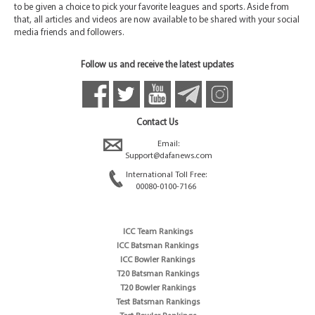
to be given a choice to pick your favorite leagues and sports. Aside from
that, all articles and videos are now available to be shared with your social
media friends and followers.
Follow us and receive the latest updates
Contact Us
Email:
Support@dafanews.com
International Toll Free:
00080-0100-7166
ICC Team Rankings
ICC Batsman Rankings
ICC Bowler Rankings
T20 Batsman Rankings
T20 Bowler Rankings
Test Batsman Rankings