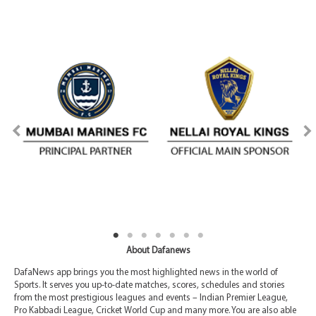
About Dafanews
DafaNews app brings you the most highlighted news in the world of
Sports. It serves you up-to-date matches, scores, schedules and stories
from the most prestigious leagues and events – Indian Premier League,
Pro Kabbadi League, Cricket World Cup and many more. You are also able