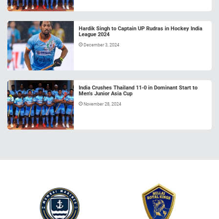
Hardik Singh to Captain UP Rudras in Hockey India
League 2024
December 3, 2024
India Crushes Thailand 11-0 in Dominant Start to
Men’s Junior Asia Cup
November 28, 2024