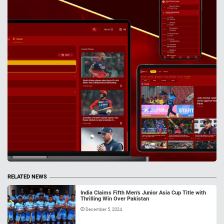
RELATED NEWS
India Claims Fifth Men’s Junior Asia Cup Title with
Thrilling Win Over Pakistan
December 5, 2024