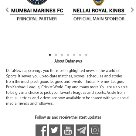
About Dafanews
DafaNews app brings you the most highlighted news in the world of
Sports. It serves you up-to-date matches, scores, schedules and stories
from the most prestigious leagues and events – Indian Premier League,
Pro Kabbadi League, Cricket World Cup and many more. You are also able
to be given a choice to pick your favorite leagues and sports. Aside from
that, all articles and videos are now available to be shared with your social
media friends and followers.
Follow us and receive the latest updates