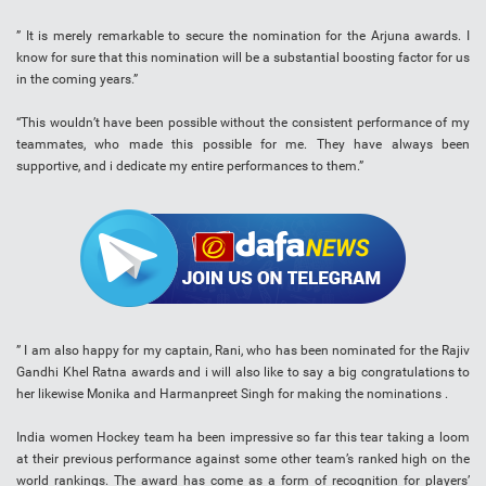
” It is merely remarkable to secure the nomination for the Arjuna awards. I
know for sure that this nomination will be a substantial boosting factor for us
in the coming years.”
“This wouldn’t have been possible without the consistent performance of my
teammates, who made this possible for me. They have always been
supportive, and i dedicate my entire performances to them.”
” I am also happy for my captain, Rani, who has been nominated for the Rajiv
Gandhi Khel Ratna awards and i will also like to say a big congratulations to
her likewise Monika and Harmanpreet Singh for making the nominations .
India women Hockey team ha been impressive so far this tear taking a loom
at their previous performance against some other team’s ranked high on the
world rankings. The award has come as a form of recognition for players’