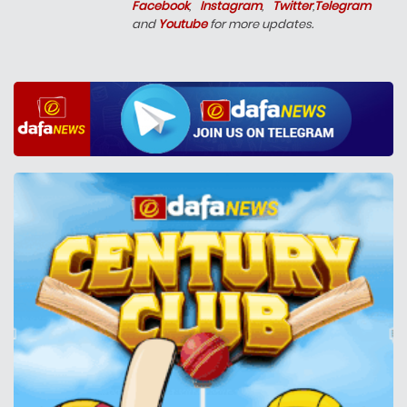
Facebook
,
Instagram
,
Twitter
,
Telegram
and
Youtube
for more updates.