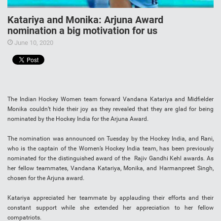
Katariya and Monika: Arjuna Award
nomination a big motivation for us
June 10, 2020
The Indian Hockey Women team forward Vandana Katariya and Midfielder
Monika couldn’t hide their joy as they revealed that they are glad for being
nominated by the Hockey India for the Arjuna Award.
The nomination was announced on Tuesday by the Hockey India, and Rani,
who is the captain of the Women’s Hockey India team, has been previously
nominated for the distinguished award of the Rajiv Gandhi Kehl awards. As
her fellow teammates, Vandana Katariya, Monika, and Harmanpreet Singh,
chosen for the Arjuna award.
Katariya appreciated her teammate by applauding their efforts and their
constant support while she extended her appreciation to her fellow
compatriots.