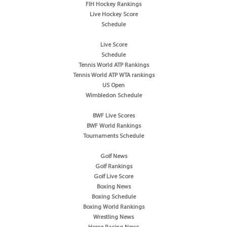
FIH Hockey Rankings
Live Hockey Score
Schedule
Live Score
Schedule
Tennis World ATP Rankings
Tennis World ATP WTA rankings
US Open
Wimbledon Schedule
BWF Live Scores
BWF World Rankings
Tournaments Schedule
Golf News
Golf Rankings
Golf Live Score
Boxing News
Boxing Schedule
Boxing World Rankings
Wrestling News