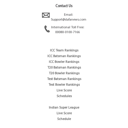
Contact Us
Email:
Support@dafanews.com
International Toll Free:
00080-0100-7166
ICC Team Rankings
ICC Batsman Rankings
ICC Bowler Rankings
T20 Batsman Rankings
T20 Bowler Rankings
Test Batsman Rankings
Test Bowler Rankings
Live Score
Schedules
Indian Super League
Live Score
Schedule