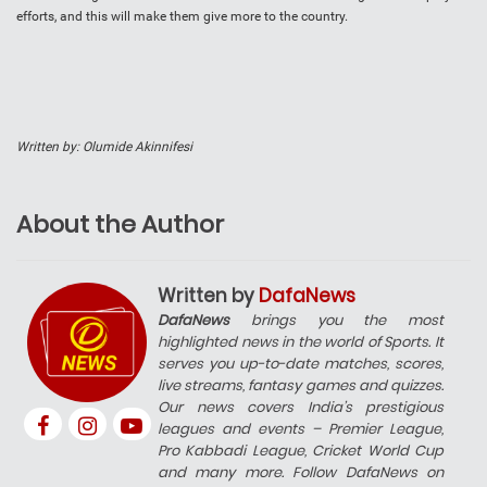
efforts, and this will make them give more to the country.
Written by: Olumide Akinnifesi
About the Author
Written by
DafaNews
DafaNews
brings you the most
highlighted news in the world of Sports. It
serves you up-to-date matches, scores,
live streams, fantasy games and quizzes.
Our news covers India’s prestigious
leagues and events – Premier League,
Pro Kabbadi League, Cricket World Cup
and many more. Follow DafaNews on