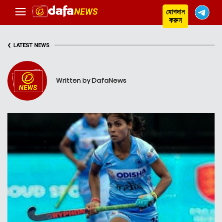
যোগদান
করুন
‹
LATEST NEWS
Written by DafaNews