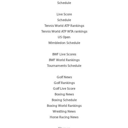
Schedule
Live Score
Schedule
Tennis World ATP Rankings
Tennis World ATP WTA rankings
US Open
Wimbledon Schedule
BWF Live Scores
BWF World Rankings
Tournaments Schedule
Golf News
Golf Rankings
Golf Live Score
Boxing News
Boxing Schedule
Boxing World Rankings
Wrestling News
Horse Racing News