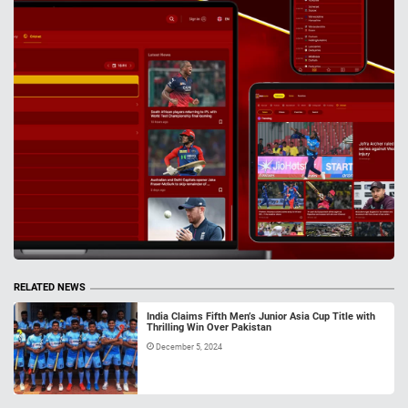
RELATED NEWS
India Claims Fifth Men’s Junior Asia Cup Title with
Thrilling Win Over Pakistan
December 5, 2024