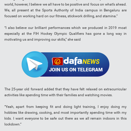
world, however, I believe we all have to be positive and focus on what’s ahead.
We, all present at the Sports Authority of India campus in Bengaluru are
focused on working hard on our fitness, stickwork drilling, and stamina.”
“I also believe our brilliant performances which we produced in 2019 moat
especially at the FIH Hockey Olympic Qualifiers has gone a long way in
motivating us and improving our skills,” she said
The 25-year old forward added that they have felt relaxed on extracurricular
activities like spending time with their families and watching movies.
“Yeah, apart from keeping fit and doing light training, I enjoy doing my
hobbies like drawing, cooking, and most importantly spending time with my
kids. I want everyone to be safe out there as we all remain indoors in this
lockdown.”