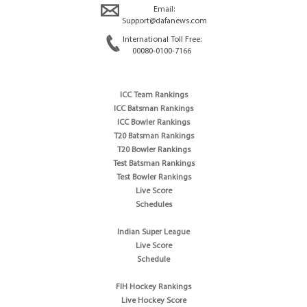
Email:
Support@dafanews.com
International Toll Free:
00080-0100-7166
ICC Team Rankings
ICC Batsman Rankings
ICC Bowler Rankings
T20 Batsman Rankings
T20 Bowler Rankings
Test Batsman Rankings
Test Bowler Rankings
Live Score
Schedules
Indian Super League
Live Score
Schedule
FIH Hockey Rankings
Live Hockey Score