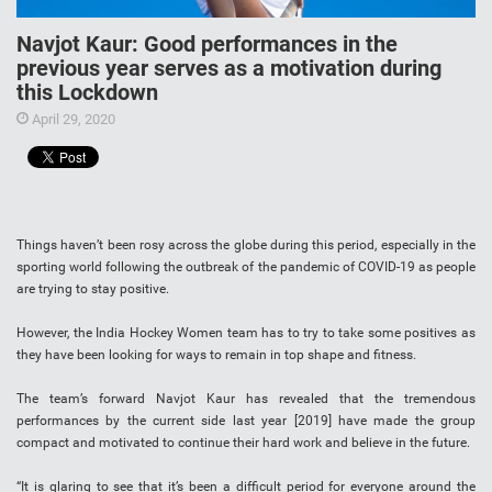
Navjot Kaur: Good performances in the
previous year serves as a motivation during
this Lockdown
April 29, 2020
Things haven’t been rosy across the globe during this period, especially in the
sporting world following the outbreak of the pandemic of COVID-19 as people
are trying to stay positive.
However, the India Hockey Women team has to try to take some positives as
they have been looking for ways to remain in top shape and fitness.
The team’s forward Navjot Kaur has revealed that the tremendous
performances by the current side last year [2019] have made the group
compact and motivated to continue their hard work and believe in the future.
“It is glaring to see that it’s been a difficult period for everyone around the