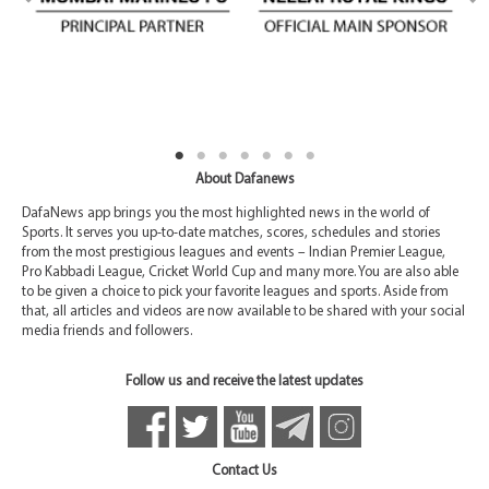
About Dafanews
DafaNews app brings you the most highlighted news in the world of
Sports. It serves you up-to-date matches, scores, schedules and stories
from the most prestigious leagues and events – Indian Premier League,
Pro Kabbadi League, Cricket World Cup and many more. You are also able
to be given a choice to pick your favorite leagues and sports. Aside from
that, all articles and videos are now available to be shared with your social
media friends and followers.
Follow us and receive the latest updates
Contact Us