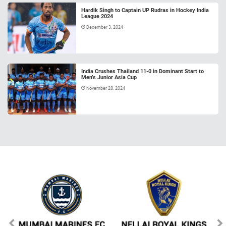
Hardik Singh to Captain UP Rudras in Hockey India
League 2024
December 3, 2024
India Crushes Thailand 11-0 in Dominant Start to
Men’s Junior Asia Cup
November 28, 2024