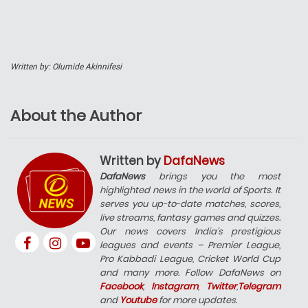
Written by: Olumide Akinnifesi
About the Author
Written by
DafaNews
DafaNews
brings you the most
highlighted news in the world of Sports. It
serves you up-to-date matches, scores,
live streams, fantasy games and quizzes.
Our news covers India’s prestigious
leagues and events – Premier League,
Pro Kabbadi League, Cricket World Cup
and many more. Follow DafaNews on
Facebook
,
Instagram
,
Twitter
,
Telegram
and
Youtube
for more updates.