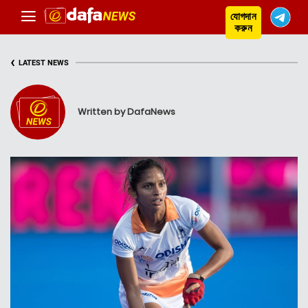
যোগদান
করুন
‹
LATEST NEWS
Written by DafaNews