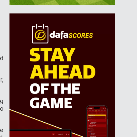
nd
r,
ng
to
he