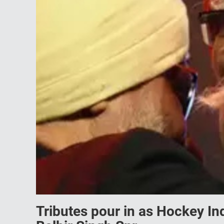
Tributes pour in as Hockey I