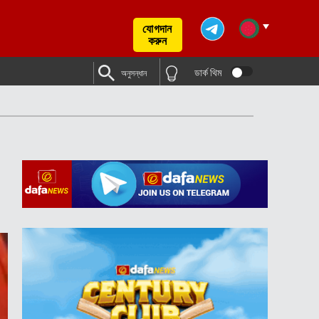
যোগদান
করুন
ডার্ক থিম
অনুসন্ধান