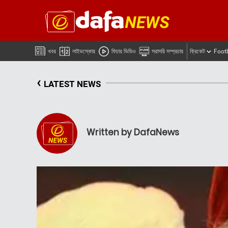
খবর
লাইভস্কোর
ফিচার ভিডিও
সরাসরি সম্প্রচার
ক্রিকেট
Foot
‹
LATEST NEWS
Written by DafaNews