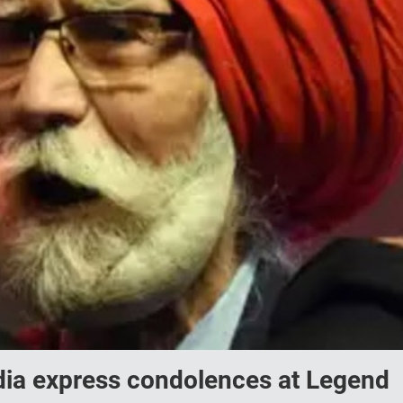
ndia express condolences at Legend