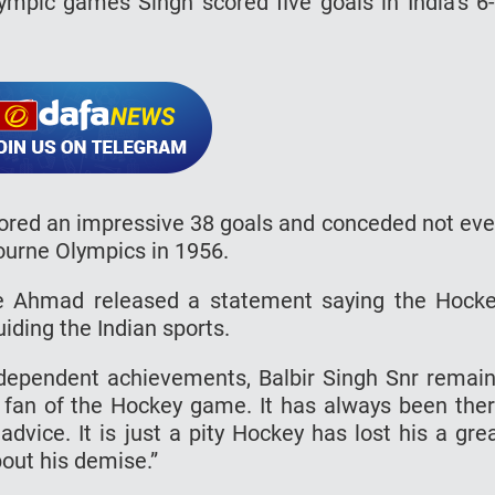
mpic games Singh scored five goals in India’s 6
scored an impressive 38 goals and conceded not ev
bourne Olympics in 1956.
e Ahmad released a statement saying the Hock
uiding the Indian sports.
ndependent achievements, Balbir Singh Snr remai
fan of the Hockey game. It has always been the
advice. It is just a pity Hockey has lost his a gre
out his demise.”