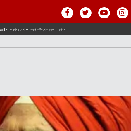
ball
অন্যান্য খেলা
অ্যাপ ডাউনলোড করুন
গেমস