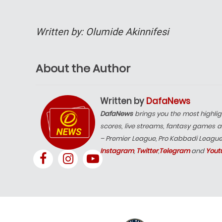
Written by: Olumide Akinnifesi
About the Author
Written by
DafaNews
DafaNews
brings you the most highlig
scores, live streams, fantasy games a
– Premier League, Pro Kabbadi Leagu
Instagram
,
Twitter
,
Telegram
and
Yout