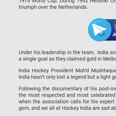
1975 World Cup. During 1952 Helsinki Oly
triumph over the Netherlands.
Under his leadership in the team, India 
a single goal as they claimed gold in Mel
India Hockey President Moh’d Mushtaqu
India hasn’t only lost a legend but a light g
Following the documentary of his post-i
the most respected and most celebrated 
when the association calls for his expert 
gem, and we all at Hockey India are sad ab