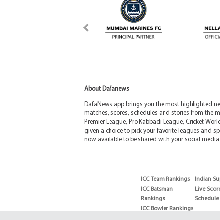
About Dafanews
DafaNews app brings you the most highlighted news
matches, scores, schedules and stories from the m
Premier League, Pro Kabbadi League, Cricket Worl
given a choice to pick your favorite leagues and spo
now available to be shared with your social media 
ICC Team Rankings
Indian Su
ICC Batsman
Live Scor
Rankings
Schedule
ICC Bowler Rankings
T20 Batsman