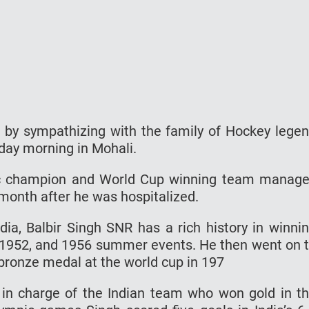
 by sympathizing with the family of Hockey lege
day morning in Mohali.
pic champion and World Cup winning team manage
 month after he was hospitalized.
dia, Balbir Singh SNR has a rich history in winni
 1952, and 1956 summer events. He then went on 
bronze medal at the world cup in 197
o in charge of the Indian team who won gold in t