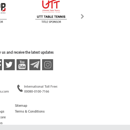
 us and receive the latest updates
International Toll Free:
s.com
00080-0100-7166
Sitemap
ngs
Terms & Conditions
core
ws
edule