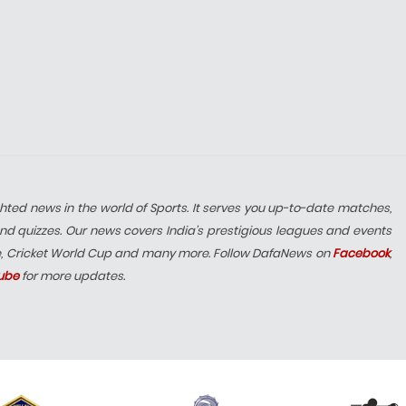
hted news in the world of Sports. It serves you up-to-date matches,
nd quizzes. Our news covers India’s prestigious leagues and events
e, Cricket World Cup and many more. Follow DafaNews on
Facebook
,
ube
for more updates.