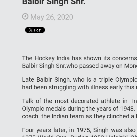
Balbir Singh Snr.
May 26, 2020
The Hockey India has shown its concerns
Balbir Singh Snr.who passed away on Mon
Late Balbir Singh, who is a triple Olym
had been struggling with illness early this
Talk of the most decorated athlete in In
Olympic medals during the years of 1948,
coach the Indian team as they clinched a 
Four years later, in 1975, Singh was als