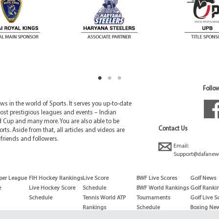
Follow
 in the world of Sports. It serves you up-to-date
ost prestigious leagues and events – Indian
d Cup and many more. You are also able to be
Contact Us
rts. Aside from that, all articles and videos are
friends and followers.
Email:
Support@dafanew
per League
FIH Hockey Rankings
Live Score
BWF Live Scores
Golf News
e
Live Hockey Score
Schedule
BWF World Rankings
Golf Ranki
Schedule
Tennis World ATP
Tournaments
Golf Live S
Rankings
Schedule
Boxing Ne
Tennis World ATP
Boxing Sch