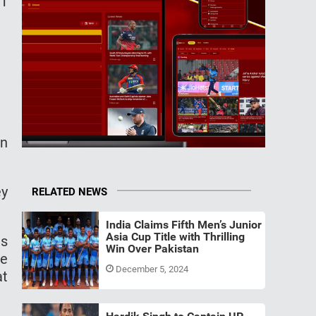
-1
en
ey
RELATED NEWS
India Claims Fifth Men’s Junior
Asia Cup Title with Thrilling
ns
Win Over Pakistan
re
December 5, 2024
at