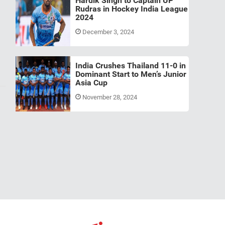
Hardik Singh to Captain UP
Rudras in Hockey India League
2024
December 3, 2024
India Crushes Thailand 11-0 in
Dominant Start to Men’s Junior
Asia Cup
November 28, 2024