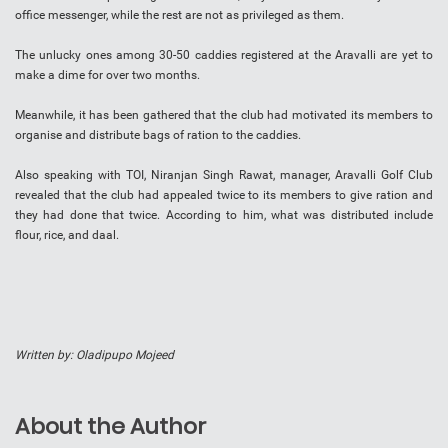
office messenger, while the rest are not as privileged as them.
The unlucky ones among 30-50 caddies registered at the Aravalli are yet to
make a dime for over two months.
Meanwhile, it has been gathered that the club had motivated its members to
organise and distribute bags of ration to the caddies.
Also speaking with TOI, Niranjan Singh Rawat, manager, Aravalli Golf Club
revealed that the club had appealed twice to its members to give ration and
they had done that twice. According to him, what was distributed include
flour, rice, and daal.
Written by: Oladipupo Mojeed
About the Author