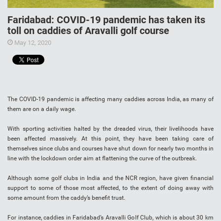
Faridabad: COVID-19 pandemic has taken its
toll on caddies of Aravalli golf course
May 12, 2020
The COVID-19 pandemic is affecting many caddies across India, as many of
them are on a daily wage.
With sporting activities halted by the dreaded virus, their livelihoods have
been affected massively. At this point, they have been taking care of
themselves since clubs and courses have shut down for nearly two months in
line with the lockdown order aim at flattening the curve of the outbreak.
Although some golf clubs in India and the NCR region, have given financial
support to some of those most affected, to the extent of doing away with
some amount from the caddy’s benefit trust.
For instance, caddies in Faridabad’s Aravalli Golf Club, which is about 30 km