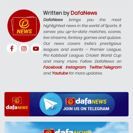
Written by
DafaNews
DafaNews
brings you the most
highlighted news in the world of Sports. It
serves you up-to-date matches, scores,
live streams, fantasy games and quizzes.
Our news covers India’s prestigious
leagues and events – Premier League,
Pro Kabbadi League, Cricket World Cup
and many more. Follow DafaNews on
Facebook
,
Instagram
,
Twitter
,
Telegram
and
Youtube
for more updates.