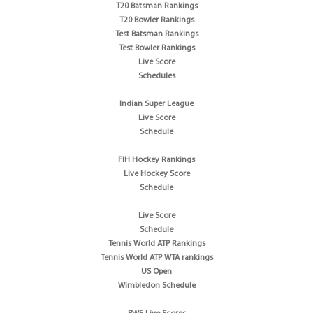
T20 Batsman Rankings
T20 Bowler Rankings
Test Batsman Rankings
Test Bowler Rankings
Live Score
Schedules
Indian Super League
Live Score
Schedule
FIH Hockey Rankings
Live Hockey Score
Schedule
Live Score
Schedule
Tennis World ATP Rankings
Tennis World ATP WTA rankings
US Open
Wimbledon Schedule