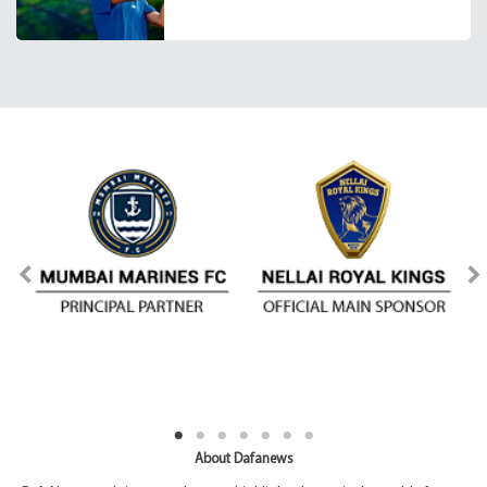
About Dafanews