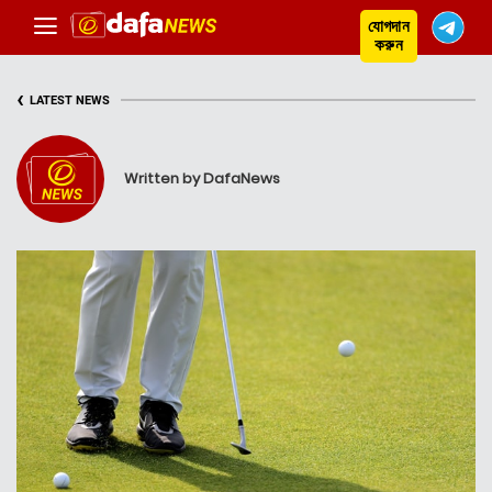
যোগদান
করুন
‹
LATEST NEWS
Written by DafaNews