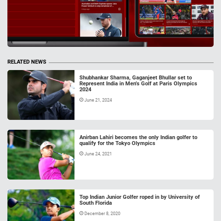
RELATED NEWS
Shubhankar Sharma, Gaganjeet Bhullar set to
Represent India in Men’s Golf at Paris Olympics
2024
June 21, 2024
Anirban Lahiri becomes the only Indian golfer to
qualify for the Tokyo Olympics
June 24, 2021
Top Indian Junior Golfer roped in by University of
South Florida
December 8, 2020