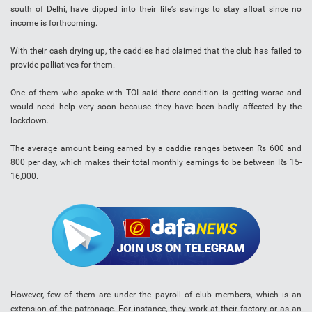
south of Delhi, have dipped into their life’s savings to stay afloat since no
income is forthcoming.
With their cash drying up, the caddies had claimed that the club has failed to
provide palliatives for them.
One of them who spoke with TOI said there condition is getting worse and
would need help very soon because they have been badly affected by the
lockdown.
The average amount being earned by a caddie ranges between Rs 600 and
800 per day, which makes their total monthly earnings to be between Rs 15-
16,000.
However, few of them are under the payroll of club members, which is an
extension of the patronage. For instance, they work at their factory or as an