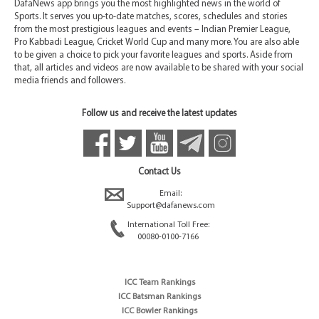
DafaNews app brings you the most highlighted news in the world of
Sports. It serves you up-to-date matches, scores, schedules and stories
from the most prestigious leagues and events – Indian Premier League,
Pro Kabbadi League, Cricket World Cup and many more. You are also able
to be given a choice to pick your favorite leagues and sports. Aside from
that, all articles and videos are now available to be shared with your social
media friends and followers.
Follow us and receive the latest updates
Contact Us
Email:
Support@dafanews.com
International Toll Free:
00080-0100-7166
ICC Team Rankings
ICC Batsman Rankings
ICC Bowler Rankings