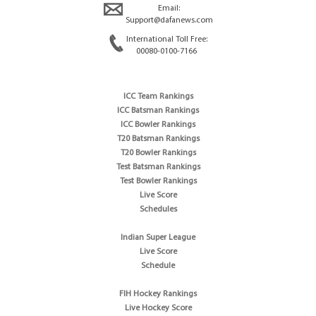
Email:
Support@dafanews.com
International Toll Free:
00080-0100-7166
ICC Team Rankings
ICC Batsman Rankings
ICC Bowler Rankings
T20 Batsman Rankings
T20 Bowler Rankings
Test Batsman Rankings
Test Bowler Rankings
Live Score
Schedules
Indian Super League
Live Score
Schedule
FIH Hockey Rankings
Live Hockey Score