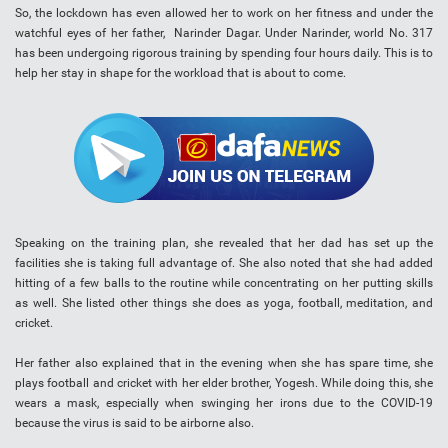
So, the lockdown has even allowed her to work on her fitness and under the
watchful eyes of her father, Narinder Dagar. Under Narinder, world No. 317
has been undergoing rigorous training by spending four hours daily. This is to
help her stay in shape for the workload that is about to come.
Speaking on the training plan, she revealed that her dad has set up the
facilities she is taking full advantage of. She also noted that she had added
hitting of a few balls to the routine while concentrating on her putting skills
as well. She listed other things she does as yoga, football, meditation, and
cricket.
Her father also explained that in the evening when she has spare time, she
plays football and cricket with her elder brother, Yogesh. While doing this, she
wears a mask, especially when swinging her irons due to the COVID-19
because the virus is said to be airborne also.