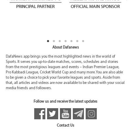
About Dafanews
DafaNews app brings you the most highlighted news in the world of
Sports. It serves you up-to-date matches, scores, schedules and stories
from the most prestigious leagues and events – Indian Premier League,
Pro Kabbadi League, Cricket World Cup and many more. You are also able
to be given a choice to pick your favorite leagues and sports. Aside from
that, all articles and videos are now available to be shared with your social
media friends and followers.
Follow us and receive the latest updates
Contact Us