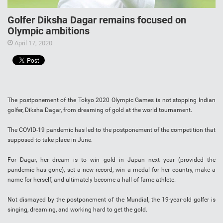
Golfer Diksha Dagar remains focused on
Olympic ambitions
April 17, 2020
The postponement of the Tokyo 2020 Olympic Games is not stopping Indian
golfer, Diksha Dagar, from dreaming of gold at the world tournament.
The COVID-19 pandemic has led to the postponement of the competition that
supposed to take place in June.
For Dagar, her dream is to win gold in Japan next year (provided the
pandemic has gone), set a new record, win a medal for her country, make a
name for herself, and ultimately become a hall of fame athlete.
Not dismayed by the postponement of the Mundial, the 19-year-old golfer is
singing, dreaming, and working hard to get the gold.