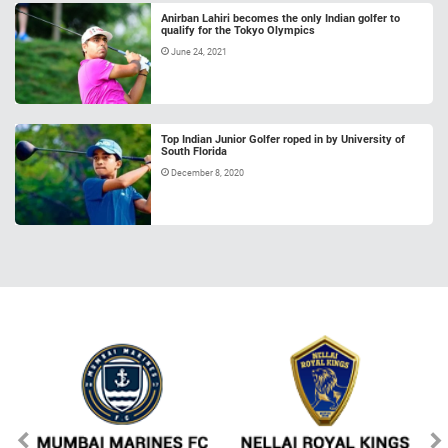
Anirban Lahiri becomes the only Indian golfer to
qualify for the Tokyo Olympics
June 24, 2021
Top Indian Junior Golfer roped in by University of
South Florida
December 8, 2020