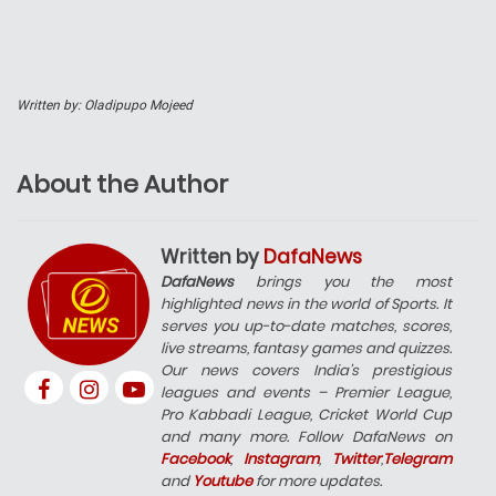
Written by: Oladipupo Mojeed
About the Author
Written by
DafaNews
DafaNews
brings you the most
highlighted news in the world of Sports. It
serves you up-to-date matches, scores,
live streams, fantasy games and quizzes.
Our news covers India’s prestigious
leagues and events – Premier League,
Pro Kabbadi League, Cricket World Cup
and many more. Follow DafaNews on
Facebook
,
Instagram
,
Twitter
,
Telegram
and
Youtube
for more updates.