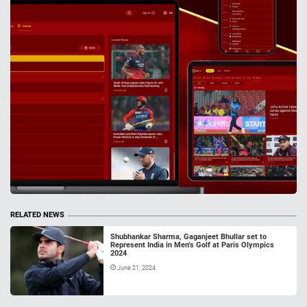
RELATED NEWS
Shubhankar Sharma, Gaganjeet Bhullar set to
Represent India in Men’s Golf at Paris Olympics
2024
June 21, 2024