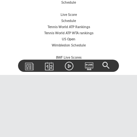
Schedule
Live Score
Schedule
Tennis World ATP Rankings
Tennis World ATP WTA rankings
US Open
Wimbledon Schedule
BWF Live Scores
BWF World Rankings
Tournaments Schedule
Golf News
Golf Rankings
Golf Live Score
Boxing News
Boxing Schedule
Boxing World Rankings
Wrestling News
Horse Racing News