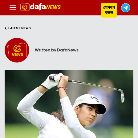
যোগদান
করুন
‹
LATEST NEWS
Written by DafaNews