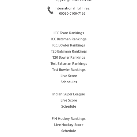
Support@dafanews.com
International Toll Free:
00080-0100-7166
ICC Team Rankings
ICC Batsman Rankings
ICC Bowler Rankings
T20 Batsman Rankings
T20 Bowler Rankings
Test Batsman Rankings
Test Bowler Rankings
Live Score
Schedules
Indian Super League
Live Score
Schedule
FIH Hockey Rankings
Live Hockey Score
Schedule