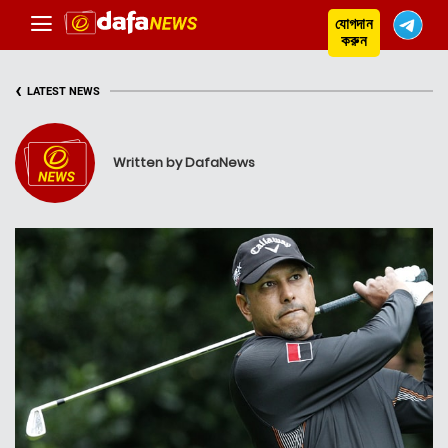
যোগদান
করুন
‹
LATEST NEWS
Written by DafaNews