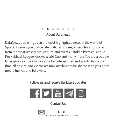
About Dafanews
DafaNews app brings you the most highlighted news in the world of
Sports. It serves you up-to-date matches, scores, schedules and stories
from the most prestigious leagues and events – Indian Premier League,
Pro Kabbadi League, Cricket World Cup and many more. You are also able
to be given a choice to pick your favorite leagues and sports. Aside from
that, all articles and videos are now available to be shared with your social
media friends and followers.
Follow us and receive the latest updates
Contact Us
Email: