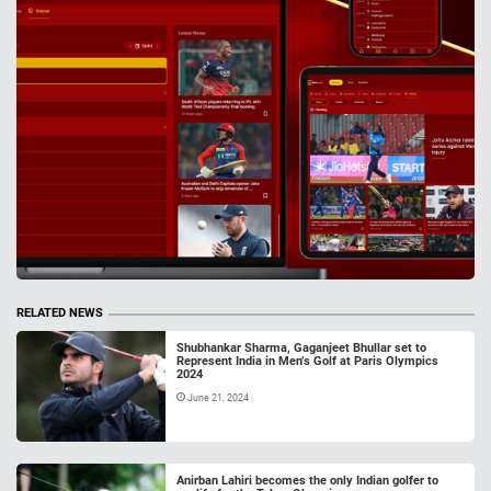
RELATED NEWS
Shubhankar Sharma, Gaganjeet Bhullar set to
Represent India in Men’s Golf at Paris Olympics
2024
June 21, 2024
Anirban Lahiri becomes the only Indian golfer to