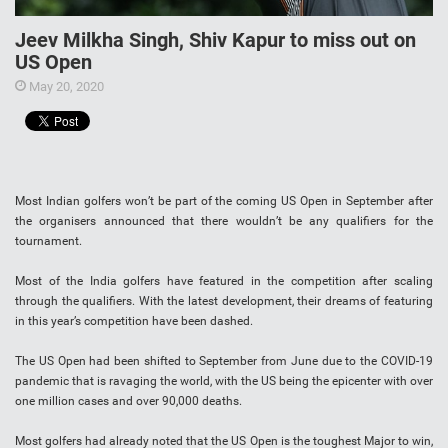
Jeev Milkha Singh, Shiv Kapur to miss out on
US Open
May 20, 2020
Most Indian golfers won’t be part of the coming US Open in September after
the organisers announced that there wouldn’t be any qualifiers for the
tournament.
Most of the India golfers have featured in the competition after scaling
through the qualifiers. With the latest development, their dreams of featuring
in this year’s competition have been dashed.
The US Open had been shifted to September from June due to the COVID-19
pandemic that is ravaging the world, with the US being the epicenter with over
one million cases and over 90,000 deaths.
Most golfers had already noted that the US Open is the toughest Major to win,