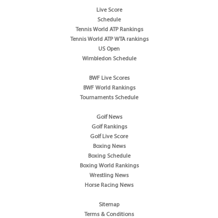
Live Score
Schedule
Tennis World ATP Rankings
Tennis World ATP WTA rankings
US Open
Wimbledon Schedule
BWF Live Scores
BWF World Rankings
Tournaments Schedule
Golf News
Golf Rankings
Golf Live Score
Boxing News
Boxing Schedule
Boxing World Rankings
Wrestling News
Horse Racing News
Sitemap
Terms & Conditions