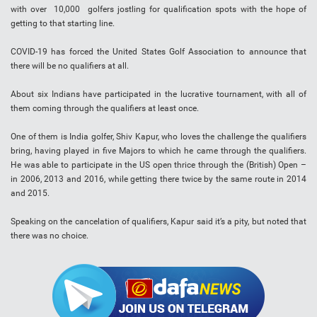
with over 10,000 golfers jostling for qualification spots with the hope of
getting to that starting line.
COVID-19 has forced the United States Golf Association to announce that
there will be no qualifiers at all.
About six Indians have participated in the lucrative tournament, with all of
them coming through the qualifiers at least once.
One of them is India golfer, Shiv Kapur, who loves the challenge the qualifiers
bring, having played in five Majors to which he came through the qualifiers.
He was able to participate in the US open thrice through the (British) Open –
in 2006, 2013 and 2016, while getting there twice by the same route in 2014
and 2015.
Speaking on the cancelation of qualifiers, Kapur said it’s a pity, but noted that
there was no choice.