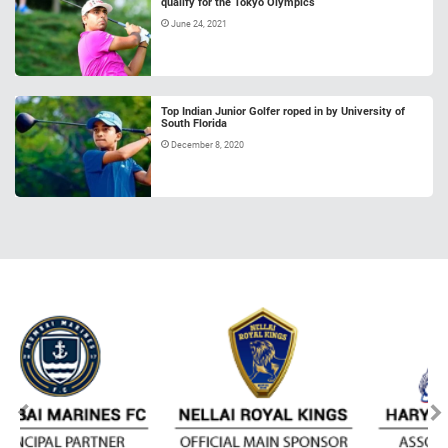
qualify for the Tokyo Olympics
June 24, 2021
Top Indian Junior Golfer roped in by University of
South Florida
December 8, 2020