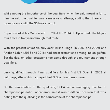
While noting the importance of the qualifiers, which he said meant a lot to
him, he said the qualifier was a massive challenge, adding that there is no
room for error with the 36-hole attempt.
Kapur recorded his Major result – T-23 at the 2014 US Open made the Majors
four times in five years through that route.
With the present situation, only Jeev Milkha Singh (in 2007 and 2009) and
Anirban Lahiri (2015 and 2016) had direct exemptions among Indian golfers.
But the duo, on other occasions, too came through the tournament through
qualifiers.
Jeev ‘qualified’ through Final qualifiers for his first US Open in 2002 at
Bethpage, after which he played the US Open four times more.
On the cancellation of the qualifiers, USGA senior managing director of
championships John Bodenhamer said it was a difficult decision that was,
noting that the qualifying is the cornerstone of the championships.