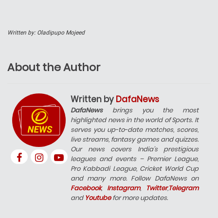
Written by: Oladipupo Mojeed
About the Author
Written by
DafaNews
DafaNews
brings you the most
highlighted news in the world of Sports. It
serves you up-to-date matches, scores,
live streams, fantasy games and quizzes.
Our news covers India’s prestigious
leagues and events – Premier League,
Pro Kabbadi League, Cricket World Cup
and many more. Follow DafaNews on
Facebook
,
Instagram
,
Twitter
,
Telegram
and
Youtube
for more updates.