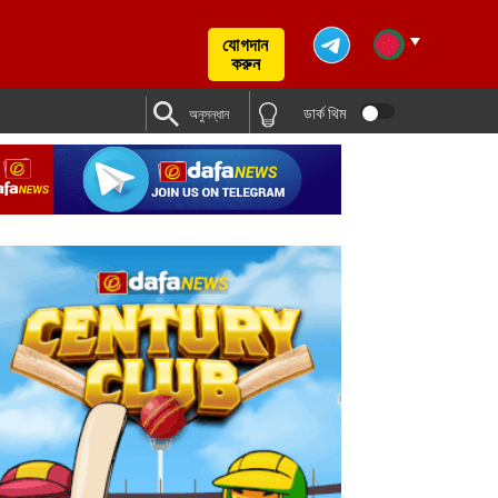
যোগদান
করুন
ডার্ক থিম
অনুসন্ধান