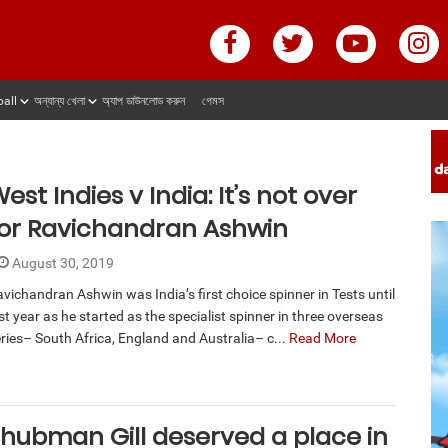
ball
অন্যান্য খেলা
অ্যাপ ডাউনলোড করুন
গেমস
est Indies v India: It’s not over
for Ravichandran Ashwin
August 30, 2019
vichandran Ashwin was India’s first choice spinner in Tests until
st year as he started as the specialist spinner in three overseas
ries– South Africa, England and Australia– c...
Read More
hubman Gill deserved a place in