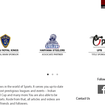
Follow
 in the world of Sports. It serves you up-to-date
ost prestigious leagues and events – Indian
d Cup and many more. You are also able to be
Contact Us
rts. Aside from that, all articles and videos are
friends and followers.