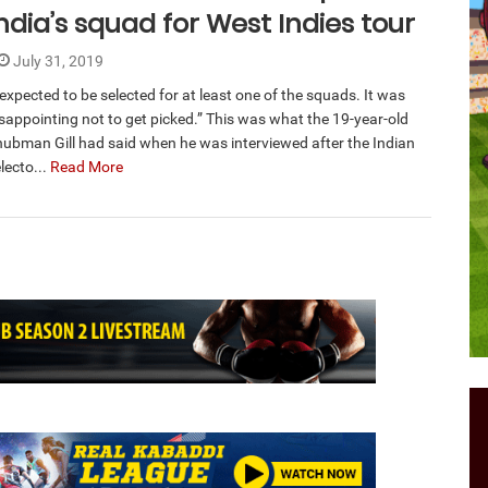
ndia’s squad for West Indies tour
July 31, 2019
 expected to be selected for at least one of the squads. It was
sappointing not to get picked.” This was what the 19-year-old
hubman Gill had said when he was interviewed after the Indian
lecto...
Read More