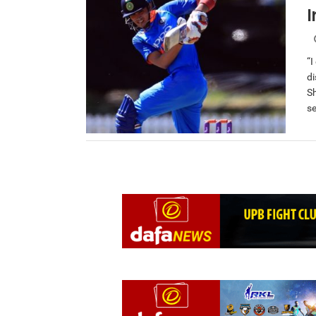
I
“I
di
S
se