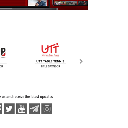
 us and receive the latest updates