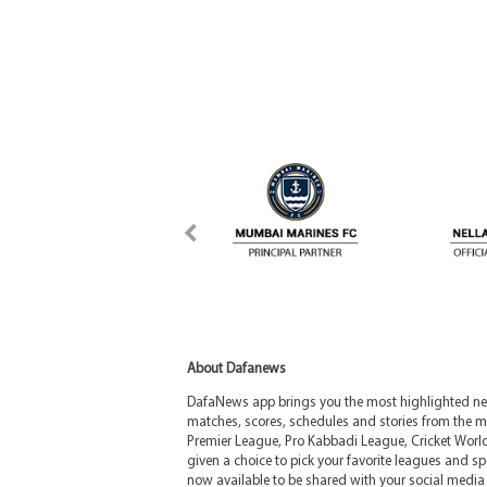
About Dafanews
DafaNews app brings you the most highlighted news
matches, scores, schedules and stories from the m
Premier League, Pro Kabbadi League, Cricket Worl
given a choice to pick your favorite leagues and spo
now available to be shared with your social media 