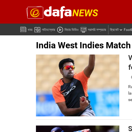
খবর
লাইভস্কোর
ফিচার ভিডিও
সরাসরি সম্প্রচার
ক্রিকেট
Foot
India West Indies Match
W
Ra
la
se
S