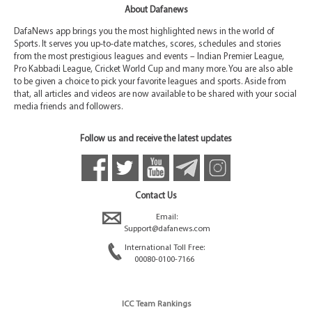
About Dafanews
DafaNews app brings you the most highlighted news in the world of
Sports. It serves you up-to-date matches, scores, schedules and stories
from the most prestigious leagues and events – Indian Premier League,
Pro Kabbadi League, Cricket World Cup and many more. You are also able
to be given a choice to pick your favorite leagues and sports. Aside from
that, all articles and videos are now available to be shared with your social
media friends and followers.
Follow us and receive the latest updates
Contact Us
Email:
Support@dafanews.com
International Toll Free:
00080-0100-7166
ICC Team Rankings