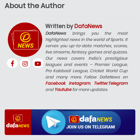
About the Author
Written by
DafaNews
DafaNews
brings you the most
highlighted news in the world of Sports. It
serves you up-to-date matches, scores,
live streams, fantasy games and quizzes.
Our news covers India’s prestigious
leagues and events – Premier League,
Pro Kabbadi League, Cricket World Cup
and many more. Follow DafaNews on
Facebook
,
Instagram
,
Twitter
,
Telegram
and
Youtube
for more updates.