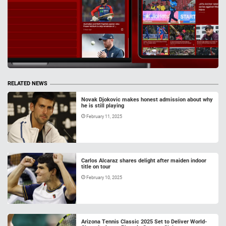
RELATED NEWS
Novak Djokovic makes honest admission about why
he is still playing
February 11, 2025
Carlos Alcaraz shares delight after maiden indoor
title on tour
February 10, 2025
Arizona Tennis Classic 2025 Set to Deliver World-