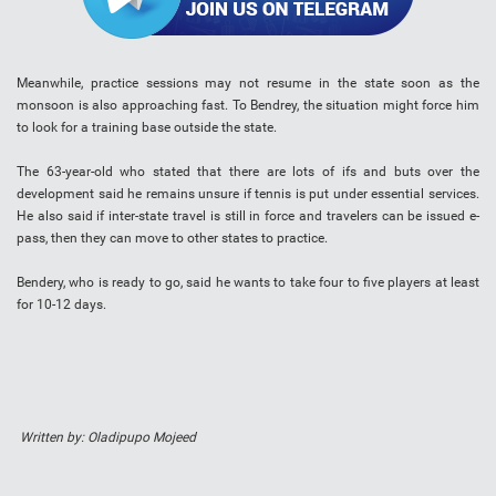
Meanwhile, practice sessions may not resume in the state soon as the
monsoon is also approaching fast. To Bendrey, the situation might force him
to look for a training base outside the state.
The 63-year-old who stated that there are lots of ifs and buts over the
development said he remains unsure if tennis is put under essential services.
He also said if inter-state travel is still in force and travelers can be issued e-
pass, then they can move to other states to practice.
Bendery, who is ready to go, said he wants to take four to five players at least
for 10-12 days.
Written by: Oladipupo Mojeed