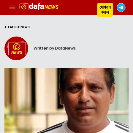
যোগদান
করুন
‹
LATEST NEWS
Written by DafaNews