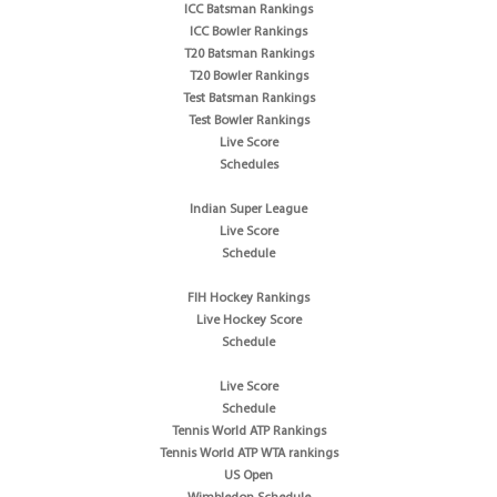
ICC Batsman Rankings
ICC Bowler Rankings
T20 Batsman Rankings
T20 Bowler Rankings
Test Batsman Rankings
Test Bowler Rankings
Live Score
Schedules
Indian Super League
Live Score
Schedule
FIH Hockey Rankings
Live Hockey Score
Schedule
Live Score
Schedule
Tennis World ATP Rankings
Tennis World ATP WTA rankings
US Open