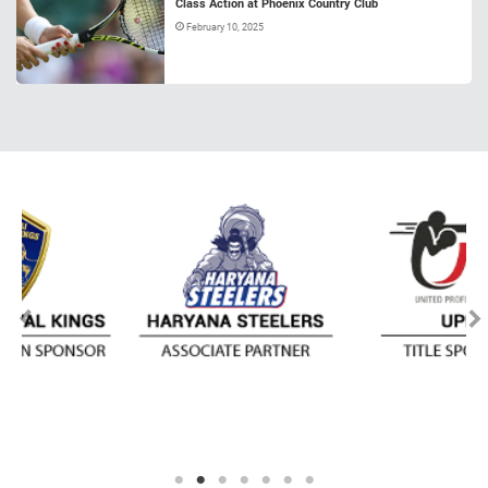
Class Action at Phoenix Country Club
February 10, 2025