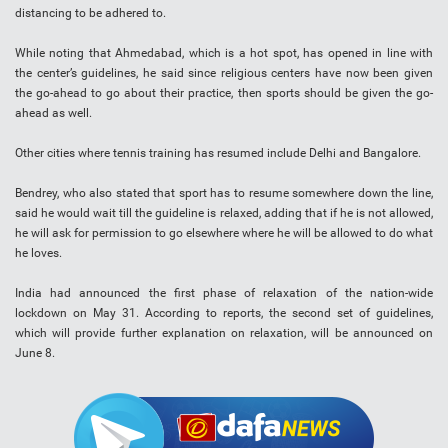
distancing to be adhered to.
While noting that Ahmedabad, which is a hot spot, has opened in line with
the center’s guidelines, he said since religious centers have now been given
the go-ahead to go about their practice, then sports should be given the go-
ahead as well.
Other cities where tennis training has resumed include Delhi and Bangalore.
Bendrey, who also stated that sport has to resume somewhere down the line,
said he would wait till the guideline is relaxed, adding that if he is not allowed,
he will ask for permission to go elsewhere where he will be allowed to do what
he loves.
India had announced the first phase of relaxation of the nation-wide
lockdown on May 31. According to reports, the second set of guidelines,
which will provide further explanation on relaxation, will be announced on
June 8.