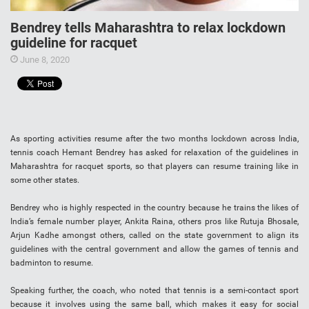
Bendrey tells Maharashtra to relax lockdown
guideline for racquet
June 8, 2020
As sporting activities resume after the two months lockdown across India,
tennis coach Hemant Bendrey has asked for relaxation of the guidelines in
Maharashtra for racquet sports, so that players can resume training like in
some other states.
Bendrey who is highly respected in the country because he trains the likes of
India’s female number player, Ankita Raina, others pros like Rutuja Bhosale,
Arjun Kadhe amongst others, called on the state government to align its
guidelines with the central government and allow the games of tennis and
badminton to resume.
Speaking further, the coach, who noted that tennis is a semi-contact sport
because it involves using the same ball, which makes it easy for social