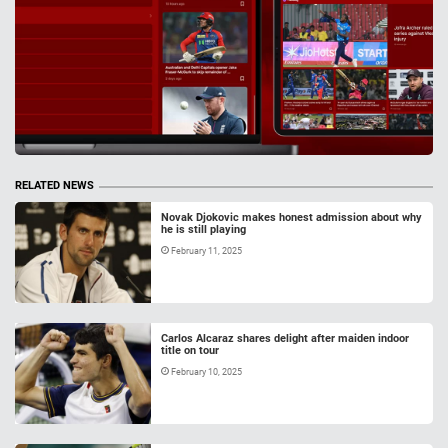
RELATED NEWS
Novak Djokovic makes honest admission about why
he is still playing
February 11, 2025
Carlos Alcaraz shares delight after maiden indoor
title on tour
February 10, 2025