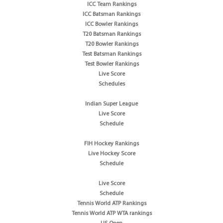
ICC Team Rankings
ICC Batsman Rankings
ICC Bowler Rankings
T20 Batsman Rankings
T20 Bowler Rankings
Test Batsman Rankings
Test Bowler Rankings
Live Score
Schedules
Indian Super League
Live Score
Schedule
FIH Hockey Rankings
Live Hockey Score
Schedule
Live Score
Schedule
Tennis World ATP Rankings
Tennis World ATP WTA rankings