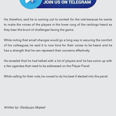
He, therefore, said he is coming out to contest for the role because he wants
to make the voices of the players in the lower rung of the rankings heard as
they bear the brunt of challenges facing the game.
While noting that small changes would go a long way in securing the comfort
of his colleagues, he said it is now time for their voices to be heard and he
has a strength that he can represent their concerns effectively.
He revealed that he had talked with a lot of players and he has come up with
a few agendas that need to be addressed on the Player Panel.
While calling for their vote, he vowed to do his best if elected into the panel.
Written by: Oladipupo Mojeed