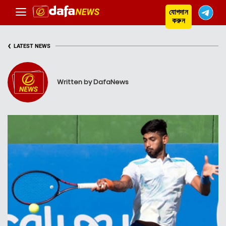
যোগদান
করুন
‹
LATEST NEWS
Written by DafaNews