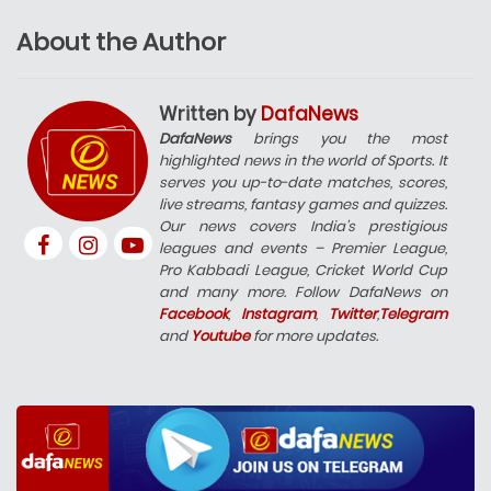
About the Author
Written by
DafaNews
DafaNews
brings you the most
highlighted news in the world of Sports. It
serves you up-to-date matches, scores,
live streams, fantasy games and quizzes.
Our news covers India’s prestigious
leagues and events – Premier League,
Pro Kabbadi League, Cricket World Cup
and many more. Follow DafaNews on
Facebook
,
Instagram
,
Twitter
,
Telegram
and
Youtube
for more updates.