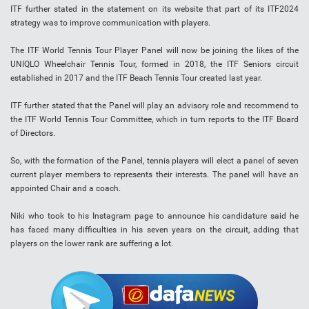
ITF further stated in the statement on its website that part of its ITF2024
strategy was to improve communication with players.
The ITF World Tennis Tour Player Panel will now be joining the likes of the
UNIQLO Wheelchair Tennis Tour, formed in 2018, the ITF Seniors circuit
established in 2017 and the ITF Beach Tennis Tour created last year.
ITF further stated that the Panel will play an advisory role and recommend to
the ITF World Tennis Tour Committee, which in turn reports to the ITF Board
of Directors.
So, with the formation of the Panel, tennis players will elect a panel of seven
current player members to represents their interests. The panel will have an
appointed Chair and a coach.
Niki who took to his Instagram page to announce his candidature said he
has faced many difficulties in his seven years on the circuit, adding that
players on the lower rank are suffering a lot.