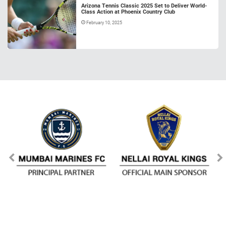
Arizona Tennis Classic 2025 Set to Deliver World-
Class Action at Phoenix Country Club
February 10, 2025