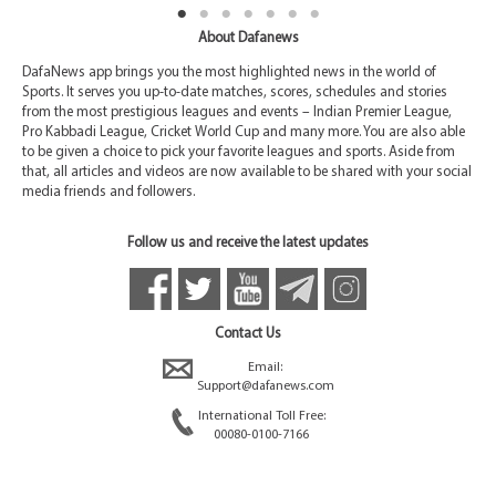
About Dafanews
DafaNews app brings you the most highlighted news in the world of
Sports. It serves you up-to-date matches, scores, schedules and stories
from the most prestigious leagues and events – Indian Premier League,
Pro Kabbadi League, Cricket World Cup and many more. You are also able
to be given a choice to pick your favorite leagues and sports. Aside from
that, all articles and videos are now available to be shared with your social
media friends and followers.
Follow us and receive the latest updates
Contact Us
Email:
Support@dafanews.com
International Toll Free:
00080-0100-7166