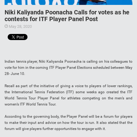
Niki Kaliyanda Poonacha Calls for votes as he
contests for ITF Player Panel Post
May 28, 2020
Indian tennis player, Niki Kaliyanda Poonacha is calling on his colleagues to
vote for him in the coming ITF Player Panel Elections scheduled between May
28- June 10.
Recall as part of the initiative of giving a voice to players of lower rankings,
the International Tennis Federation (ITF) some weeks ago created the ITF
World Tennis Tour Player Panel for athletes competing on the men’s and
women’s ITF World Tennis Tour.
According to the governing body, the Player Panel will be a forum for players
to make their input and advice on how the tour is run. It also stated that the
forum will give players further opportunities to engage with it.