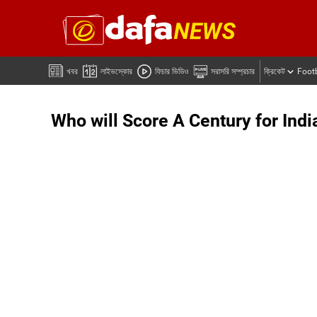
খবর
লাইভস্কোর
ফিচার ভিডিও
সরাসরি সম্প্রচার
ক্রিকেট
Foot
Who will Score A Century for Indi