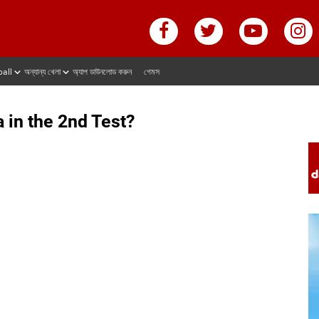
ball
অন্যান্য খেলা
অ্যাপ ডাউনলোড করুন
গেমস
a in the 2nd Test?