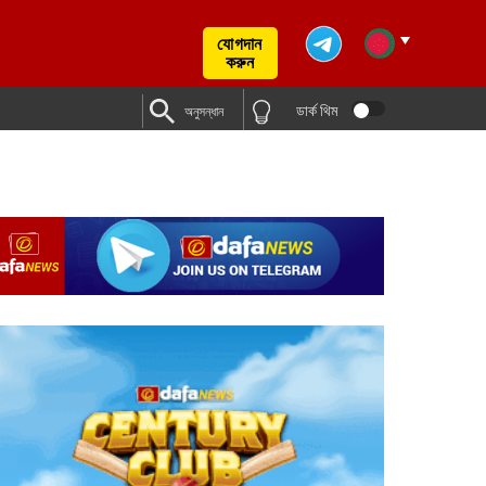
যোগদান
করুন
ডার্ক থিম
অনুসন্ধান