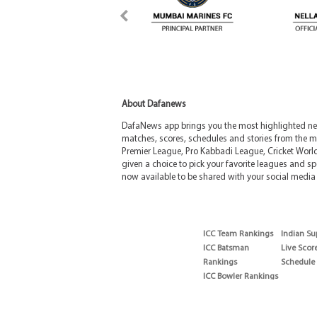
About Dafanews
DafaNews app brings you the most highlighted news
matches, scores, schedules and stories from the m
Premier League, Pro Kabbadi League, Cricket Worl
given a choice to pick your favorite leagues and spo
now available to be shared with your social media 
ICC Team Rankings
Indian Su
ICC Batsman
Live Scor
Rankings
Schedule
ICC Bowler Rankings
T20 Batsman
Rankings