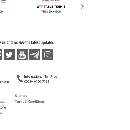
 us and receive the latest updates
International Toll Free:
s.com
00080-0100-7166
Sitemap
ngs
Terms & Conditions
core
ws
edule
ld