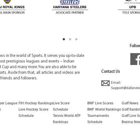
Follow
 in the world of Sports. It serves you up-to-date
ost prestigious leagues and events – Indian
d Cup and many more. You are also able to be
Contact Us
rts. Aside from that, all articles and videos are
friends and followers.
Email:
Support@dafanew
per League
FIH Hockey Rankings
Live Score
BWF Live Scores
Golf News
e
Live Hockey Score
Schedule
BWF World Rankings
Golf Ranki
Schedule
Tennis World ATP
Tournaments
Golf Live S
Rankings
Schedule
Boxing Ne
Tennis World ATP
Boxing Sch
WTA rankings
Boxing Wor