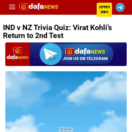
যোগদান
করুন
IND v NZ Trivia Quiz: Virat Kohli’s
Return to 2nd Test