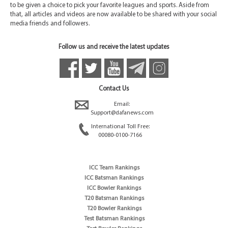
to be given a choice to pick your favorite leagues and sports. Aside from
that, all articles and videos are now available to be shared with your social
media friends and followers.
Follow us and receive the latest updates
Contact Us
Email:
Support@dafanews.com
International Toll Free:
00080-0100-7166
ICC Team Rankings
ICC Batsman Rankings
ICC Bowler Rankings
T20 Batsman Rankings
T20 Bowler Rankings
Test Batsman Rankings