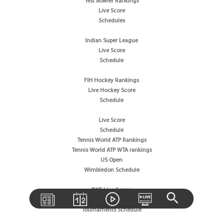
Test Bowler Rankings
Live Score
Schedules
Indian Super League
Live Score
Schedule
FIH Hockey Rankings
Live Hockey Score
Schedule
Live Score
Schedule
Tennis World ATP Rankings
Tennis World ATP WTA rankings
US Open
Wimbledon Schedule
BWF Live Scores
BWF World Rankings
Tournaments Schedule