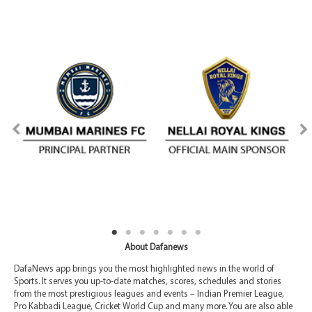
About Dafanews
DafaNews app brings you the most highlighted news in the world of
Sports. It serves you up-to-date matches, scores, schedules and stories
from the most prestigious leagues and events – Indian Premier League,
Pro Kabbadi League, Cricket World Cup and many more. You are also able