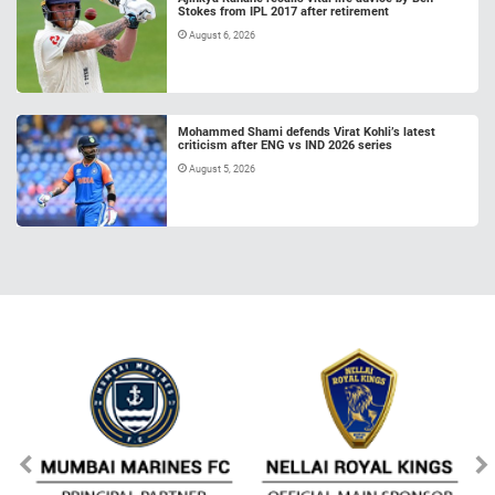
Stokes from IPL 2017 after retirement
August 6, 2026
Mohammed Shami defends Virat Kohli’s latest
criticism after ENG vs IND 2026 series
August 5, 2026