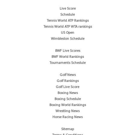
Live Score
Schedule
Tennis World ATP Rankings
Tennis World ATP WTA rankings
US Open
Wimbledon Schedule
BWF Live Scores
BWF World Rankings
Tournaments Schedule
Golf News
Golf Rankings
Golf Live Score
Boxing News
Boxing Schedule
Boxing World Rankings
Wrestling News
Horse Racing News
Sitemap