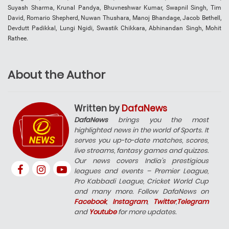
Suyash Sharma, Krunal Pandya, Bhuvneshwar Kumar, Swapnil Singh, Tim
David, Romario Shepherd, Nuwan Thushara, Manoj Bhandage, Jacob Bethell,
Devdutt Padikkal, Lungi Ngidi, Swastik Chikkara, Abhinandan Singh, Mohit
Rathee.
About the Author
Written by
DafaNews
DafaNews
brings you the most
highlighted news in the world of Sports. It
serves you up-to-date matches, scores,
live streams, fantasy games and quizzes.
Our news covers India’s prestigious
leagues and events – Premier League,
Pro Kabbadi League, Cricket World Cup
and many more. Follow DafaNews on
Facebook
,
Instagram
,
Twitter
,
Telegram
and
Youtube
for more updates.