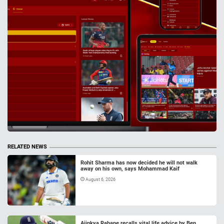
RELATED NEWS
Rohit Sharma has now decided he will not walk
away on his own, says Mohammad Kaif
August 6, 2026
Ajinkya Rahane recalls vital life advice by Ben