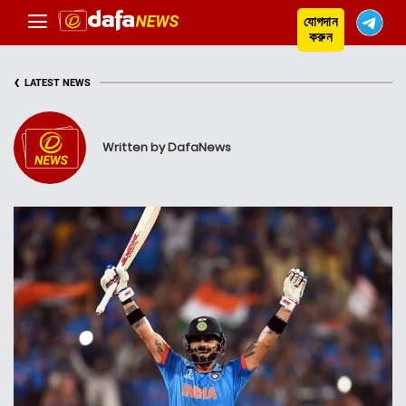
যোগদান
করুন
‹
LATEST NEWS
Written by DafaNews