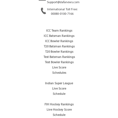
Support@dafanews.com
International Toll Free:
00080-0100-7166
ICC Team Rankings
ICC Batsman Rankings
ICC Bowler Rankings
T20 Batsman Rankings
T20 Bowler Rankings
Test Batsman Rankings
Test Bowler Rankings
Live Score
Schedules
Indian Super League
Live Score
Schedule
FIH Hockey Rankings
Live Hockey Score
Schedule