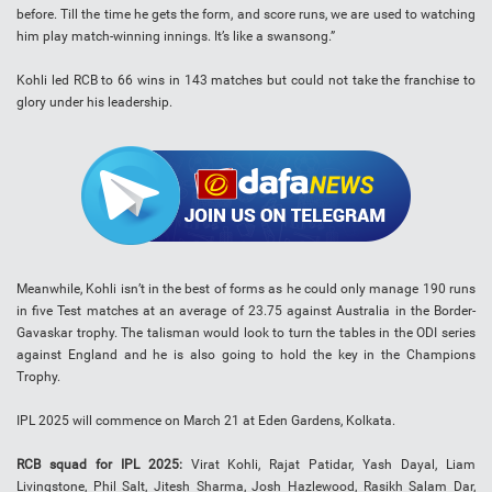
before. Till the time he gets the form, and score runs, we are used to watching
him play match-winning innings. It’s like a swansong.”
Kohli led RCB to 66 wins in 143 matches but could not take the franchise to
glory under his leadership.
Meanwhile, Kohli isn’t in the best of forms as he could only manage 190 runs
in five Test matches at an average of 23.75 against Australia in the Border-
Gavaskar trophy. The talisman would look to turn the tables in the ODI series
against England and he is also going to hold the key in the Champions
Trophy.
IPL 2025 will commence on March 21 at Eden Gardens, Kolkata.
RCB squad for IPL 2025:
Virat Kohli, Rajat Patidar, Yash Dayal, Liam
Livingstone, Phil Salt, Jitesh Sharma, Josh Hazlewood, Rasikh Salam Dar,