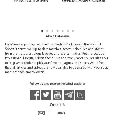
About Dafanews
DafaNews app brings you the most highlighted news in the world of
Sports. It serves you up-to-date matches, scores, schedules and stories
from the most prestigious leagues and events – Indian Premier League,
Pro Kabbadi League, Cricket World Cup and many more. You are also able
to be given a choice to pick your favorite leagues and sports. Aside from
that, all articles and videos are now available to be shared with your social
media friends and followers.
Follow us and receive the latest updates
Contact Us
Email: