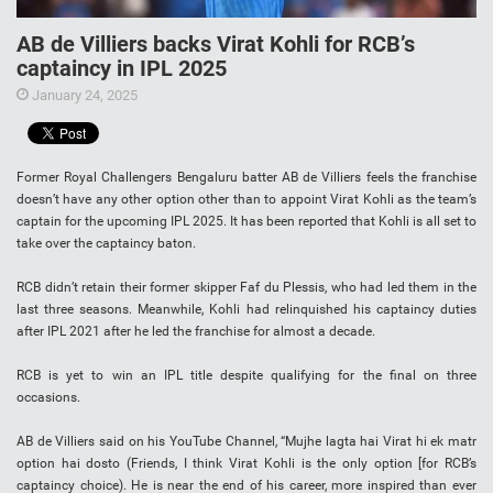
AB de Villiers backs Virat Kohli for RCB’s
captaincy in IPL 2025
January 24, 2025
Former Royal Challengers Bengaluru batter AB de Villiers feels the franchise
doesn’t have any other option other than to appoint Virat Kohli as the team’s
captain for the upcoming IPL 2025. It has been reported that Kohli is all set to
take over the captaincy baton.
RCB didn’t retain their former skipper Faf du Plessis, who had led them in the
last three seasons. Meanwhile, Kohli had relinquished his captaincy duties
after IPL 2021 after he led the franchise for almost a decade.
RCB is yet to win an IPL title despite qualifying for the final on three
occasions.
AB de Villiers said on his YouTube Channel, “Mujhe lagta hai Virat hi ek matr
option hai dosto (Friends, I think Virat Kohli is the only option [for RCB’s
captaincy choice). He is near the end of his career, more inspired than ever