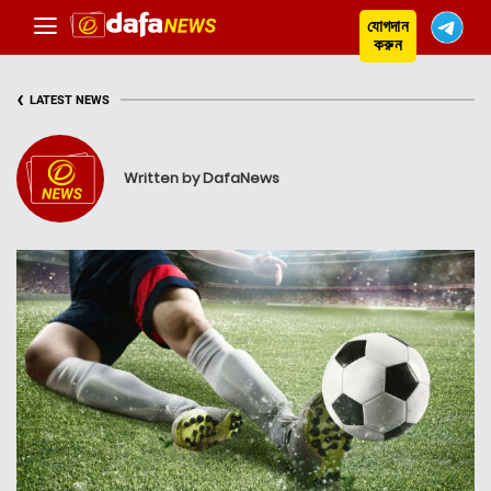
যোগদান
করুন
‹
LATEST NEWS
Written by DafaNews