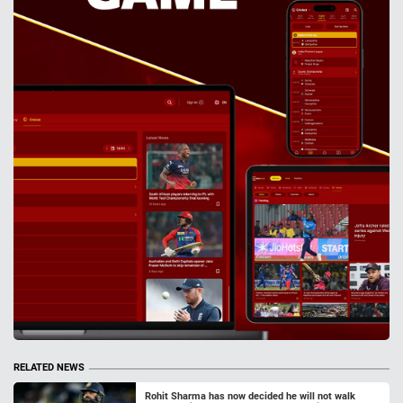
RELATED NEWS
Rohit Sharma has now decided he will not walk