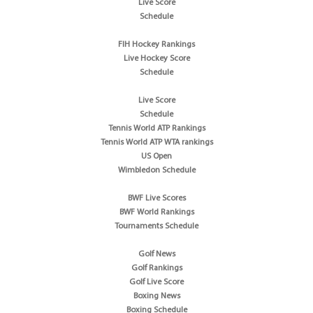
Live Score
Schedule
FIH Hockey Rankings
Live Hockey Score
Schedule
Live Score
Schedule
Tennis World ATP Rankings
Tennis World ATP WTA rankings
US Open
Wimbledon Schedule
BWF Live Scores
BWF World Rankings
Tournaments Schedule
Golf News
Golf Rankings
Golf Live Score
Boxing News
Boxing Schedule