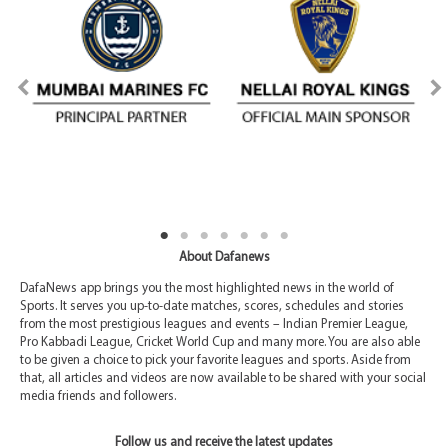
About Dafanews
DafaNews app brings you the most highlighted news in the world of
Sports. It serves you up-to-date matches, scores, schedules and stories
from the most prestigious leagues and events – Indian Premier League,
Pro Kabbadi League, Cricket World Cup and many more. You are also able
to be given a choice to pick your favorite leagues and sports. Aside from
that, all articles and videos are now available to be shared with your social
media friends and followers.
Follow us and receive the latest updates