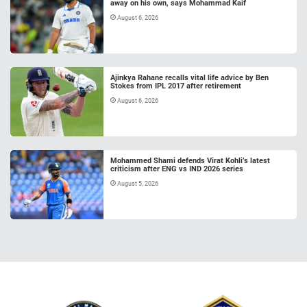
away on his own, says Mohammad Kaif
August 6, 2026
Ajinkya Rahane recalls vital life advice by Ben
Stokes from IPL 2017 after retirement
August 6, 2026
Mohammed Shami defends Virat Kohli’s latest
criticism after ENG vs IND 2026 series
August 5, 2026