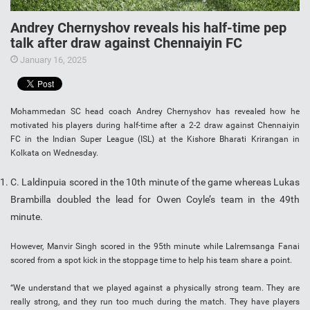
Andrey Chernyshov reveals his half-time pep
talk after draw against Chennaiyin FC
January 16, 2025
Mohammedan SC head coach Andrey Chernyshov has revealed how he
motivated his players during half-time after a 2-2 draw against Chennaiyin
FC in the Indian Super League (ISL) at the Kishore Bharati Krirangan in
Kolkata on Wednesday.
C. Laldinpuia scored in the 10th minute of the game whereas Lukas
Brambilla doubled the lead for Owen Coyle’s team in the 49th
minute.
However, Manvir Singh scored in the 95th minute while Lalremsanga Fanai
scored from a spot kick in the stoppage time to help his team share a point.
“We understand that we played against a physically strong team. They are
really strong, and they run too much during the match. They have players