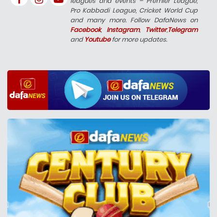
leagues and events – Premier League,
Pro Kabbadi League, Cricket World Cup
and many more. Follow DafaNews on
Facebook
,
Instagram
,
Twitter
,
Telegram
and
Youtube
for more updates.