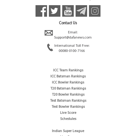
Contact Us
Email:
Support@dafanews.com
International Toll Free:
00080-0100-7166
ICC Team Rankings
ICC Batsman Rankings
ICC Bowler Rankings
T20 Batsman Rankings
T20 Bowler Rankings
Test Batsman Rankings
Test Bowler Rankings
Live Score
Schedules
Indian Super League