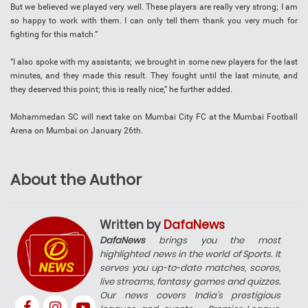
But we believed we played very well. These players are really very strong; I am
so happy to work with them. I can only tell them thank you very much for
fighting for this match.”
“I also spoke with my assistants; we brought in some new players for the last
minutes, and they made this result. They fought until the last minute, and
they deserved this point; this is really nice,” he further added.
Mohammedan SC will next take on Mumbai City FC at the Mumbai Football
Arena on Mumbai on January 26th.
About the Author
Written by
DafaNews
DafaNews
brings you the most
highlighted news in the world of Sports. It
serves you up-to-date matches, scores,
live streams, fantasy games and quizzes.
Our news covers India’s prestigious