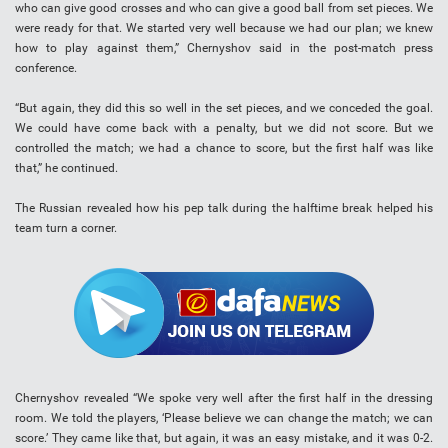
who can give good crosses and who can give a good ball from set pieces. We
were ready for that. We started very well because we had our plan; we knew
how to play against them,” Chernyshov said in the post-match press
conference.
“But again, they did this so well in the set pieces, and we conceded the goal.
We could have come back with a penalty, but we did not score. But we
controlled the match; we had a chance to score, but the first half was like
that,” he continued.
The Russian revealed how his pep talk during the halftime break helped his
team turn a corner.
Chernyshov revealed “We spoke very well after the first half in the dressing
room. We told the players, ‘Please believe we can change the match; we can
score.’ They came like that, but again, it was an easy mistake, and it was 0-2.