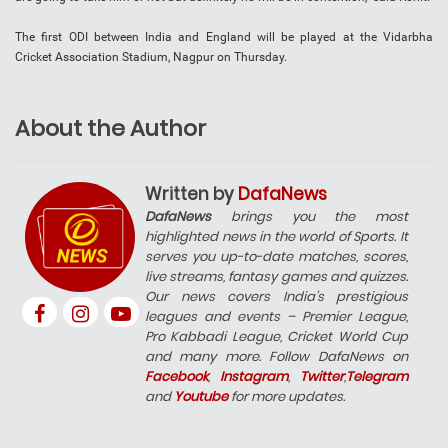
The first ODI between India and England will be played at the Vidarbha
Cricket Association Stadium, Nagpur on Thursday.
About the Author
Written by
DafaNews
DafaNews
brings you the most
highlighted news in the world of Sports. It
serves you up-to-date matches, scores,
live streams, fantasy games and quizzes.
Our news covers India’s prestigious
leagues and events – Premier League,
Pro Kabbadi League, Cricket World Cup
and many more. Follow DafaNews on
Facebook
,
Instagram
,
Twitter
,
Telegram
and
Youtube
for more updates.