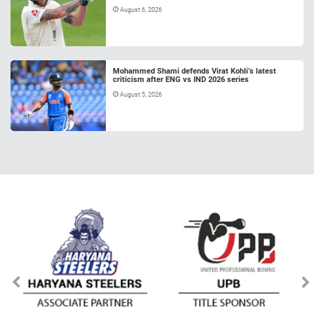
August 6, 2026
Mohammed Shami defends Virat Kohli’s latest
criticism after ENG vs IND 2026 series
August 5, 2026