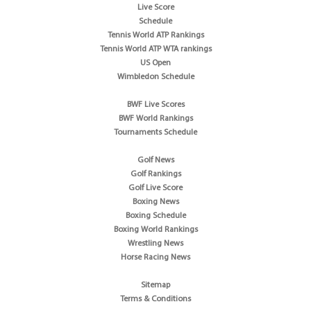
Live Score
Schedule
Tennis World ATP Rankings
Tennis World ATP WTA rankings
US Open
Wimbledon Schedule
BWF Live Scores
BWF World Rankings
Tournaments Schedule
Golf News
Golf Rankings
Golf Live Score
Boxing News
Boxing Schedule
Boxing World Rankings
Wrestling News
Horse Racing News
Sitemap
Terms & Conditions