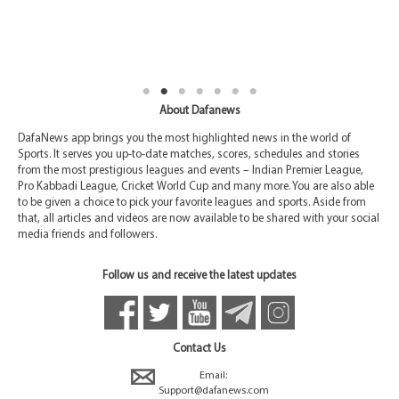
About Dafanews
DafaNews app brings you the most highlighted news in the world of
Sports. It serves you up-to-date matches, scores, schedules and stories
from the most prestigious leagues and events – Indian Premier League,
Pro Kabbadi League, Cricket World Cup and many more. You are also able
to be given a choice to pick your favorite leagues and sports. Aside from
that, all articles and videos are now available to be shared with your social
media friends and followers.
Follow us and receive the latest updates
Contact Us
Email:
Support@dafanews.com