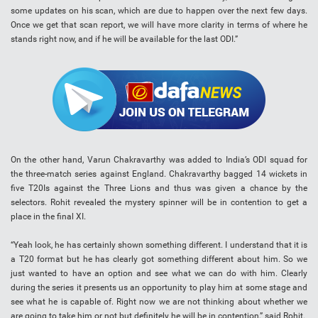
some updates on his scan, which are due to happen over the next few days.
Once we get that scan report, we will have more clarity in terms of where he
stands right now, and if he will be available for the last ODI.”
On the other hand, Varun Chakravarthy was added to India’s ODI squad for
the three-match series against England. Chakravarthy bagged 14 wickets in
five T20Is against the Three Lions and thus was given a chance by the
selectors. Rohit revealed the mystery spinner will be in contention to get a
place in the final XI.
“Yeah look, he has certainly shown something different. I understand that it is
a T20 format but he has clearly got something different about him. So we
just wanted to have an option and see what we can do with him. Clearly
during the series it presents us an opportunity to play him at some stage and
see what he is capable of. Right now we are not thinking about whether we
are going to take him or not but definitely he will be in contention,” said Rohit.