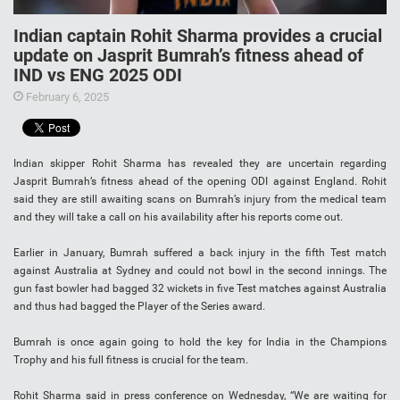
Indian captain Rohit Sharma provides a crucial
update on Jasprit Bumrah’s fitness ahead of
IND vs ENG 2025 ODI
February 6, 2025
Indian skipper Rohit Sharma has revealed they are uncertain regarding
Jasprit Bumrah’s fitness ahead of the opening ODI against England. Rohit
said they are still awaiting scans on Bumrah’s injury from the medical team
and they will take a call on his availability after his reports come out.
Earlier in January, Bumrah suffered a back injury in the fifth Test match
against Australia at Sydney and could not bowl in the second innings. The
gun fast bowler had bagged 32 wickets in five Test matches against Australia
and thus had bagged the Player of the Series award.
Bumrah is once again going to hold the key for India in the Champions
Trophy and his full fitness is crucial for the team.
Rohit Sharma said in press conference on Wednesday, “We are waiting for