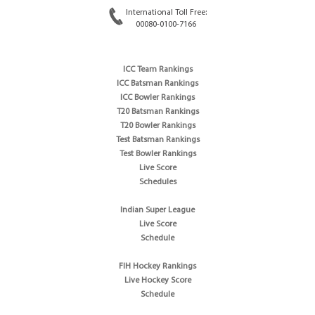
International Toll Free:
00080-0100-7166
ICC Team Rankings
ICC Batsman Rankings
ICC Bowler Rankings
T20 Batsman Rankings
T20 Bowler Rankings
Test Batsman Rankings
Test Bowler Rankings
Live Score
Schedules
Indian Super League
Live Score
Schedule
FIH Hockey Rankings
Live Hockey Score
Schedule