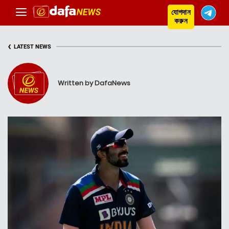
যোগদান
করুন
‹
LATEST NEWS
Written by DafaNews