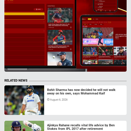
RELATED NEWS
Rohit Sharma has now decided he will not walk
away on his own, says Mohammad Kaif
August 6, 2026
Ajinkya Rahane recalls vital life advice by Ben
Stokes from IPL 2017 after retirement