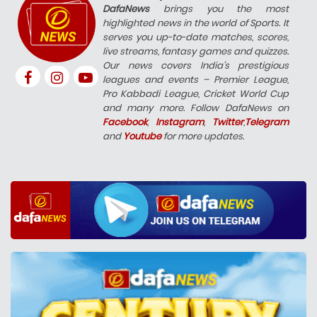
DafaNews
brings you the most
highlighted news in the world of Sports. It
serves you up-to-date matches, scores,
live streams, fantasy games and quizzes.
Our news covers India’s prestigious
leagues and events – Premier League,
Pro Kabbadi League, Cricket World Cup
and many more. Follow DafaNews on
Facebook
,
Instagram
,
Twitter
,
Telegram
and
Youtube
for more updates.