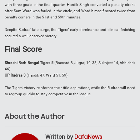
with three goals in the final quarter. Hardik Singh converted a penalty stroke
after Sam Ward was fouled in the circle, and Ward himself scored twice from
penalty corners in the 51st and 59th minutes.
Despite Rudras’ late surge, the Tigers’ early dominance and clinical finishing
secured a well-deserved victory.
Final Score
Shrachi Rarh Bengal Tigers 5
(Boccard 8, Jugraj 10, 33, Sukhjeet 14, Abhishek
46)
UP Rudras 3
(Hardik 47, Ward 51, 59)
The Tigers’ victory reinforces their title aspirations, while the Rudras will need
to regroup quickly to stay competitive in the league.
About the Author
Written by
DafaNews