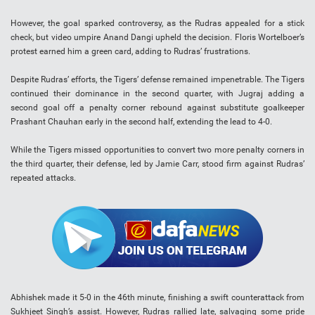
However, the goal sparked controversy, as the Rudras appealed for a stick
check, but video umpire Anand Dangi upheld the decision. Floris Wortelboer’s
protest earned him a green card, adding to Rudras’ frustrations.
Despite Rudras’ efforts, the Tigers’ defense remained impenetrable. The Tigers
continued their dominance in the second quarter, with Jugraj adding a
second goal off a penalty corner rebound against substitute goalkeeper
Prashant Chauhan early in the second half, extending the lead to 4-0.
While the Tigers missed opportunities to convert two more penalty corners in
the third quarter, their defense, led by Jamie Carr, stood firm against Rudras’
repeated attacks.
Abhishek made it 5-0 in the 46th minute, finishing a swift counterattack from
Sukhjeet Singh’s assist. However, Rudras rallied late, salvaging some pride