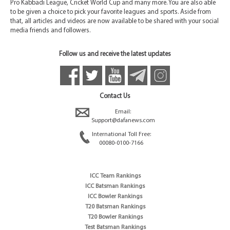
Pro Kabbadi League, Cricket World Cup and many more. You are also able
to be given a choice to pick your favorite leagues and sports. Aside from
that, all articles and videos are now available to be shared with your social
media friends and followers.
Follow us and receive the latest updates
Contact Us
Email:
Support@dafanews.com
International Toll Free:
00080-0100-7166
ICC Team Rankings
ICC Batsman Rankings
ICC Bowler Rankings
T20 Batsman Rankings
T20 Bowler Rankings
Test Batsman Rankings