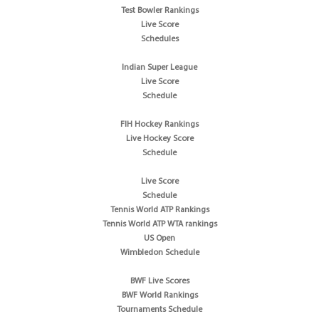
Test Bowler Rankings
Live Score
Schedules
Indian Super League
Live Score
Schedule
FIH Hockey Rankings
Live Hockey Score
Schedule
Live Score
Schedule
Tennis World ATP Rankings
Tennis World ATP WTA rankings
US Open
Wimbledon Schedule
BWF Live Scores
BWF World Rankings
Tournaments Schedule