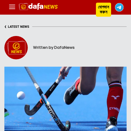
যোগদান
করুন
‹
LATEST NEWS
Written by DafaNews