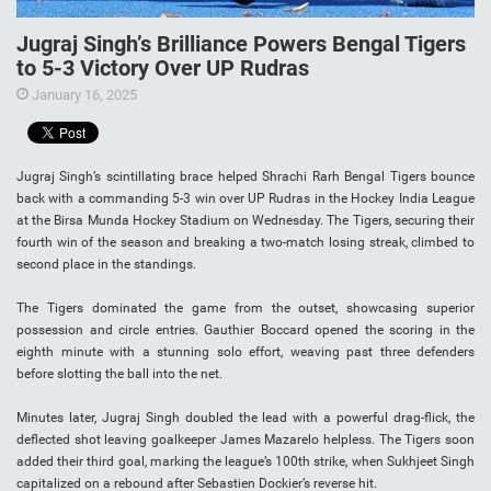
Jugraj Singh’s Brilliance Powers Bengal Tigers
to 5-3 Victory Over UP Rudras
January 16, 2025
Jugraj Singh’s scintillating brace helped Shrachi Rarh Bengal Tigers bounce
back with a commanding 5-3 win over UP Rudras in the Hockey India League
at the Birsa Munda Hockey Stadium on Wednesday. The Tigers, securing their
fourth win of the season and breaking a two-match losing streak, climbed to
second place in the standings.
The Tigers dominated the game from the outset, showcasing superior
possession and circle entries. Gauthier Boccard opened the scoring in the
eighth minute with a stunning solo effort, weaving past three defenders
before slotting the ball into the net.
Minutes later, Jugraj Singh doubled the lead with a powerful drag-flick, the
deflected shot leaving goalkeeper James Mazarelo helpless. The Tigers soon
added their third goal, marking the league’s 100th strike, when Sukhjeet Singh
capitalized on a rebound after Sebastien Dockier’s reverse hit.