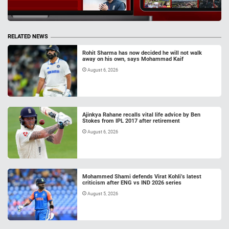
RELATED NEWS
Rohit Sharma has now decided he will not walk
away on his own, says Mohammad Kaif
August 6, 2026
Ajinkya Rahane recalls vital life advice by Ben
Stokes from IPL 2017 after retirement
August 6, 2026
Mohammed Shami defends Virat Kohli’s latest
criticism after ENG vs IND 2026 series
August 5, 2026