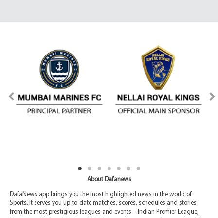
About Dafanews
DafaNews app brings you the most highlighted news in the world of
Sports. It serves you up-to-date matches, scores, schedules and stories
from the most prestigious leagues and events – Indian Premier League,