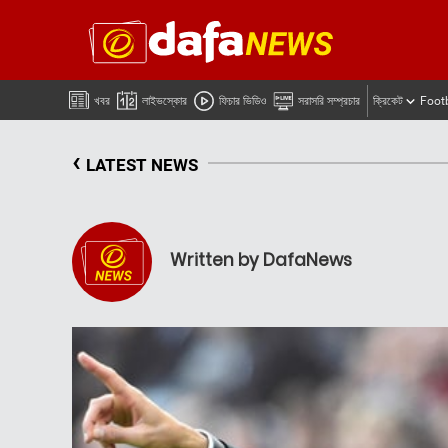
খবর
লাইভস্কোর
ফিচার ভিডিও
সরাসরি সম্প্রচার
ক্রিকেট
Foot
‹
LATEST NEWS
Written by DafaNews