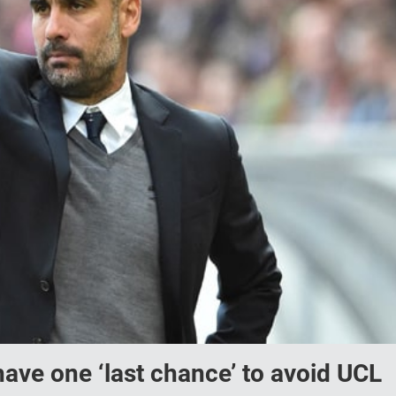
ave one ‘last chance’ to avoid UCL