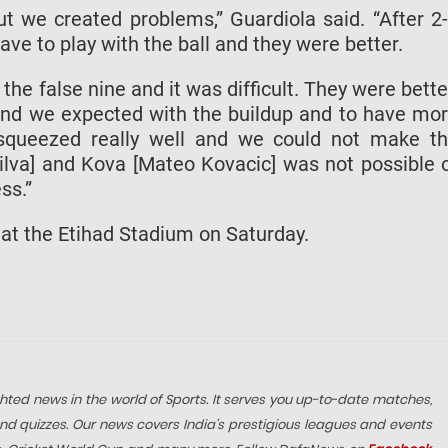
ut we created problems,” Guardiola said. “After 2
ave to play with the ball and they were better.
he false nine and it was difficult. They were bette
and we expected with the buildup and to have mo
squeezed really well and we could not make t
ilva] and Kova [Mateo Kovacic] was not possible 
ss.”
 at the Etihad Stadium on Saturday.
hted news in the world of Sports. It serves you up-to-date matches,
nd quizzes. Our news covers India’s prestigious leagues and events