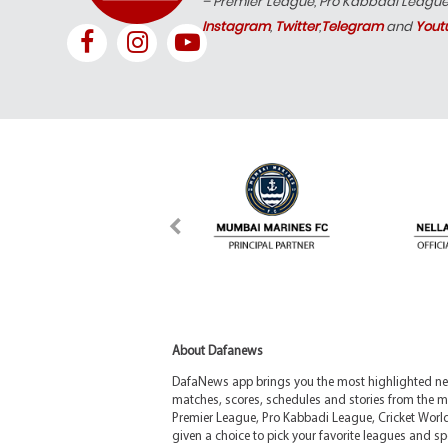
– Premier League, Pro Kabbadi Leagu
Instagram
,
Twitter
,
Telegram
and
Yout
About Dafanews
DafaNews app brings you the most highlighted news
matches, scores, schedules and stories from the m
Premier League, Pro Kabbadi League, Cricket Worl
given a choice to pick your favorite leagues and spo