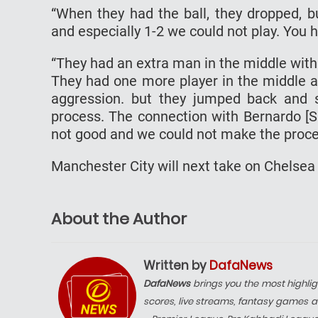
“When they had the ball, they dropped, b
and especially 1-2 we could not play. You h
“They had an extra man in the middle with t
They had one more player in the middle 
aggression. but they jumped back and 
process. The connection with Bernardo [S
not good and we could not make the proce
Manchester City will next take on Chelsea
About the Author
Written by
DafaNews
DafaNews
brings you the most highlig
scores, live streams, fantasy games a