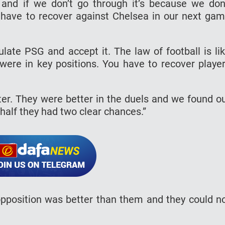
and if we don’t go through it’s because we don
We have to recover against Chelsea in our next ga
ulate PSG and accept it. The law of football is li
ere in key positions. You have to recover playe
ter. They were better in the duels and we found o
 half they had two clear chances.”
pposition was better than them and they could n