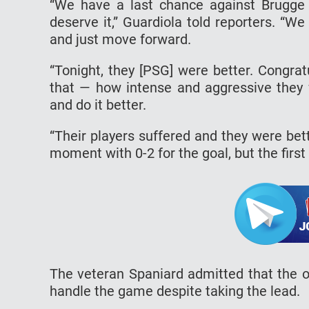
“We have a last chance against Brugge 
deserve it,” Guardiola told reporters. “
and just move forward.
“Tonight, they [PSG] were better. Congrat
that — how intense and aggressive they w
and do it better.
“Their players suffered and they were bet
moment with 0-2 for the goal, but the first
The veteran Spaniard admitted that the o
handle the game despite taking the lead.