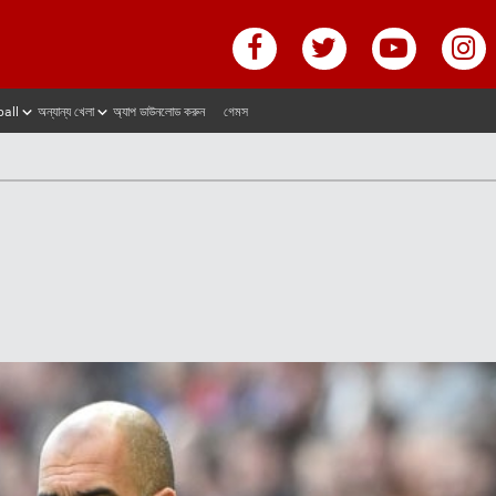
ball
অন্যান্য খেলা
অ্যাপ ডাউনলোড করুন
গেমস