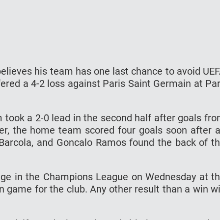
lieves his team has one last chance to avoid UE
ered a 4-2 loss against Paris Saint Germain at Pa
am took a 2-0 lead in the second half after goals fr
er, the home team scored four goals soon after 
arcola, and Goncalo Ramos found the back of t
ugge in the Champions League on Wednesday at t
 game for the club. Any other result than a win wi