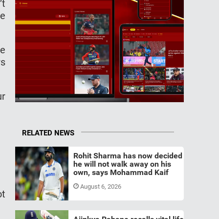
’t
me
ke
rs
ur
RELATED NEWS
Rohit Sharma has now decided
he will not walk away on his
own, says Mohammad Kaif
August 6, 2026
ot