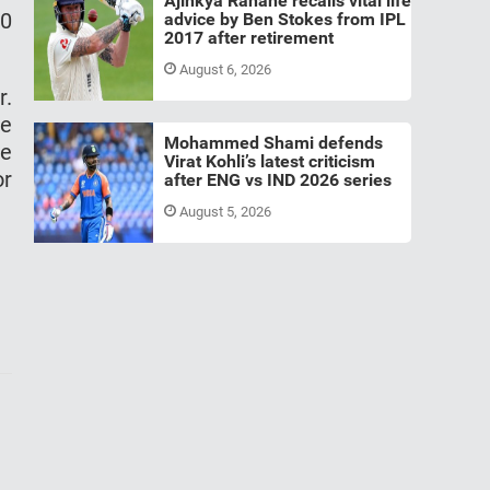
Ajinkya Rahane recalls vital life
-0
advice by Ben Stokes from IPL
2017 after retirement
August 6, 2026
r.
re
Mohammed Shami defends
he
Virat Kohli’s latest criticism
or
after ENG vs IND 2026 series
August 5, 2026