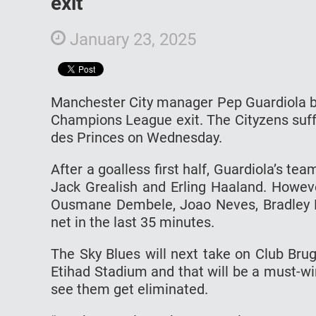
exit
January 23, 2025
Manchester City manager Pep Guardiola be
Champions League exit. The Cityzens suff
des Princes on Wednesday.
After a goalless first half, Guardiola’s te
Jack Grealish and Erling Haaland. Howev
Ousmane Dembele, Joao Neves, Bradley B
net in the last 35 minutes.
The Sky Blues will next take on Club Br
Etihad Stadium and that will be a must-win
see them get eliminated.