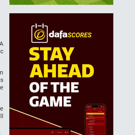
FA
rc
om
as
he
he
ll