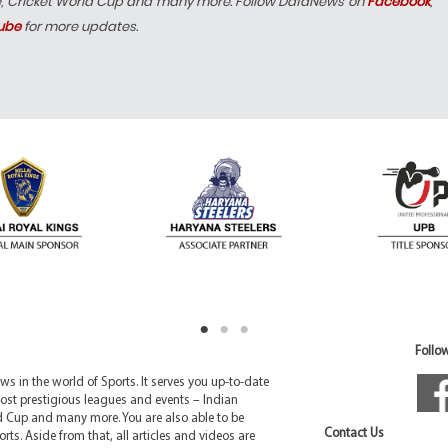
e, Cricket World Cup and many more. Follow DafaNews on
Facebook
,
ube
for more updates.
Follow
 in the world of Sports. It serves you up-to-date
ost prestigious leagues and events – Indian
d Cup and many more. You are also able to be
Contact Us
rts. Aside from that, all articles and videos are