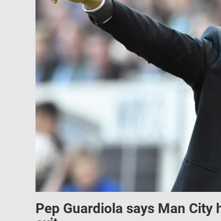
Pep Guardiola says Man City h