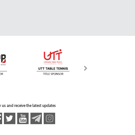
 us and receive the latest updates