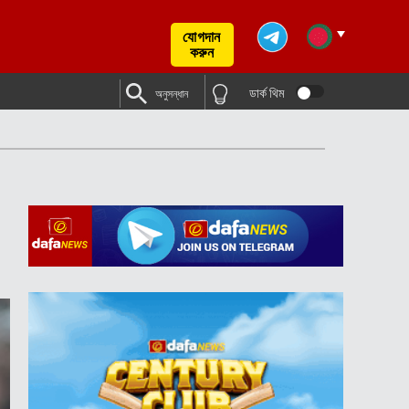
যোগদান
করুন
ডার্ক থিম
অনুসন্ধান