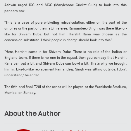
Ashwin urged ICC and MCC (Marylebone Cricket Club) to look into this
pandora box.
“This is a case of pure cricketing miscalculation, either on the part of the
umpires or the part of the match referee. Ramandeep Singh was there, like-for-
like for Shivam Dube. But not him. Harshit Rana was chosen as the
concussion substitute. I think people in charge should look into this.”
“Here, Harshit came in for Shivam Dube. There is no role of the Indian or
England team. If there is no one in the squad, then you can say that Harshit
Rana can bat a bit and Shivam Dube can bowl a bit. That’s why we brought
him in. Like-for-like replacement Ramandeep Singh was sitting outside. I don’t
understand,” he added.
The fifth and final T20I of the series will be played at the Wankhede Stadium,
Mumbai on Sunday.
About the Author