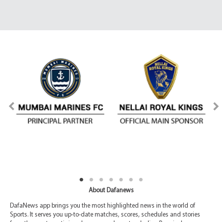
About Dafanews
DafaNews app brings you the most highlighted news in the world of
Sports. It serves you up-to-date matches, scores, schedules and stories