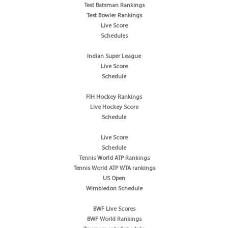
Test Batsman Rankings
Test Bowler Rankings
Live Score
Schedules
Indian Super League
Live Score
Schedule
FIH Hockey Rankings
Live Hockey Score
Schedule
Live Score
Schedule
Tennis World ATP Rankings
Tennis World ATP WTA rankings
US Open
Wimbledon Schedule
BWF Live Scores
BWF World Rankings