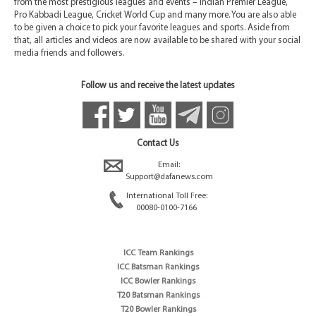
from the most prestigious leagues and events – Indian Premier League,
Pro Kabbadi League, Cricket World Cup and many more. You are also able
to be given a choice to pick your favorite leagues and sports. Aside from
that, all articles and videos are now available to be shared with your social
media friends and followers.
Follow us and receive the latest updates
Contact Us
Email:
Support@dafanews.com
International Toll Free:
00080-0100-7166
ICC Team Rankings
ICC Batsman Rankings
ICC Bowler Rankings
T20 Batsman Rankings
T20 Bowler Rankings