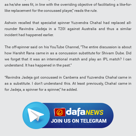
as he/she sees fit, in line with the overriding objective of facilitating a like-for-
like replacement for the concussed player,” reads the rule.
Ashwin recalled that specialist spinner Yuzvendra Chahal had replaced all-
rounder Ravindra Jadeja in a T20I against Australia and thus a similar
incident had happened earlier.
The off-spinner said on his YouTube Channel, “The entire discussion is about
how Harshit Rana came in as a concussion substitute for Shivam Dube. Did
we forget that it was an international match and play an IPL match? I can
understand. It has happened in the past.”
“Ravindra Jadeja got concussed in Canberra and Yuzvendra Chahal came in
as a substitute. I don’t understand this. At least previously, Chahal came in
for Jadeja, a spinner for a spinner,” he added.