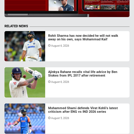
RELATED NEWS
Rohit Sharma has now decided he will not walk
away on his own, says Mohammad Kaif
August 6, 2026
Ajinkya Rahane recalls vital life advice by Ben
Stokes from IPL 2017 after retirement
August 6, 2026
Mohammed Shami defends Virat Kohli’s latest
criticism after ENG vs IND 2026 series
August 5, 2026