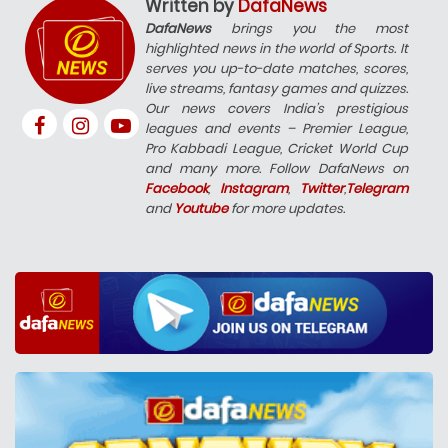
Written by
DafaNews
DafaNews
brings you the most
highlighted news in the world of Sports. It
serves you up-to-date matches, scores,
live streams, fantasy games and quizzes.
Our news covers India’s prestigious
leagues and events – Premier League,
Pro Kabbadi League, Cricket World Cup
and many more. Follow DafaNews on
Facebook
,
Instagram
,
Twitter
,
Telegram
and
Youtube
for more updates.