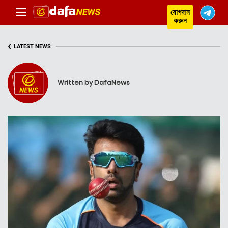
যোগদান
করুন
‹
LATEST NEWS
Written by DafaNews