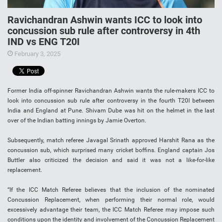
Ravichandran Ashwin wants ICC to look into
concussion sub rule after controversy in 4th
IND vs ENG T20I
February 3, 2025
Former India off-spinner Ravichandran Ashwin wants the rule-makers ICC to
look into concussion sub rule after controversy in the fourth T20I between
India and England at Pune. Shivam Dube was hit on the helmet in the last
over of the Indian batting innings by Jamie Overton.
Subsequently, match referee Javagal Srinath approved Harshit Rana as the
concussion sub, which surprised many cricket boffins. England captain Jos
Buttler also criticized the decision and said it was not a like-for-like
replacement.
“If the ICC Match Referee believes that the inclusion of the nominated
Concussion Replacement, when performing their normal role, would
excessively advantage their team, the ICC Match Referee may impose such
conditions upon the identity and involvement of the Concussion Replacement