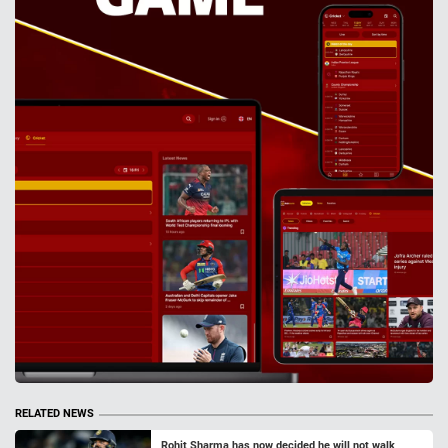
RELATED NEWS
Rohit Sharma has now decided he will not walk