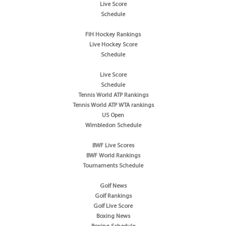
Live Score
Schedule
FIH Hockey Rankings
Live Hockey Score
Schedule
Live Score
Schedule
Tennis World ATP Rankings
Tennis World ATP WTA rankings
US Open
Wimbledon Schedule
BWF Live Scores
BWF World Rankings
Tournaments Schedule
Golf News
Golf Rankings
Golf Live Score
Boxing News