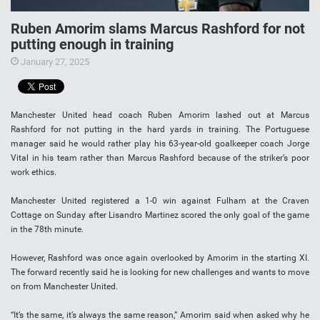
Ruben Amorim slams Marcus Rashford for not
putting enough in training
January 27, 2025
Manchester United head coach Ruben Amorim lashed out at Marcus
Rashford for not putting in the hard yards in training. The Portuguese
manager said he would rather play his 63-year-old goalkeeper coach Jorge
Vital in his team rather than Marcus Rashford because of the striker’s poor
work ethics.
Manchester United registered a 1-0 win against Fulham at the Craven
Cottage on Sunday after Lisandro Martinez scored the only goal of the game
in the 78th minute.
However, Rashford was once again overlooked by Amorim in the starting XI.
The forward recently said he is looking for new challenges and wants to move
on from Manchester United.
“It’s the same, it’s always the same reason,” Amorim said when asked why he