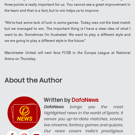
three points is really important for us. You cannot see a great improvement in
the team and that is a fact, but to win helps us to improve.
“We’ve had some lack of luck in some games. Today, was not the best match
but we managed to win. The important thing is I have a clear idea of what I
want to do. Sometimes I’m frustrated. We want to play a different style and
we are going to play a different style in the future.”
Manchester United will next face FCSB in the Europa League at National
Arena on Thursday.
About the Author
Written by
DafaNews
DafaNews
brings you the most
highlighted news in the world of Sports. It
serves you up-to-date matches, scores,
live streams, fantasy games and quizzes.
Our news covers India’s prestigious