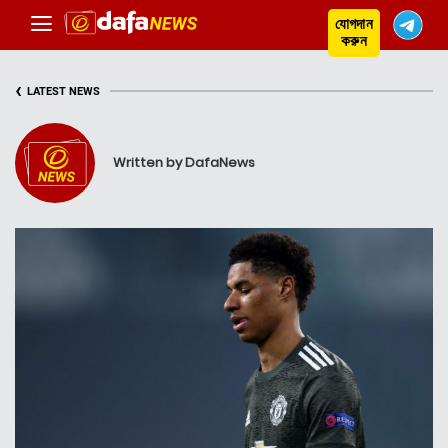
যোগদান
করুন
‹
LATEST NEWS
Written by DafaNews