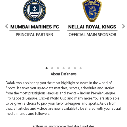
About Dafanews
DafaNews app brings you the most highlighted news in the world of
Sports. It serves you up-to-date matches, scores, schedules and stories
from the most prestigious leagues and events – Indian Premier League,
Pro Kabbadi League, Cricket World Cup and many more. You are also able
to be given a choice to pick your favorite leagues and sports. Aside from
that, all articles and videos are now available to be shared with your social
media friends and followers.
Follow us and receive the latest updates