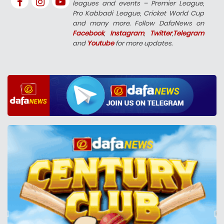
leagues and events – Premier League,
Pro Kabbadi League, Cricket World Cup
and many more. Follow DafaNews on
Facebook
,
Instagram
,
Twitter
,
Telegram
and
Youtube
for more updates.