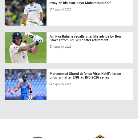
away on his own, says Mohammad Kaif
August 6, 2026
Ajinkya Rahane recalls vital life advice by Ben
Stokes from IPL 2017 after retirement
August 6, 2026
Mohammed Shami defends Virat Kohli’s latest
criticism after ENG vs IND 2026 series
August 5, 2026