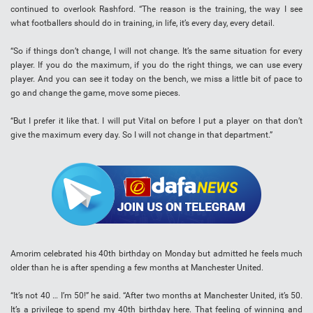
continued to overlook Rashford. “The reason is the training, the way I see
what footballers should do in training, in life, it’s every day, every detail.
“So if things don’t change, I will not change. It’s the same situation for every
player. If you do the maximum, if you do the right things, we can use every
player. And you can see it today on the bench, we miss a little bit of pace to
go and change the game, move some pieces.
“But I prefer it like that. I will put Vital on before I put a player on that don’t
give the maximum every day. So I will not change in that department.”
Amorim celebrated his 40th birthday on Monday but admitted he feels much
older than he is after spending a few months at Manchester United.
“It’s not 40 … I’m 50!” he said. “After two months at Manchester United, it’s 50.
It’s a privilege to spend my 40th birthday here. That feeling of winning and