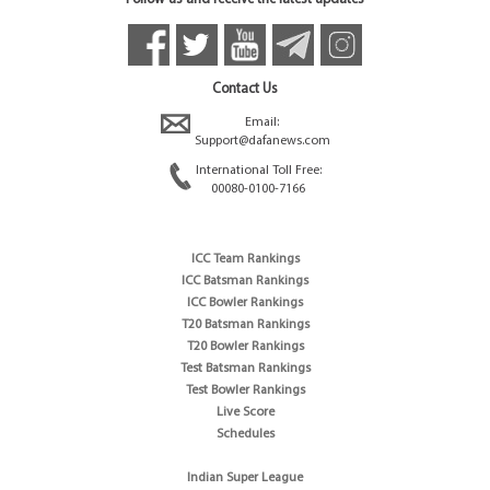
Contact Us
Email:
Support@dafanews.com
International Toll Free:
00080-0100-7166
ICC Team Rankings
ICC Batsman Rankings
ICC Bowler Rankings
T20 Batsman Rankings
T20 Bowler Rankings
Test Batsman Rankings
Test Bowler Rankings
Live Score
Schedules
Indian Super League