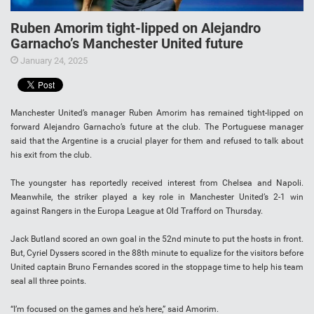
Ruben Amorim tight-lipped on Alejandro
Garnacho’s Manchester United future
January 24, 2025
Manchester United’s manager Ruben Amorim has remained tight-lipped on
forward Alejandro Garnacho’s future at the club. The Portuguese manager
said that the Argentine is a crucial player for them and refused to talk about
his exit from the club.
The youngster has reportedly received interest from Chelsea and Napoli.
Meanwhile, the striker played a key role in Manchester United’s 2-1 win
against Rangers in the Europa League at Old Trafford on Thursday.
Jack Butland scored an own goal in the 52nd minute to put the hosts in front.
But, Cyriel Dyssers scored in the 88th minute to equalize for the visitors before
United captain Bruno Fernandes scored in the stoppage time to help his team
seal all three points.
“I’m focused on the games and he’s here,” said Amorim.