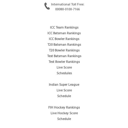
International Toll Free:
00080-0100-7166
ICC Team Rankings
ICC Batsman Rankings
ICC Bowler Rankings
T20 Batsman Rankings
T20 Bowler Rankings
Test Batsman Rankings
Test Bowler Rankings
Live Score
Schedules
Indian Super League
Live Score
Schedule
FIH Hockey Rankings
Live Hockey Score
Schedule