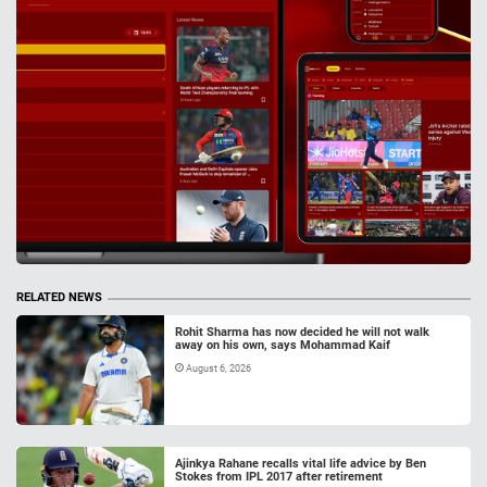
RELATED NEWS
Rohit Sharma has now decided he will not walk
away on his own, says Mohammad Kaif
August 6, 2026
Ajinkya Rahane recalls vital life advice by Ben
Stokes from IPL 2017 after retirement