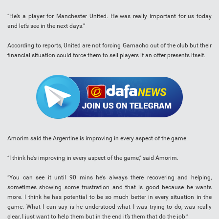
“He’s a player for Manchester United. He was really important for us today
and let’s see in the next days.”
According to reports, United are not forcing Garnacho out of the club but their
financial situation could force them to sell players if an offer presents itself.
Amorim said the Argentine is improving in every aspect of the game.
“I think he’s improving in every aspect of the game,” said Amorim.
“You can see it until 90 mins he’s always there recovering and helping,
sometimes showing some frustration and that is good because he wants
more. I think he has potential to be so much better in every situation in the
game. What I can say is he understood what I was trying to do, was really
clear, I just want to help them but in the end it’s them that do the job.”