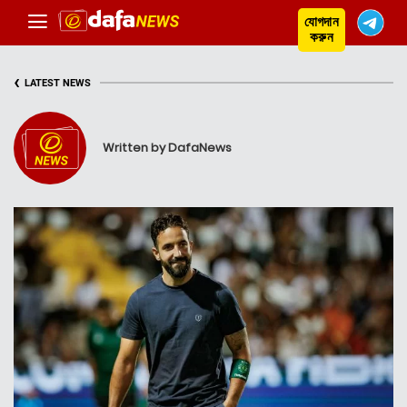
যোগদান
করুন
‹
LATEST NEWS
Written by DafaNews