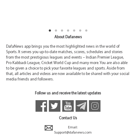
About Dafanews
DafaNews app brings you the most highlighted news in the world of
Sports. It serves you up-to-date matches, scores, schedules and stories
from the most prestigious leagues and events – Indian Premier League,
Pro Kabbadi League, Cricket World Cup and many more. You are also able
to be given a choice to pick your favorite leagues and sports. Aside from
that, all articles and videos are now available to be shared with your social
media friends and followers.
Follow us and receive the latest updates
Contact Us
Email:
Support@dafanews.com