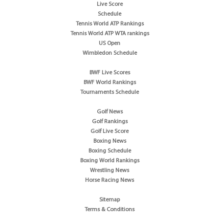
Live Score
Schedule
Tennis World ATP Rankings
Tennis World ATP WTA rankings
US Open
Wimbledon Schedule
BWF Live Scores
BWF World Rankings
Tournaments Schedule
Golf News
Golf Rankings
Golf Live Score
Boxing News
Boxing Schedule
Boxing World Rankings
Wrestling News
Horse Racing News
Sitemap
Terms & Conditions