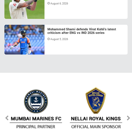
August 6, 2026
Mohammed Shami defends Virat Kohli’s latest
criticism after ENG vs IND 2026 series
August 5, 2026