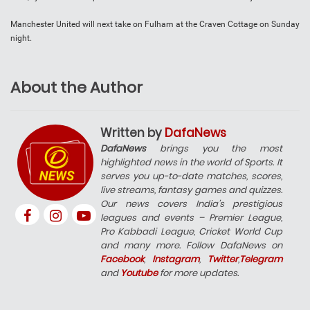
Manchester United will next take on Fulham at the Craven Cottage on Sunday
night.
About the Author
Written by
DafaNews
DafaNews
brings you the most
highlighted news in the world of Sports. It
serves you up-to-date matches, scores,
live streams, fantasy games and quizzes.
Our news covers India’s prestigious
leagues and events – Premier League,
Pro Kabbadi League, Cricket World Cup
and many more. Follow DafaNews on
Facebook
,
Instagram
,
Twitter
,
Telegram
and
Youtube
for more updates.