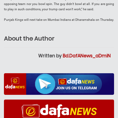
opposing team nor you bowl spin. The guy didn’t bowl at all. If you are going
to play in such conditions, your trump card won’t work,” he said.
Punjab Kings will next take on Mumbai Indians at Dharamshala on Thursday.
About the Author
Written by
Bd.DafANews_aDmiN