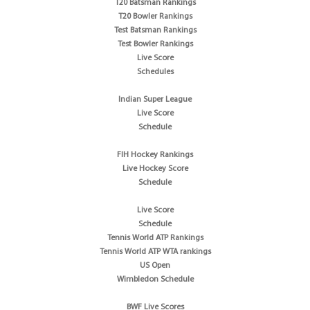
T20 Batsman Rankings
T20 Bowler Rankings
Test Batsman Rankings
Test Bowler Rankings
Live Score
Schedules
Indian Super League
Live Score
Schedule
FIH Hockey Rankings
Live Hockey Score
Schedule
Live Score
Schedule
Tennis World ATP Rankings
Tennis World ATP WTA rankings
US Open
Wimbledon Schedule
BWF Live Scores