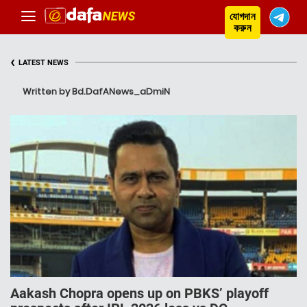
যোগদান
করুন
‹
LATEST NEWS
Written by Bd.DafANews_aDmiN
Aakash Chopra opens up on PBKS’ playoff