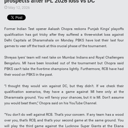
prospects after IPL 2026 loss vs DC
May 12, 2026
Former Indian Test opener Aakash Chopra reckons Punjab Kings’ playoffs
qualification has got tricky after they suffered a three-wicket loss against
Delhi Capitals at Dharamshala on Monday. PBKS have lost their last four
games to veer off the track at this crucial phase of the tournament.
Shreyas Iyers’ team will next take on Mumbai Indians and Royal Challengers
Bengaluru. MI have been knocked out of the tournament but Chopra said
PBKS can’t take the five-time champions lightly. Furthermore, RCB have had
their wood on PBKS in the past.
“I thought they would win against DC, but they didn’t. If we check their
qualification scenarios, they have a game against MI here only at the
Dharamsala ground. You will fancy your chances, but it is MI. Don’t assume
you would beat them,” Chopra said on his YouTube Channel.
“You don’t do well against RCB. That’s your concern. If any team has a wood
over you, that’s RCB, and that’s your second game at the same ground. You
will play the third game against the Lucknow Super Giants at the Ekana