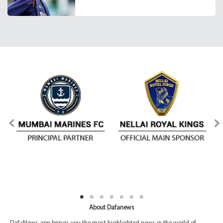
About Dafanews