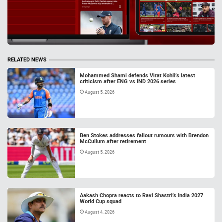
RELATED NEWS
Mohammed Shami defends Virat Kohli’s latest
criticism after ENG vs IND 2026 series
August 5, 2026
Ben Stokes addresses fallout rumours with Brendon
McCullum after retirement
August 5, 2026
Aakash Chopra reacts to Ravi Shastri’s India 2027
World Cup squad
August 4, 2026