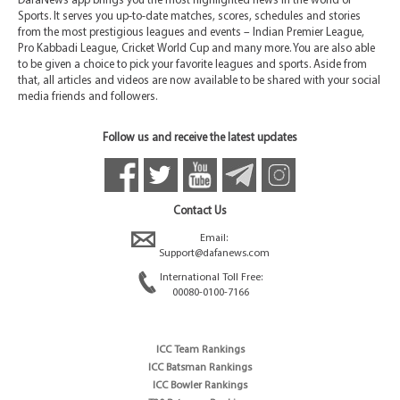
DafaNews app brings you the most highlighted news in the world of
Sports. It serves you up-to-date matches, scores, schedules and stories
from the most prestigious leagues and events – Indian Premier League,
Pro Kabbadi League, Cricket World Cup and many more. You are also able
to be given a choice to pick your favorite leagues and sports. Aside from
that, all articles and videos are now available to be shared with your social
media friends and followers.
Follow us and receive the latest updates
Contact Us
Email:
Support@dafanews.com
International Toll Free:
00080-0100-7166
ICC Team Rankings
ICC Batsman Rankings
ICC Bowler Rankings