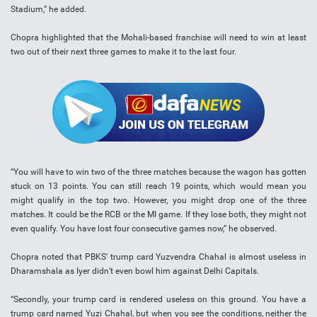
Stadium,” he added.
Chopra highlighted that the Mohali-based franchise will need to win at least
two out of their next three games to make it to the last four.
“You will have to win two of the three matches because the wagon has gotten
stuck on 13 points. You can still reach 19 points, which would mean you
might qualify in the top two. However, you might drop one of the three
matches. It could be the RCB or the MI game. If they lose both, they might not
even qualify. You have lost four consecutive games now,” he observed.
Chopra noted that PBKS’ trump card Yuzvendra Chahal is almost useless in
Dharamshala as Iyer didn’t even bowl him against Delhi Capitals.
“Secondly, your trump card is rendered useless on this ground. You have a
trump card named Yuzi Chahal, but when you see the conditions, neither the