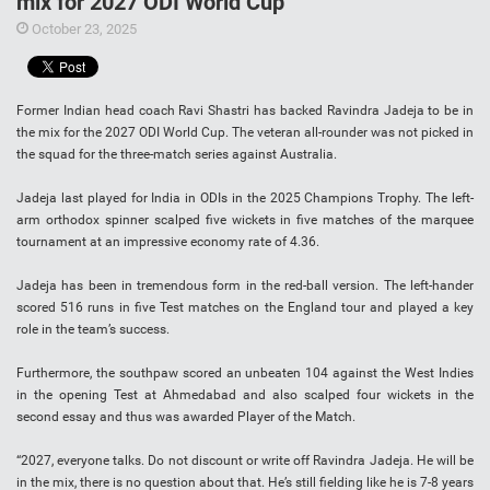
mix for 2027 ODI World Cup
October 23, 2025
Former Indian head coach Ravi Shastri has backed Ravindra Jadeja to be in
the mix for the 2027 ODI World Cup. The veteran all-rounder was not picked in
the squad for the three-match series against Australia.
Jadeja last played for India in ODIs in the 2025 Champions Trophy. The left-
arm orthodox spinner scalped five wickets in five matches of the marquee
tournament at an impressive economy rate of 4.36.
Jadeja has been in tremendous form in the red-ball version. The left-hander
scored 516 runs in five Test matches on the England tour and played a key
role in the team’s success.
Furthermore, the southpaw scored an unbeaten 104 against the West Indies
in the opening Test at Ahmedabad and also scalped four wickets in the
second essay and thus was awarded Player of the Match.
“2027, everyone talks. Do not discount or write off Ravindra Jadeja. He will be
in the mix, there is no question about that. He’s still fielding like he is 7-8 years