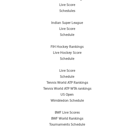
Live Score
Schedules
Indian Super League
Live Score
Schedule
FIH Hockey Rankings
Live Hockey Score
Schedule
Live Score
Schedule
Tennis World ATP Rankings
Tennis World ATP WTA rankings
US Open
Wimbledon Schedule
BWF Live Scores
BWF World Rankings
Tournaments Schedule