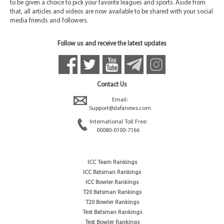
to be given a choice to pick your favorite leagues and sports. Aside from
that, all articles and videos are now available to be shared with your social
media friends and followers.
Follow us and receive the latest updates
Contact Us
Email:
Support@dafanews.com
International Toll Free:
00080-0100-7166
ICC Team Rankings
ICC Batsman Rankings
ICC Bowler Rankings
T20 Batsman Rankings
T20 Bowler Rankings
Test Batsman Rankings
Test Bowler Rankings