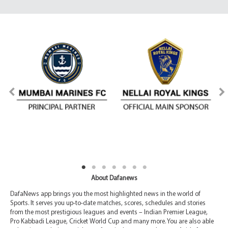
About Dafanews
DafaNews app brings you the most highlighted news in the world of
Sports. It serves you up-to-date matches, scores, schedules and stories
from the most prestigious leagues and events – Indian Premier League,
Pro Kabbadi League, Cricket World Cup and many more. You are also able