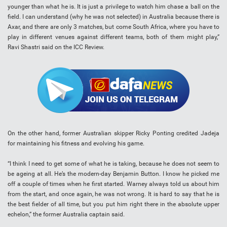
younger than what he is. It is just a privilege to watch him chase a ball on the
field. I can understand (why he was not selected) in Australia because there is
Axar, and there are only 3 matches, but come South Africa, where you have to
play in different venues against different teams, both of them might play,”
Ravi Shastri said on the ICC Review.
On the other hand, former Australian skipper Ricky Ponting credited Jadeja
for maintaining his fitness and evolving his game.
“I think I need to get some of what he is taking, because he does not seem to
be ageing at all. He’s the modern-day Benjamin Button. I know he picked me
off a couple of times when he first started. Warney always told us about him
from the start, and once again, he was not wrong. It is hard to say that he is
the best fielder of all time, but you put him right there in the absolute upper
echelon,” the former Australia captain said.