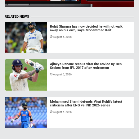
RELATED NEWS
Rohit Sharma has now decided he will not walk
away on his own, says Mohammad Kaif
August 6, 2026
Ajinkya Rahane recalls vital life advice by Ben
Stokes from IPL 2017 after retirement
August 6, 2026
Mohammed Shami defends Virat Kohli’s latest
criticism after ENG vs IND 2026 series
August 5, 2026