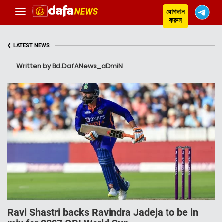
যোগদান
করুন
‹
LATEST NEWS
Written by Bd.DafANews_aDmiN
Ravi Shastri backs Ravindra Jadeja to be in