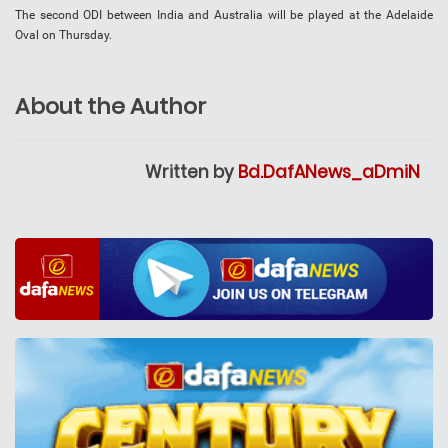
The second ODI between India and Australia will be played at the Adelaide
Oval on Thursday.
About the Author
Written by
Bd.DafANews_aDmiN