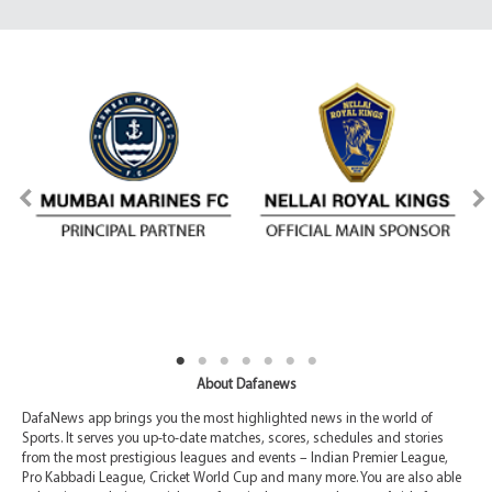
About Dafanews
DafaNews app brings you the most highlighted news in the world of
Sports. It serves you up-to-date matches, scores, schedules and stories
from the most prestigious leagues and events – Indian Premier League,
Pro Kabbadi League, Cricket World Cup and many more. You are also able