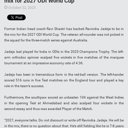
mix for 2027 ODI World Cup
October 22, 2025
Former Indian head coach Ravi Shastri has backed Ravindra Jadeja to be in
the mix for the 2027 ODI World Cup. The veteran all-rounder was not picked in
the squad for the three-match series against Australia.
Jadeja last played for India in ODIs in the 2025 Champions Trophy. The left-
arm orthodox spinner scalped five wickets in five matches of the marquee
tournament at an impressive economy rate of 4.36.
Jadeja has been in tremendous form in the red-ball version. The left-hander
scored 516 runs in five Test matches on the England tour and played a key
role in the team’s success.
Furthermore, the southpaw scored an unbeaten 104 against the West Indies
in the opening Test at Ahmedabad and also scalped four wickets in the
second essay and thus was awarded Player of the Match.
“2027, everyone talks. Do not discount or write off Ravindra Jadeja. He will be
in the mix, there is no question about that. He’s still fielding like he is 7-8 years