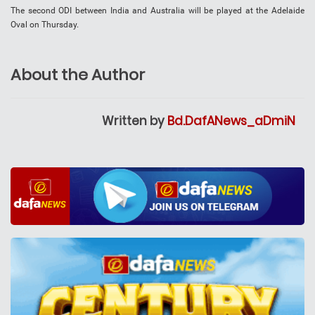
The second ODI between India and Australia will be played at the Adelaide
Oval on Thursday.
About the Author
Written by
Bd.DafANews_aDmiN