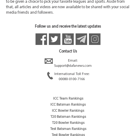
to be given a choice to pick your favorite leagues and sports. Aside from
that, all articles and videos are now available to be shared with your social
media friends and followers.
Follow us and receive the latest updates
Contact Us
Email:
Support@dafanews.com
International Toll Free:
00080-0100-7166
ICC Team Rankings
ICC Batsman Rankings
ICC Bowler Rankings
T20 Batsman Rankings
T20 Bowler Rankings
Test Batsman Rankings
Test Bowler Rankings