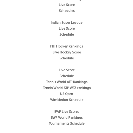
Live Score
Schedules
Indian Super League
Live Score
Schedule
FIH Hockey Rankings
Live Hockey Score
Schedule
Live Score
Schedule
Tennis World ATP Rankings
Tennis World ATP WTA rankings
US Open
Wimbledon Schedule
BWF Live Scores
BWF World Rankings
Tournaments Schedule