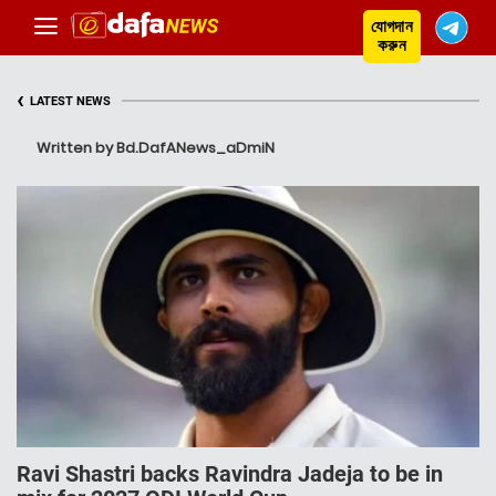
যোগদান
করুন
‹
LATEST NEWS
Written by Bd.DafANews_aDmiN
Ravi Shastri backs Ravindra Jadeja to be in