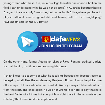
younger than what he is. It is just a privilege to watch him chase a ball on the
field. I can understand (why he was not selected) in Australia because there is
Axar, and there are only 3 matches, but come South Africa, where you have to
play in different venues against different teams, both of them might play,”
Ravi Shastri said on the ICC Review.
On the other hand, former Australian skipper Ricky Ponting credited Jadeja
for maintaining his fitness and evolving his game.
“I think I need to get some of what he is taking, because he does not seem to
be ageing at all. He’s the modern-day Benjamin Button. I know he picked me
off a couple of times when he first started. Warney always told us about him
from the start, and once again, he was not wrong. It is hard to say that he is
the best fielder of all time, but you put him right there in the absolute upper
echelon,” the former Australia captain said.