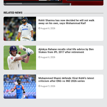
RELATED NEWS
Rohit Sharma has now decided he will not walk
away on his own, says Mohammad Kaif
August 6, 2026
Ajinkya Rahane recalls vital life advice by Ben
Stokes from IPL 2017 after retirement
August 6, 2026
Mohammed Shami defends Virat Kohli’s latest
criticism after ENG vs IND 2026 series
August 5, 2026