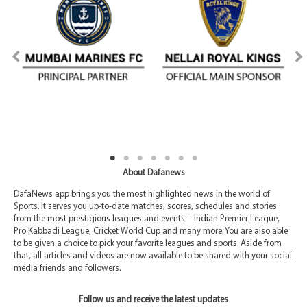
About Dafanews
DafaNews app brings you the most highlighted news in the world of
Sports. It serves you up-to-date matches, scores, schedules and stories
from the most prestigious leagues and events – Indian Premier League,
Pro Kabbadi League, Cricket World Cup and many more. You are also able
to be given a choice to pick your favorite leagues and sports. Aside from
that, all articles and videos are now available to be shared with your social
media friends and followers.
Follow us and receive the latest updates