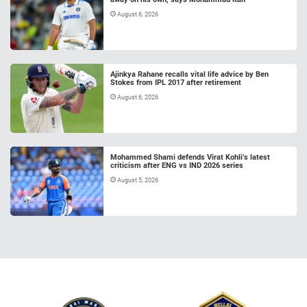
August 6, 2026
Ajinkya Rahane recalls vital life advice by Ben
Stokes from IPL 2017 after retirement
August 6, 2026
Mohammed Shami defends Virat Kohli’s latest
criticism after ENG vs IND 2026 series
August 5, 2026