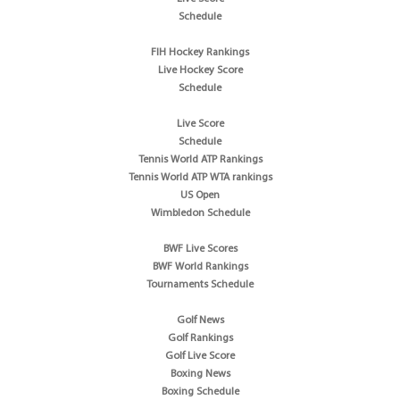
Schedule
FIH Hockey Rankings
Live Hockey Score
Schedule
Live Score
Schedule
Tennis World ATP Rankings
Tennis World ATP WTA rankings
US Open
Wimbledon Schedule
BWF Live Scores
BWF World Rankings
Tournaments Schedule
Golf News
Golf Rankings
Golf Live Score
Boxing News
Boxing Schedule