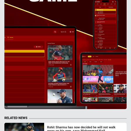
RELATED NEWS
Rohit Sharma has now decided he will not walk
away on his own, says Mohammad Kaif