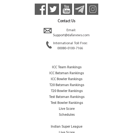
Contact Us
Email:
Support@dafanews.com
International Toll Free:
00080-0100-7166
ICC Team Rankings
ICC Batsman Rankings
ICC Bowler Rankings
T20 Batsman Rankings
T20 Bowler Rankings
Test Batsman Rankings
Test Bowler Rankings
Live Score
Schedules
Indian Super League
Live Score