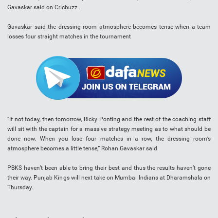
Gavaskar said on Cricbuzz.
Gavaskar said the dressing room atmosphere becomes tense when a team
losses four straight matches in the tournament
“If not today, then tomorrow, Ricky Ponting and the rest of the coaching staff
will sit with the captain for a massive strategy meeting as to what should be
done now. When you lose four matches in a row, the dressing room’s
atmosphere becomes a little tense,” Rohan Gavaskar said.
PBKS haven’t been able to bring their best and thus the results haven’t gone
their way. Punjab Kings will next take on Mumbai Indians at Dharamshala on
Thursday.