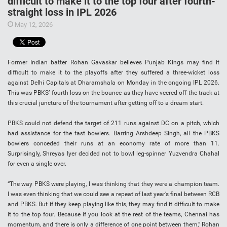
difficult to make it to the top four after fourth-
straight loss in IPL 2026
May 12, 2026
Former Indian batter Rohan Gavaskar believes Punjab Kings may find it
difficult to make it to the playoffs after they suffered a three-wicket loss
against Delhi Capitals at Dharamshala on Monday in the ongoing IPL 2026.
This was PBKS’ fourth loss on the bounce as they have veered off the track at
this crucial juncture of the tournament after getting off to a dream start.
PBKS could not defend the target of 211 runs against DC on a pitch, which
had assistance for the fast bowlers. Barring Arshdeep Singh, all the PBKS
bowlers conceded their runs at an economy rate of more than 11.
Surprisingly, Shreyas Iyer decided not to bowl leg-spinner Yuzvendra Chahal
for even a single over.
“The way PBKS were playing, I was thinking that they were a champion team.
I was even thinking that we could see a repeat of last year’s final between RCB
and PBKS. But if they keep playing like this, they may find it difficult to make
it to the top four. Because if you look at the rest of the teams, Chennai has
momentum, and there is only a difference of one point between them,” Rohan