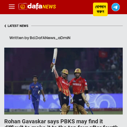
যোগদান
করুন
‹
LATEST NEWS
Written by Bd.DafANews_aDmiN
Rohan Gavaskar says PBKS may find it