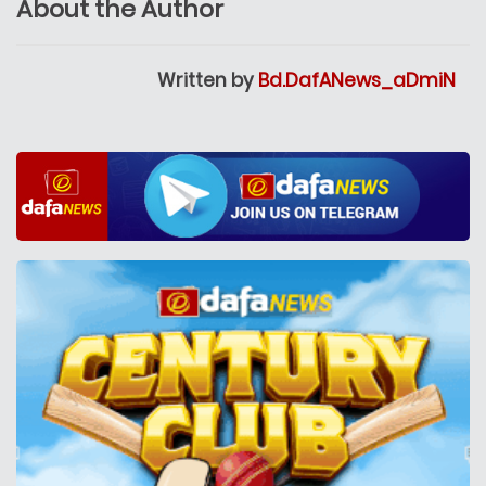
About the Author
Written by
Bd.DafANews_aDmiN