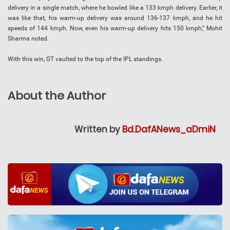
delivery in a single match, where he bowled like a 133 kmph delivery. Earlier, it
was like that, his warm-up delivery was around 136-137 kmph, and he hit
speeds of 144 kmph. Now, even his warm-up delivery hits 150 kmph,” Mohit
Sharma noted.
With this win, GT vaulted to the top of the IPL standings.
About the Author
Written by
Bd.DafANews_aDmiN