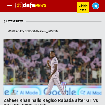
যোগদান
করুন
‹
LATEST NEWS
Written by Bd.DafANews_aDmiN
Zaheer Khan hails Kagiso Rabada after GT vs