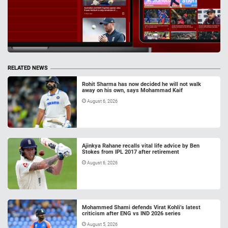
RELATED NEWS
Rohit Sharma has now decided he will not walk
away on his own, says Mohammad Kaif
August 6, 2026
Ajinkya Rahane recalls vital life advice by Ben
Stokes from IPL 2017 after retirement
August 6, 2026
Mohammed Shami defends Virat Kohli’s latest
criticism after ENG vs IND 2026 series
August 5, 2026