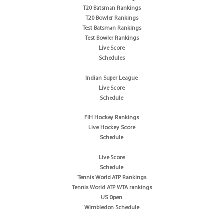
T20 Batsman Rankings
T20 Bowler Rankings
Test Batsman Rankings
Test Bowler Rankings
Live Score
Schedules
Indian Super League
Live Score
Schedule
FIH Hockey Rankings
Live Hockey Score
Schedule
Live Score
Schedule
Tennis World ATP Rankings
Tennis World ATP WTA rankings
US Open
Wimbledon Schedule