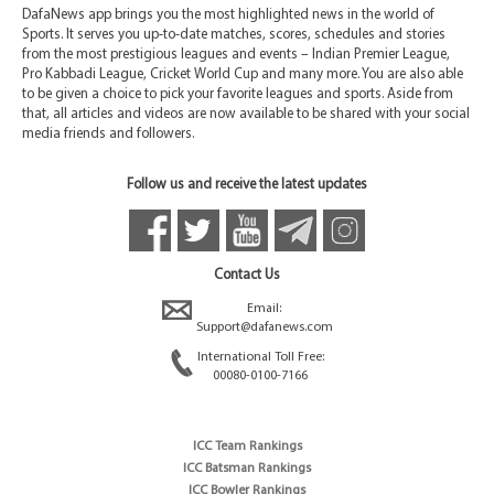
DafaNews app brings you the most highlighted news in the world of
Sports. It serves you up-to-date matches, scores, schedules and stories
from the most prestigious leagues and events – Indian Premier League,
Pro Kabbadi League, Cricket World Cup and many more. You are also able
to be given a choice to pick your favorite leagues and sports. Aside from
that, all articles and videos are now available to be shared with your social
media friends and followers.
Follow us and receive the latest updates
Contact Us
Email:
Support@dafanews.com
International Toll Free:
00080-0100-7166
ICC Team Rankings
ICC Batsman Rankings
ICC Bowler Rankings