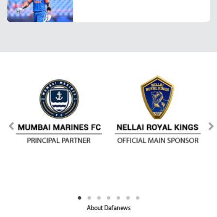
About Dafanews