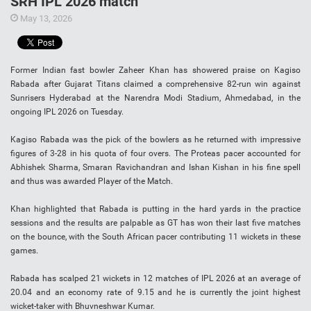
SRH IPL 2026 match
May 13, 2026
Former Indian fast bowler Zaheer Khan has showered praise on Kagiso
Rabada after Gujarat Titans claimed a comprehensive 82-run win against
Sunrisers Hyderabad at the Narendra Modi Stadium, Ahmedabad, in the
ongoing IPL 2026 on Tuesday.
Kagiso Rabada was the pick of the bowlers as he returned with impressive
figures of 3-28 in his quota of four overs. The Proteas pacer accounted for
Abhishek Sharma, Smaran Ravichandran and Ishan Kishan in his fine spell
and thus was awarded Player of the Match.
Khan highlighted that Rabada is putting in the hard yards in the practice
sessions and the results are palpable as GT has won their last five matches
on the bounce, with the South African pacer contributing 11 wickets in these
games.
Rabada has scalped 21 wickets in 12 matches of IPL 2026 at an average of
20.04 and an economy rate of 9.15 and he is currently the joint highest
wicket-taker with Bhuvneshwar Kumar.