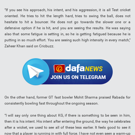
“If you see his approach, his intent, and his aggression, it is all Test cricket
oriented. He tries to hit the length hard, tries to swing the ball, does not
hesitate to hit a bouncer. He does not go towards the slower one or a
defensive option if he is hit, and you are seeing the results. He was saying
also that some fatigue is setting in, so he is getting fatigued because he is
putting in so much effort. You are seeing such high intensity in every match,”
Zaheer Khan said on Cricbuzz.
On the other hand, former GT fast bowler Mohit Sharma praised Rabada for
consistently bowling fast throughout the ongoing season.
“I will say only one thing about KG, if there is something to be seen in him,
then it is his intent. His intent after entering the ground, the way he celebrates
after a wicket, we used to see all of these less earlier. It feels good to see it
now that a player is running in with full force. I have not even seen a warm-up